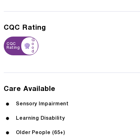
CQC Rating
G
CQC
o
Rating
o
d
Care Available
Sensory Impairment
Learning Disability
Older People (65+)