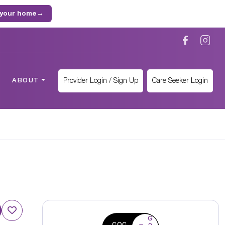
 your home
→
Provider Login / Sign Up
Care Seeker Login
ABOUT
G
CQC
o