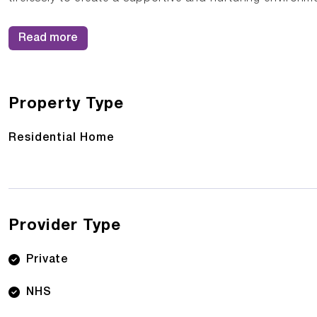
Read more
Property Type
Residential Home
Provider Type
Private
NHS