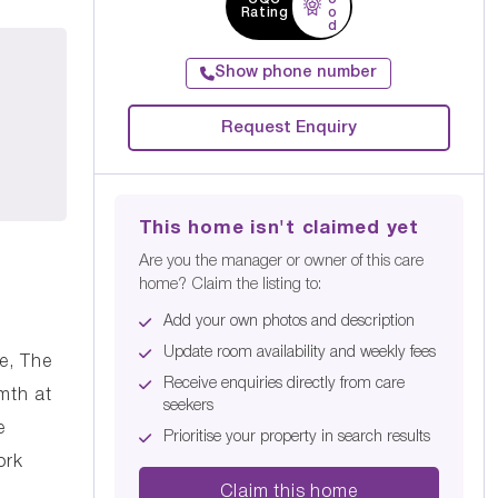
Rating
o
d
Show phone number
Request Enquiry
This home isn't claimed yet
Are you the manager or owner of this care
home? Claim the listing to:
Add your own photos and description
Update room availability and weekly fees
re, The
Receive enquiries directly from care
mth at
seekers
e
Prioritise your property in search results
ork
Claim this home