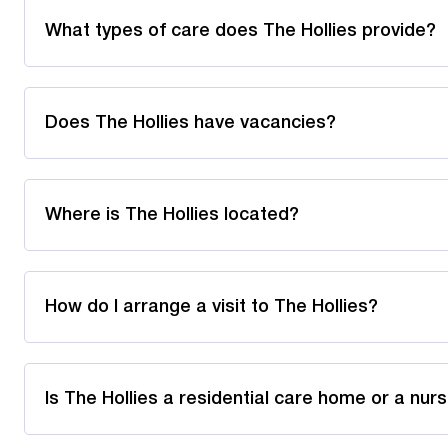
What types of care does The Hollies provide?
Does The Hollies have vacancies?
Where is The Hollies located?
How do I arrange a visit to The Hollies?
Is The Hollies a residential care home or a nu