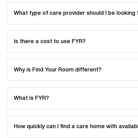
What type of care provider should I be looking 
Is there a cost to use FYR?
Why is Find Your Room different?
What is FYR?
How quickly can I find a care home with availa