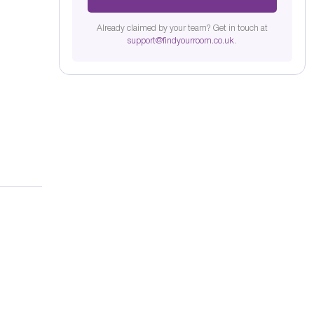
Already claimed by your team? Get in touch at
support@findyourroom.co.uk
.