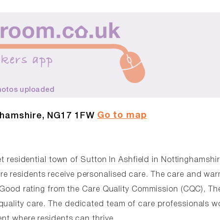
hotos uploaded
Go to map
nghamshire, NG17 1FW
et residential town of Sutton In Ashfield in Nottinghamshi
re residents receive personalised care. The care and war
 a Good rating from the Care Quality Commission (CQC), Th
quality care. The dedicated team of care professionals w
ent where residents can thrive.