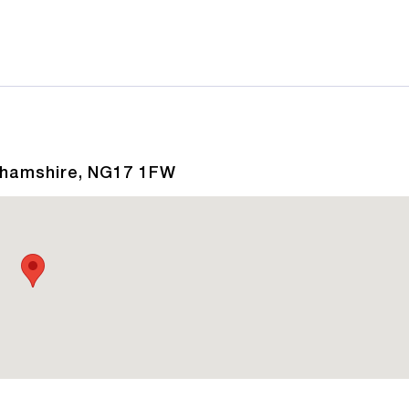
nghamshire, NG17 1FW