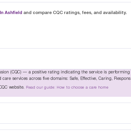
n Ashfield
and compare CQC ratings, fees, and availability.
ion (CQC) — a positive rating indicating the service is performing 
care services across five domains: Safe, Effective, Caring, Respons
e CQC website.
Read our guide: How to choose a care home