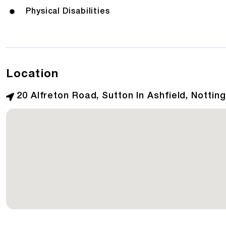
Physical Disabilities
Location
20 Alfreton Road, Sutton In Ashfield, Notti