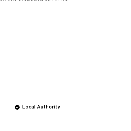
Local Authority