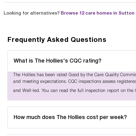
Looking for alternatives?
Browse 12 care homes in Sutton I
Frequently Asked Questions
What is The Hollies's CQC rating?
The Hollies has been rated Good by the Care Quality Commiss
and meeting expectations. CQC inspections assess registered 
and Well-led. You can read the full inspection report on th
How much does The Hollies cost per week?