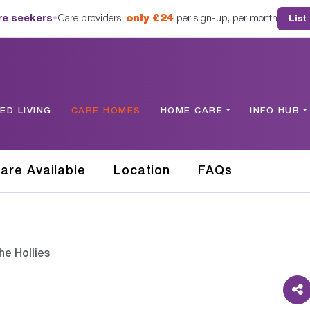
are seekers
•
Care providers:
only £24
per sign-up, per month
List
D LIVING
CARE HOMES
HOME CARE
INFO HUB
are Available
Location
FAQs
he Hollies