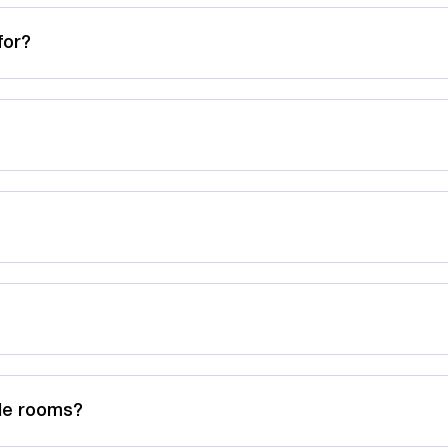
for?
ble rooms?