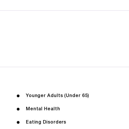
Younger Adults (Under 65)
Mental Health
Eating Disorders