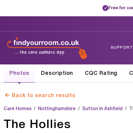
Free for c
✓
SUPPORTE
Photos
Description
CQC Rating
C
Back to search results
Care Homes
Nottinghamshire
Sutton In Ashfield
T
The Hollies