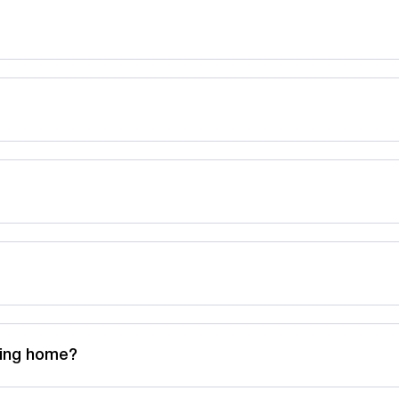
rsing home?