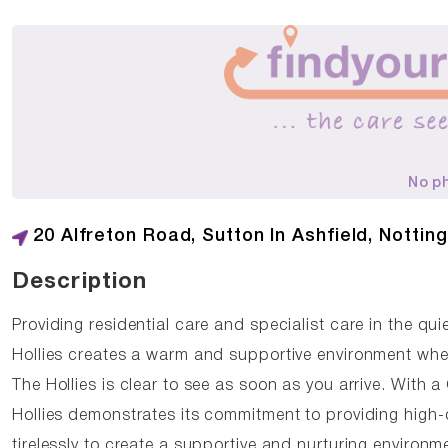
No p
20 Alfreton Road, Sutton In Ashfield, Notti
Description
Providing residential care and specialist care in the qui
Hollies creates a warm and supportive environment whe
The Hollies is clear to see as soon as you arrive. With
Hollies demonstrates its commitment to providing high-
tirelessly to create a supportive and nurturing environm