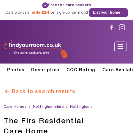
Free for care seekers
✓
Care providers:
only £24
per sign-up, per month
List your home
→
Photos
Description
CQC Rating
Care Availab
Back to search results
Care Homes
Nottinghamshire
Nottingham
The Firs Residential
Care Home