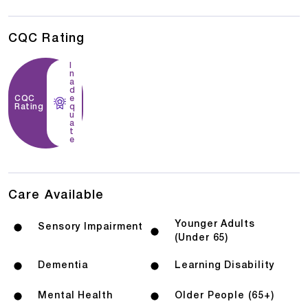
CQC Rating
I
n
a
d
CQC
e
Rating
q
u
a
t
e
Care Available
Younger Adults
Sensory Impairment
(Under 65)
Dementia
Learning Disability
Mental Health
Older People (65+)