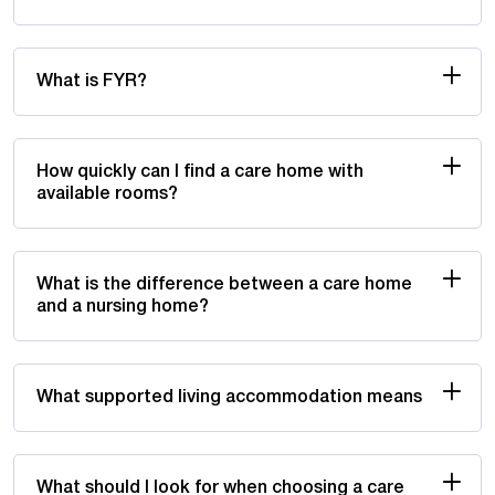
What is FYR?
How quickly can I find a care home with
available rooms?
What is the difference between a care home
and a nursing home?
What supported living accommodation means
What should I look for when choosing a care