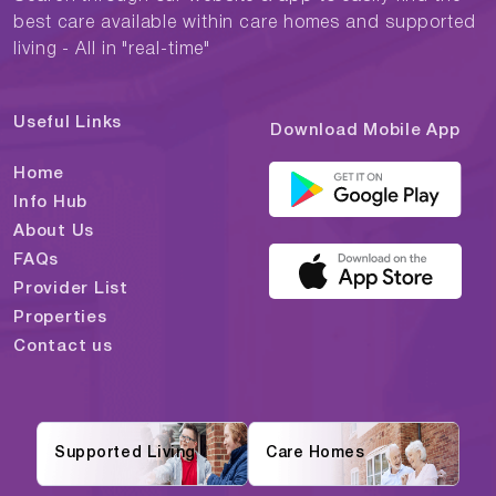
best care available within care homes and supported
living - All in "real-time"
Useful Links
Download Mobile App
Home
Info Hub
About Us
FAQs
Provider List
Properties
Contact us
Supported Living
Care Homes