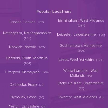
Popular Locations
Birmingham, West Midlands
London, London
(529)
(287)
Nottingham, Nottinghamshire
Leicester, Leicestershire
(125)
(171)
Southampton, Hampshire
Norwich, Norfolk
(107)
(106)
Sheffield, South Yorkshire
Leeds, West Yorkshire
(101)
(104)
Wolverhampton, West
Liverpool, Merseyside
(100)
Midlands
(80)
Stoke On Trent, Staffordshire
Colchester, Essex
(79)
(79)
Plymouth, Devon
Coventry, West Midlands
(76)
(74)
Preston, Lancashire
(74)