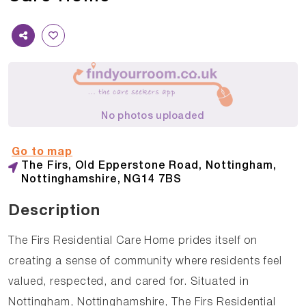
No photos uploaded
Go to map
The Firs, Old Epperstone Road, Nottingham,
Nottinghamshire, NG14 7BS
Description
The Firs Residential Care Home prides itself on
creating a sense of community where residents feel
valued, respected, and cared for. Situated in
Nottingham, Nottinghamshire, The Firs Residential