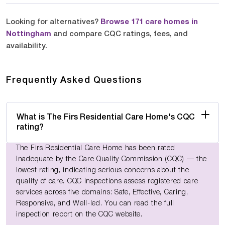
Looking for alternatives?
Browse 171 care homes in
Nottingham
and compare CQC ratings, fees, and
availability.
Frequently Asked Questions
What is The Firs Residential Care Home's CQC
rating?
The Firs Residential Care Home has been rated
Inadequate by the Care Quality Commission (CQC) — the
lowest rating, indicating serious concerns about the
quality of care. CQC inspections assess registered care
services across five domains: Safe, Effective, Caring,
Responsive, and Well-led. You can read the full
inspection report on the CQC website.