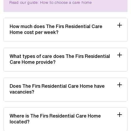
Read our guide: How to choose a care home
How much does The Firs Residential Care
Home cost per week?
What types of care does The Firs Residential
Care Home provide?
Does The Firs Residential Care Home have
vacancies?
Where is The Firs Residential Care Home
located?