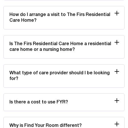
How do I arrange a visit to The Firs Residential
Care Home?
Is The Firs Residential Care Home a residential
care home or a nursing home?
What type of care provider should I be looking
for?
Is there a cost to use FYR?
Why is Find Your Room different?