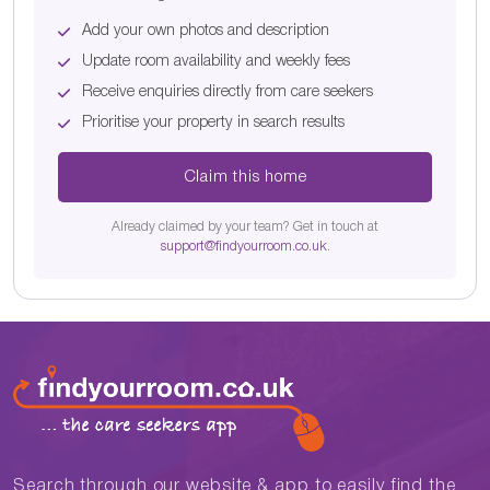
Add your own photos and description
Update room availability and weekly fees
Receive enquiries directly from care seekers
Prioritise your property in search results
Claim this home
Already claimed by your team? Get in touch at
support@findyourroom.co.uk
.
Search through our website & app to easily find the