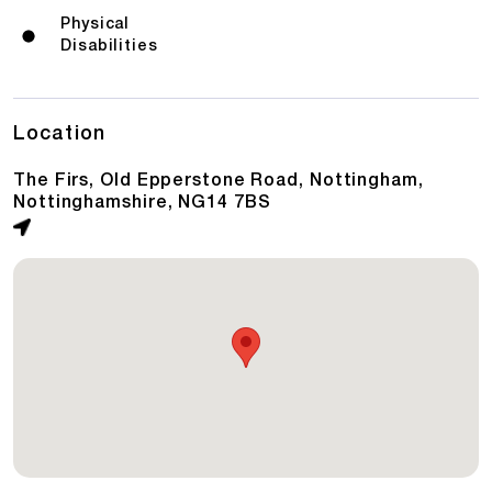
Physical
Disabilities
Location
The Firs, Old Epperstone Road, Nottingham,
Nottinghamshire, NG14 7BS