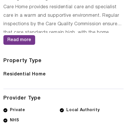
Care Home provides residential care and specialist
care in a warm and supportive environment. Regular
inspections by the Care Quality Commission ensure
that care standards remain high, with the home
Read more
currently holding an Inadequate rating. The
compassionate staff at The Firs Residential Care
Home work closely with residents and their families to
Property Type
ensure that care plans are personalised and
Residential Home
responsive to changing needs.
Provider Type
Private
Local Authority
NHS