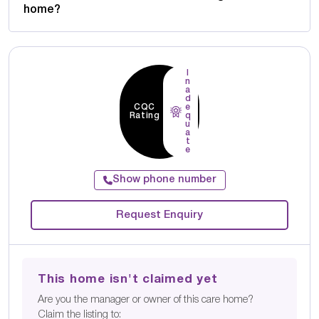
home?
I
n
a
d
CQC
e
Rating
q
u
a
t
e
Show phone number
Request Enquiry
This home isn't claimed yet
Are you the manager or owner of this care home?
Claim the listing to: