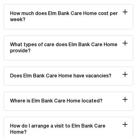
How much does Elm Bank Care Home cost per
week?
What types of care does Elm Bank Care Home
provide?
Does Elm Bank Care Home have vacancies?
Where is Elm Bank Care Home located?
How do I arrange a visit to Elm Bank Care
Home?