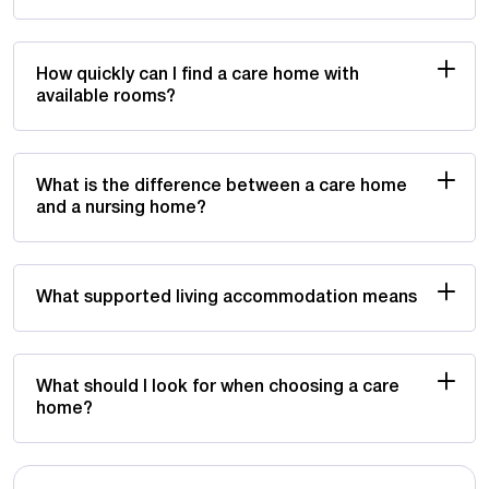
How quickly can I find a care home with
available rooms?
What is the difference between a care home
and a nursing home?
What supported living accommodation means
What should I look for when choosing a care
home?