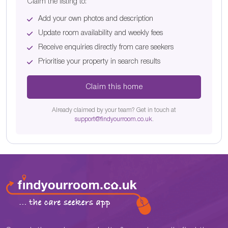
Claim the listing to:
Add your own photos and description
Update room availability and weekly fees
Receive enquiries directly from care seekers
Prioritise your property in search results
Claim this home
Already claimed by your team? Get in touch at
support@findyourroom.co.uk
.