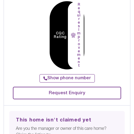
R
e
q
ui
r
e
s
I
CQC
m
Rating
p
r
o
v
e
m
e
n
t
Show phone number
Request Enquiry
This home isn't claimed yet
Are you the manager or owner of this care home?