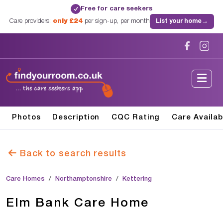
Free for care seekers
✓
Care providers:
only £24
per sign-up, per month
List your home
→
Photos
Description
CQC Rating
Care Availab
Back to search results
Care Homes
Northamptonshire
Kettering
Elm Bank Care Home