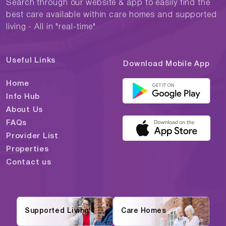
Search through our website & app to easily find the
best care available within care homes and supported
living - All in "real-time"
Useful Links
Download Mobile App
Home
Info Hub
About Us
FAQs
Provider List
Properties
Contact us
Supported Living
Care Homes