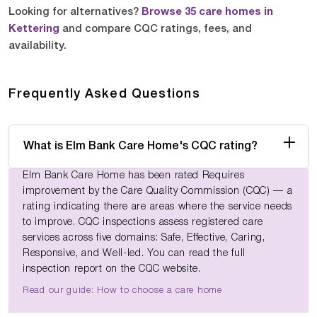
Looking for alternatives?
Browse 35 care homes in
Kettering
and compare CQC ratings, fees, and
availability.
Frequently Asked Questions
What is Elm Bank Care Home's CQC rating?
Elm Bank Care Home has been rated Requires
improvement by the Care Quality Commission (CQC) — a
rating indicating there are areas where the service needs
to improve. CQC inspections assess registered care
services across five domains: Safe, Effective, Caring,
Responsive, and Well-led. You can read the full
inspection report on the CQC website.
Read our guide: How to choose a care home