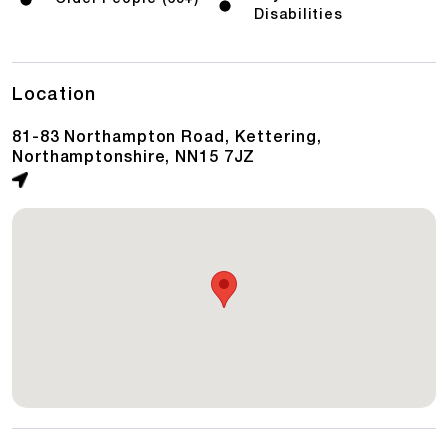
Disabilities
Location
81-83 Northampton Road, Kettering,
Northamptonshire, NN15 7JZ