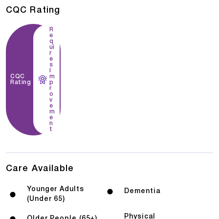
CQC Rating
R
e
q
ui
r
e
s
I
CQC
m
Rating
p
r
o
v
e
m
e
n
t
Care Available
Younger Adults
Dementia
(Under 65)
Physical
Older People (65+)