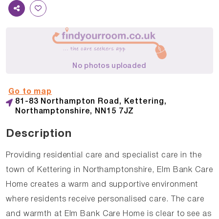
No photos uploaded
Go to map
81-83 Northampton Road, Kettering,
Northamptonshire, NN15 7JZ
Description
Providing residential care and specialist care in the
town of Kettering in Northamptonshire, Elm Bank Care
Home creates a warm and supportive environment
where residents receive personalised care. The care
and warmth at Elm Bank Care Home is clear to see as