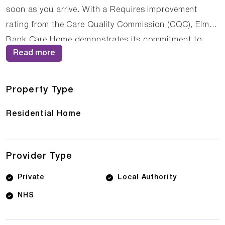
soon as you arrive. With a Requires improvement
rating from the Care Quality Commission (CQC), Elm
Bank Care Home demonstrates its commitment to
Read more
providing high-quality care. The dedicated team of
care professionals work tirelessly to create a
supportive and nurturing environment where residents
Property Type
can thrive.
Residential Home
Provider Type
Private
Local Authority
NHS