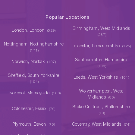
Popular Locations
Birmingham, West Midlands
London, London
(529)
(287)
Nottingham, Nottinghamshire
Leicester, Leicestershire
(125)
(171)
Southampton, Hampshire
Norwich, Norfolk
(107)
(106)
Sheffield, South Yorkshire
Leeds, West Yorkshire
(101)
(104)
Wolverhampton, West
Liverpool, Merseyside
(100)
Midlands
(80)
Stoke On Trent, Staffordshire
Colchester, Essex
(79)
(79)
Plymouth, Devon
Coventry, West Midlands
(76)
(74)