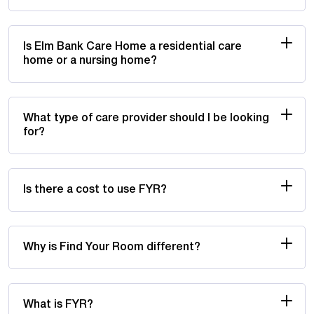
Is Elm Bank Care Home a residential care
home or a nursing home?
What type of care provider should I be looking
for?
Is there a cost to use FYR?
Why is Find Your Room different?
What is FYR?