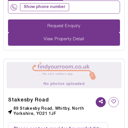
Show phone number
Request Enquiry
View Property Detail
No photos uploaded
Stakesby Road
89 Stakesby Road, Whitby, North
Yorkshire, YO21 1JF