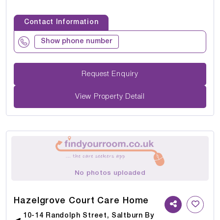
Contact Information
Show phone number
Request Enquiry
View Property Detail
No photos uploaded
Hazelgrove Court Care Home
10-14 Randolph Street, Saltburn By