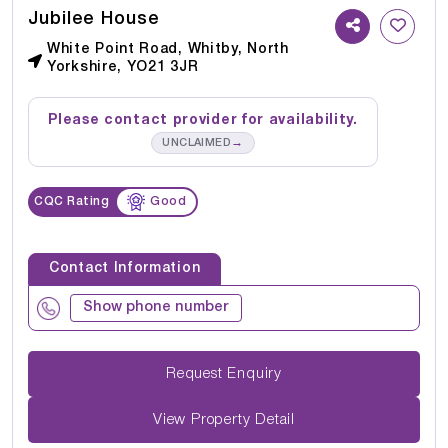
Jubilee House
White Point Road, Whitby, North
Yorkshire, YO21 3JR
Please contact provider for availability.
→
UNCLAIMED
CQC Rating
Good
Contact Information
Show phone number
Request Enquiry
View Property Detail