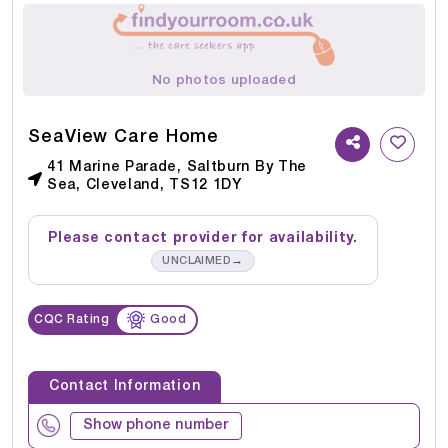
No photos uploaded
SeaView Care Home
41 Marine Parade, Saltburn By The
Sea, Cleveland, TS12 1DY
Please contact provider for availability.
→
UNCLAIMED
CQC Rating
Good
Contact Information
Show phone number