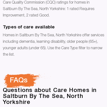
Care Quality Commission (CQC) ratings for homes in
Saltburn By The Sea, North Yorkshire: 1 rated Requires
Improvement, 2 rated Good.
Types of care available
Homes in Saltburn By The Sea, North Yorkshire offer services
including dementia, learning disability, older people (65+),
younger adults (under 65). Use the Care Type filter to narrow
the list.
FAQs
Questions about Care Homes in
Saltburn By The Sea, North
Yorkshire