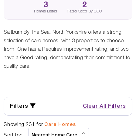
3
2
Homes Listed
Rated Good By CQC
Saltburn By The Sea, North Yorkshire offers a strong
selection of care homes, with 3 properties to choose
from. One has a Requires improvement rating, and two
have a Good rating, demonstrating their commitment to
quality care.
Filters
Clear All Filters
Showing
231
for
Care Homes
Sort by: