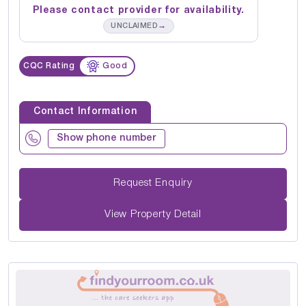
Please contact provider for availability.
→
UNCLAIMED
CQC Rating
Good
Contact Information
Show phone number
Request Enquiry
View Property Detail