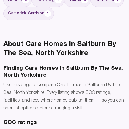
Bedale
Pickering
Thirsk
Carnforth
3
3
3
1
Catterick Garrison
1
About Care Homes in Saltburn By
The Sea, North Yorkshire
Finding Care Homes in Saltburn By The Sea,
North Yorkshire
Use this page to compare Care Homes in Saltburn By The
Sea, North Yorkshire. Every listing shows CQC ratings,
facilities, and fees where homes publish them — so you can
shortlist options before arranging a visit.
CQC ratings