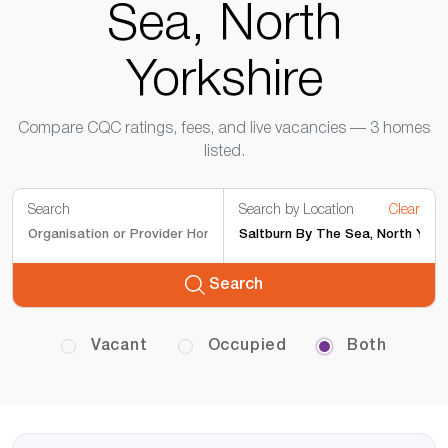
Sea, North
Yorkshire
Compare CQC ratings, fees, and live vacancies — 3 homes
listed.
Search
Search by Location
Clear
Search
Vacant
Occupied
Both