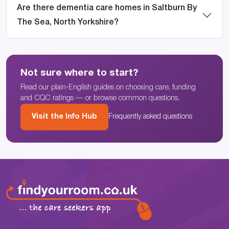
Are there dementia care homes in Saltburn By
The Sea, North Yorkshire?
Not sure where to start?
Read our plain-English guides on choosing care, funding
and CQC ratings — or browse common questions.
Visit the Info Hub
Frequently asked questions