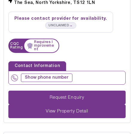
The Sea, North Yorkshire, TS12 1LN
Please contact provider for availability.
→
UNCLAIMED
Requires I
CQC
mproveme
Rating
nt
Contact Information
Show phone number
Request Enquiry
View Property Detail