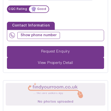
CQC Rating
Good
Contact Information
Show phone number
Request Enquiry
View Property Detail
No photos uploaded