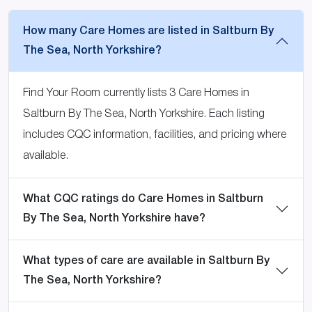
How many Care Homes are listed in Saltburn By
The Sea, North Yorkshire?
Find Your Room currently lists 3 Care Homes in
Saltburn By The Sea, North Yorkshire. Each listing
includes CQC information, facilities, and pricing where
available.
What CQC ratings do Care Homes in Saltburn
By The Sea, North Yorkshire have?
What types of care are available in Saltburn By
The Sea, North Yorkshire?