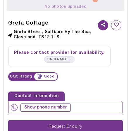
No photos uploaded
Greta Cottage
Greta Street, Saltburn By The Sea,
Cleveland, TS12 1LS
Please contact provider for availability.
→
UNCLAIMED
CQC Rating
Good
Contact Information
Show phone number
Request Enquiry