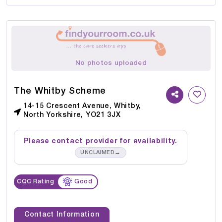
No photos uploaded
The Whitby Scheme
14-15 Crescent Avenue, Whitby,
North Yorkshire, YO21 3JX
Please contact provider for availability.
→
UNCLAIMED
CQC Rating
Good
Contact Information