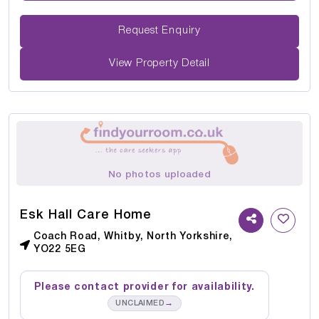
Request Enquiry
View Property Detail
No photos uploaded
Esk Hall Care Home
Coach Road, Whitby, North Yorkshire,
YO22 5EG
Please contact provider for availability.
→
UNCLAIMED