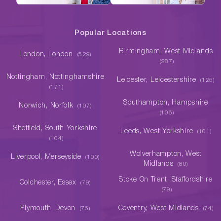
Popular Locations
Birmingham, West Midlands
London, London
(529)
(287)
Nottingham, Nottinghamshire
Leicester, Leicestershire
(125)
(171)
Southampton, Hampshire
Norwich, Norfolk
(107)
(106)
Sheffield, South Yorkshire
Leeds, West Yorkshire
(101)
(104)
Wolverhampton, West
Liverpool, Merseyside
(100)
Midlands
(80)
Stoke On Trent, Staffordshire
Colchester, Essex
(79)
(79)
Plymouth, Devon
Coventry, West Midlands
(76)
(74)