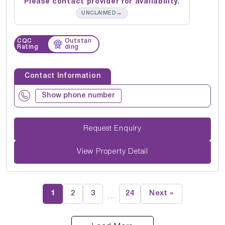
Please contact provider for availability.
→
UNCLAIMED
CQC
Outstan
Rating
ding
Contact Information
Show phone number
Request Enquiry
View Property Detail
1
2
3
24
Next »
…