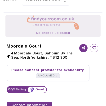
No photos uploaded
Moordale Court
4 Moordale Court, Saltburn By The
Sea, North Yorkshire, TS12 3DX
Please contact provider for availability.
→
UNCLAIMED
CQC Rating
Good
Contact Information