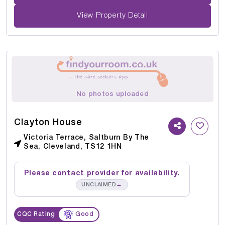
View Property Detail
No photos uploaded
Clayton House
Victoria Terrace, Saltburn By The
Sea, Cleveland, TS12 1HN
Please contact provider for availability.
→
UNCLAIMED
CQC Rating
Good