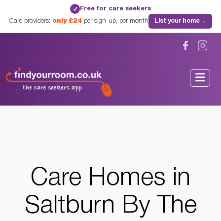
Free for care seekers
✓
Care providers:
only £24
per sign-up, per month
List your home
→
Home
/
Care Homes
/
North Yorkshire
/
Saltburn By The Sea, North Yorkshire
Care Homes in
Saltburn By The