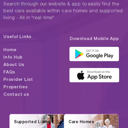
Search through our website & app to easily find the
best care available within care homes and supported
living - All in "real-time"
Useful Links
Download Mobile App
Home
Info Hub
About Us
FAQs
Provider List
Properties
Contact us
Supported Living
Care Homes