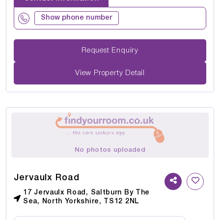
Show phone number
Request Enquiry
View Property Detail
No photos uploaded
Jervaulx Road
17 Jervaulx Road, Saltburn By The
Sea, North Yorkshire, TS12 2NL