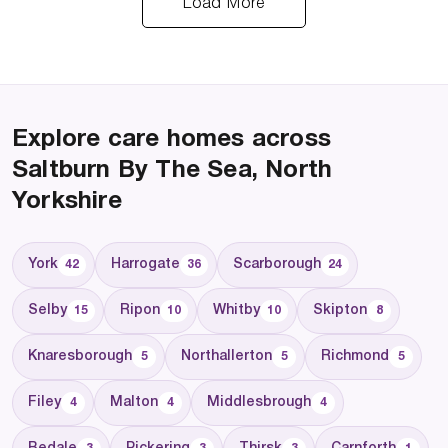
Load More
Explore care homes across
Saltburn By The Sea, North
Yorkshire
York
Harrogate
Scarborough
42
36
24
Selby
Ripon
Whitby
Skipton
15
10
10
8
Knaresborough
Northallerton
Richmond
5
5
5
Filey
Malton
Middlesbrough
4
4
4