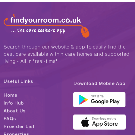
Search through our website & app to easily find the
best care available within care homes and supported
living - All in "real-time"
Useful Links
Download Mobile App
Home
Info Hub
About Us
FAQs
Provider List
Properties