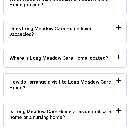
Home provide?
Does Long Meadow Care Home have
vacancies?
Where is Long Meadow Care Home located?
How do I arrange a visit to Long Meadow Care
Home?
Is Long Meadow Care Home a residential care
home or a nursing home?