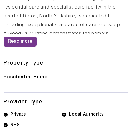
residential care and specialist care facility in the
heart of Ripon, North Yorkshire, is dedicated to
providing exceptional standards of care and support.
A Good CQC rating demonstrates the home's
Read more
commitment to excellence in all aspects of care
delivery. The dedicated team at Long Meadow Care
Home understands the importance of building
Property Type
trusting relationships with residents, ensuring that
Residential Home
care is delivered with compassion, respect, and
professionalism. Families looking for Care Homes in
Ripon, CQC rated care homes in North Yorkshire, or
Provider Type
quality elderly care in Ripon, North Yorkshire will find
Long Meadow Care Home offers exceptional
Private
Local Authority
standards of care and support.
NHS