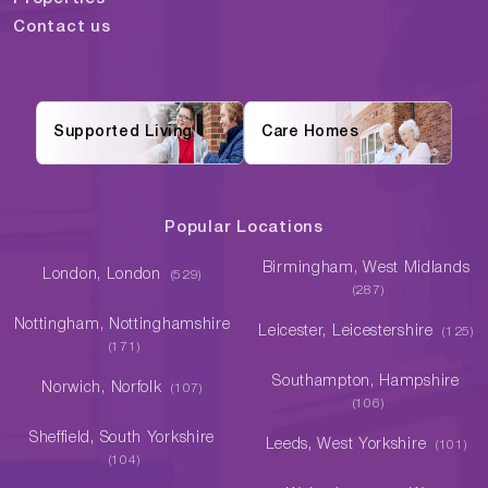
Contact us
Supported Living
Care Homes
Popular Locations
Birmingham, West Midlands
London, London
(529)
(287)
Nottingham, Nottinghamshire
Leicester, Leicestershire
(125)
(171)
Southampton, Hampshire
Norwich, Norfolk
(107)
(106)
Sheffield, South Yorkshire
Leeds, West Yorkshire
(101)
(104)