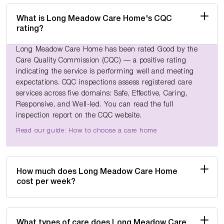
What is Long Meadow Care Home's CQC
rating?
Long Meadow Care Home has been rated Good by the
Care Quality Commission (CQC) — a positive rating
indicating the service is performing well and meeting
expectations. CQC inspections assess registered care
services across five domains: Safe, Effective, Caring,
Responsive, and Well-led. You can read the full
inspection report on the CQC website.
Read our guide: How to choose a care home
How much does Long Meadow Care Home
cost per week?
What types of care does Long Meadow Care