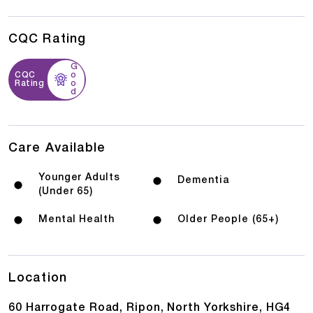
CQC Rating
G
CQC
o
Rating
o
d
Care Available
Younger Adults
Dementia
(Under 65)
Mental Health
Older People (65+)
Location
60 Harrogate Road, Ripon, North Yorkshire, HG4