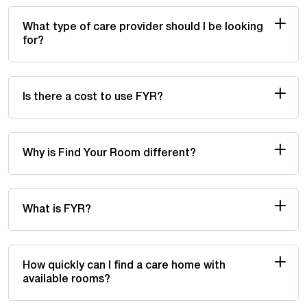
What type of care provider should I be looking
for?
Is there a cost to use FYR?
Why is Find Your Room different?
What is FYR?
How quickly can I find a care home with
available rooms?