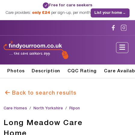
Free for care seekers
✓
Care providers:
only £24
per sign-up, per month
List your home
→
Photos
Description
CQC Rating
Care Availab
Back to search results
Care Homes
North Yorkshire
Ripon
Long Meadow Care
Home