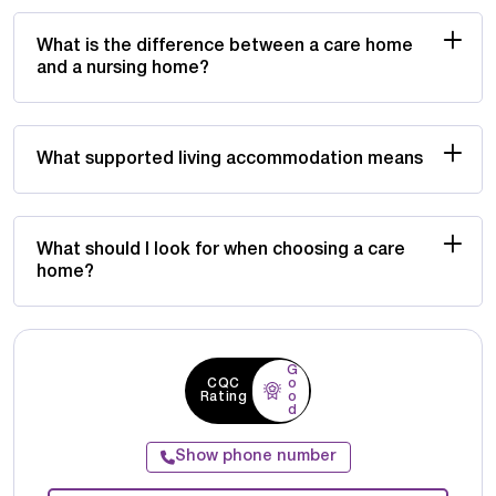
What is the difference between a care home
and a nursing home?
What supported living accommodation means
What should I look for when choosing a care
home?
G
CQC
o
Rating
o
d
Show phone number