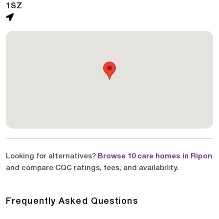
1SZ
Looking for alternatives?
Browse 10 care homes in Ripon
and compare CQC ratings, fees, and availability.
Frequently Asked Questions