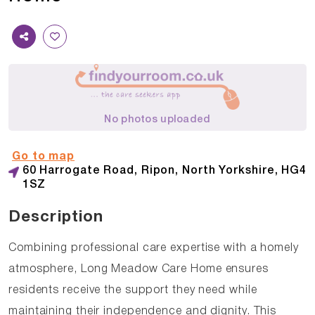
No photos uploaded
Go to map
60 Harrogate Road, Ripon, North Yorkshire, HG4
1SZ
Description
Combining professional care expertise with a homely
atmosphere, Long Meadow Care Home ensures
residents receive the support they need while
maintaining their independence and dignity. This