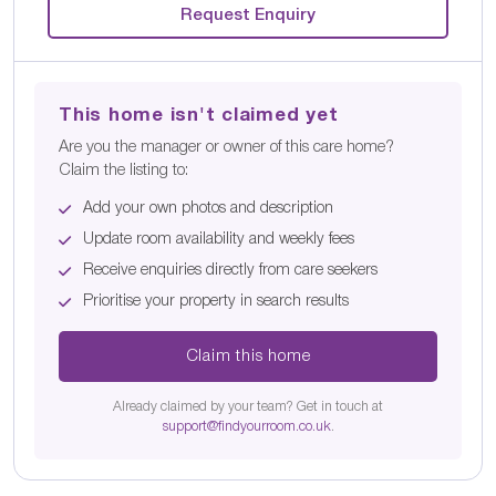
Request Enquiry
This home isn't claimed yet
Are you the manager or owner of this care home?
Claim the listing to:
Add your own photos and description
Update room availability and weekly fees
Receive enquiries directly from care seekers
Prioritise your property in search results
Claim this home
Already claimed by your team? Get in touch at
support@findyourroom.co.uk
.