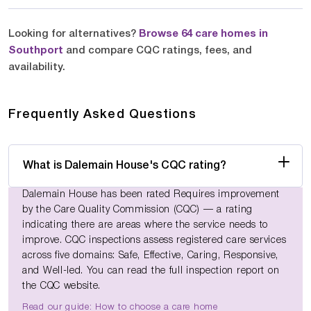
Looking for alternatives?
Browse 64 care homes in
Southport
and compare CQC ratings, fees, and
availability.
Frequently Asked Questions
What is Dalemain House's CQC rating?
Dalemain House has been rated Requires improvement
by the Care Quality Commission (CQC) — a rating
indicating there are areas where the service needs to
improve. CQC inspections assess registered care services
across five domains: Safe, Effective, Caring, Responsive,
and Well-led. You can read the full inspection report on
the CQC website.
Read our guide: How to choose a care home