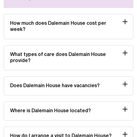
How much does Dalemain House cost per
week?
What types of care does Dalemain House
provide?
Does Dalemain House have vacancies?
Where is Dalemain House located?
How do I arrange a visit to Dalemain House?