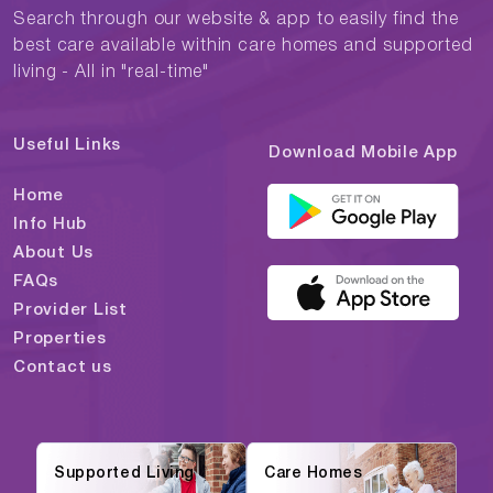
Search through our website & app to easily find the
best care available within care homes and supported
living - All in "real-time"
Useful Links
Download Mobile App
Home
Info Hub
About Us
FAQs
Provider List
Properties
Contact us
Supported Living
Care Homes