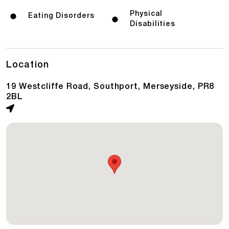
Physical
Eating Disorders
Disabilities
Location
19 Westcliffe Road, Southport, Merseyside, PR8
2BL