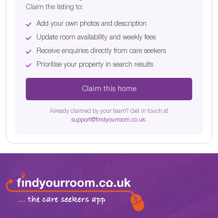
Claim the listing to:
Add your own photos and description
Update room availability and weekly fees
Receive enquiries directly from care seekers
Prioritise your property in search results
Claim this home
Already claimed by your team? Get in touch at
support@findyourroom.co.uk
.