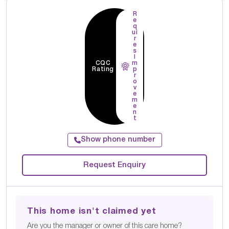
R
e
q
ui
r
e
s
I
CQC
m
Rating
p
r
o
v
e
m
e
n
t
Show phone number
Request Enquiry
This home isn't claimed yet
Are you the manager or owner of this care home?