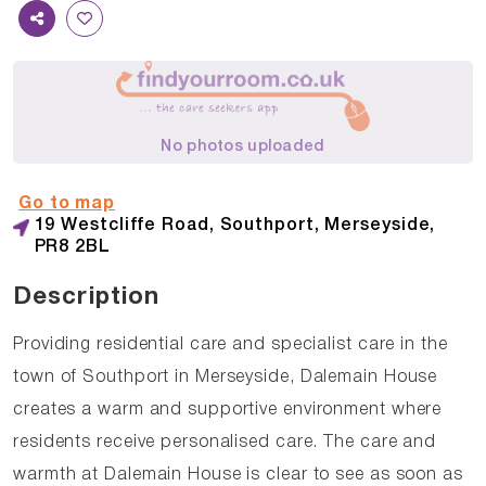
No photos uploaded
Go to map
19 Westcliffe Road, Southport, Merseyside,
PR8 2BL
Description
Providing residential care and specialist care in the
town of Southport in Merseyside, Dalemain House
creates a warm and supportive environment where
residents receive personalised care. The care and
warmth at Dalemain House is clear to see as soon as