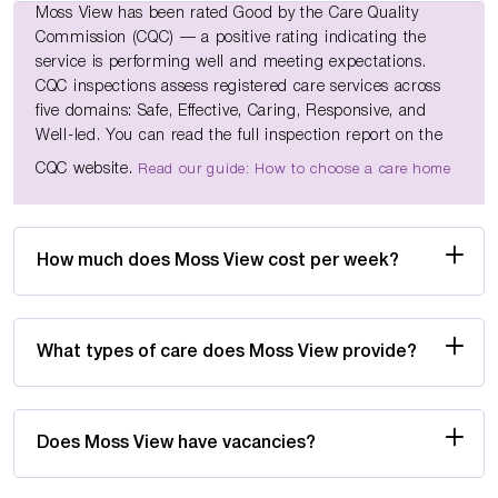
Moss View has been rated Good by the Care Quality
Commission (CQC) — a positive rating indicating the
service is performing well and meeting expectations.
CQC inspections assess registered care services across
five domains: Safe, Effective, Caring, Responsive, and
Well-led. You can read the full inspection report on the
CQC website.
Read our guide: How to choose a care home
How much does Moss View cost per week?
What types of care does Moss View provide?
Does Moss View have vacancies?