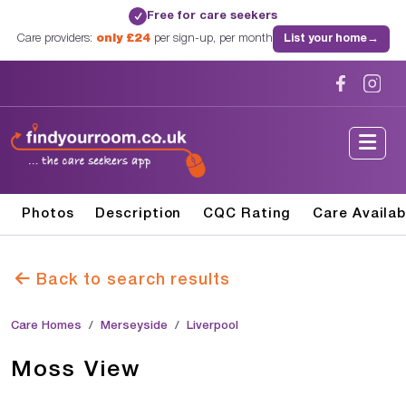
Free for care seekers
✓
Care providers:
only £24
per sign-up, per month
List your home
→
Photos
Description
CQC Rating
Care Availab
Back to search results
Care Homes
Merseyside
Liverpool
Moss View