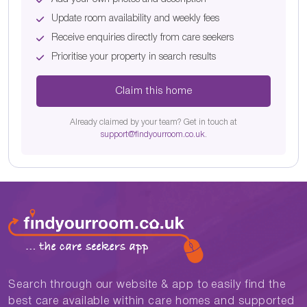
Update room availability and weekly fees
Receive enquiries directly from care seekers
Prioritise your property in search results
Claim this home
Already claimed by your team? Get in touch at
support@findyourroom.co.uk
.
Search through our website & app to easily find the
best care available within care homes and supported