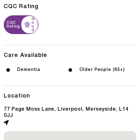
CQC Rating
G
CQC
o
Rating
o
d
Care Available
Dementia
Older People (65+)
Location
77 Page Moss Lane, Liverpool, Merseyside, L14
0JJ