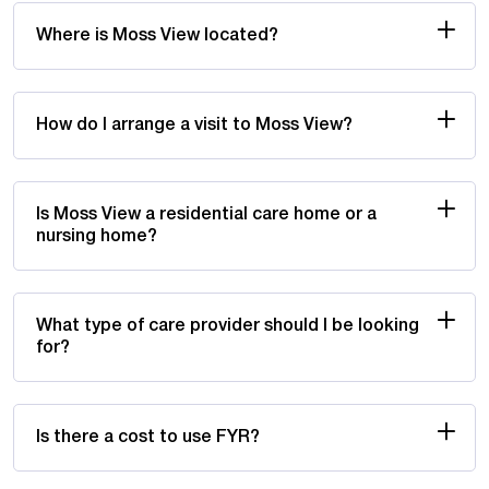
Where is Moss View located?
How do I arrange a visit to Moss View?
Is Moss View a residential care home or a
nursing home?
What type of care provider should I be looking
for?
Is there a cost to use FYR?