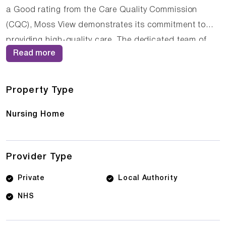
a Good rating from the Care Quality Commission
(CQC), Moss View demonstrates its commitment to
providing high-quality care. The dedicated team of
Read more
care professionals work tirelessly to create a
supportive and nurturing environment where residents
can thrive.
Property Type
Nursing Home
Provider Type
Private
Local Authority
NHS