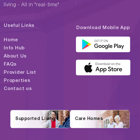
living - All in "real-time"
Useful Links
Download Mobile App
Home
Info Hub
About Us
FAQs
Provider List
Properties
Contact us
Supported Living
Care Homes