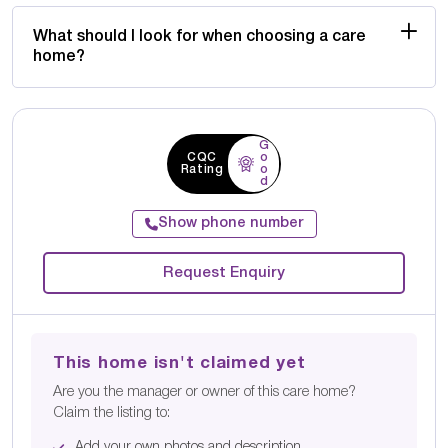
What should I look for when choosing a care
home?
G
CQC
o
Rating
o
d
Show phone number
Request Enquiry
This home isn't claimed yet
Are you the manager or owner of this care home?
Claim the listing to:
Add your own photos and description