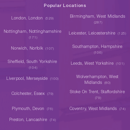
Popular Locations
Birmingham, West Midlands
London, London
(529)
(287)
Nottingham, Nottinghamshire
Leicester, Leicestershire
(125)
(171)
Southampton, Hampshire
Norwich, Norfolk
(107)
(106)
Sheffield, South Yorkshire
Leeds, West Yorkshire
(101)
(104)
Wolverhampton, West
Liverpool, Merseyside
(100)
Midlands
(80)
Stoke On Trent, Staffordshire
Colchester, Essex
(79)
(79)
Plymouth, Devon
Coventry, West Midlands
(76)
(74)
Preston, Lancashire
(74)