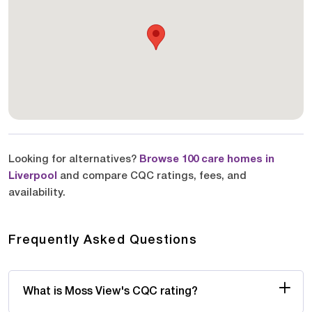
Looking for alternatives?
Browse 100 care homes in
Liverpool
and compare CQC ratings, fees, and
availability.
Frequently Asked Questions
What is Moss View's CQC rating?