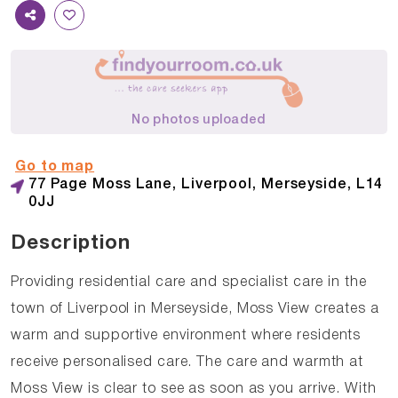
No photos uploaded
Go to map
77 Page Moss Lane, Liverpool, Merseyside, L14
0JJ
Description
Providing residential care and specialist care in the
town of Liverpool in Merseyside, Moss View creates a
warm and supportive environment where residents
receive personalised care. The care and warmth at
Moss View is clear to see as soon as you arrive. With