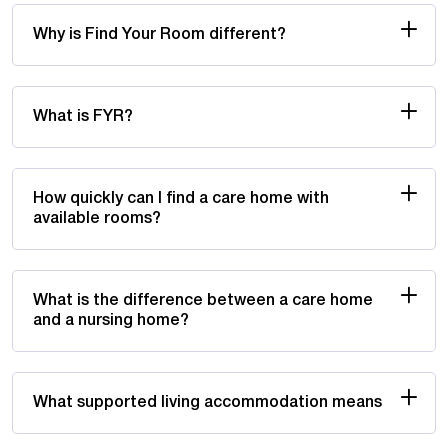
Why is Find Your Room different?
What is FYR?
How quickly can I find a care home with
available rooms?
What is the difference between a care home
and a nursing home?
What supported living accommodation means