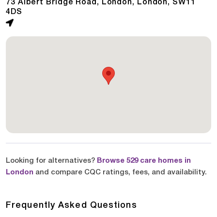
73 Albert Bridge Road, London, London, SW11
4DS
Looking for alternatives?
Browse 529 care homes in
London
and compare CQC ratings, fees, and availability.
Frequently Asked Questions