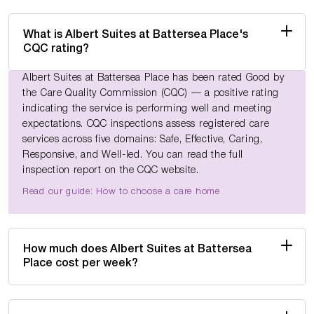
What is Albert Suites at Battersea Place's
CQC rating?
Albert Suites at Battersea Place has been rated Good by
the Care Quality Commission (CQC) — a positive rating
indicating the service is performing well and meeting
expectations. CQC inspections assess registered care
services across five domains: Safe, Effective, Caring,
Responsive, and Well-led. You can read the full
inspection report on the CQC website.
Read our guide: How to choose a care home
How much does Albert Suites at Battersea
Place cost per week?