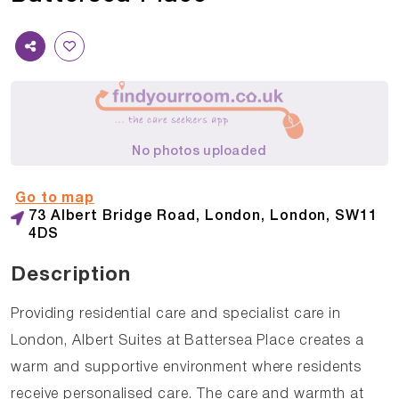
No photos uploaded
Go to map
73 Albert Bridge Road, London, London, SW11
4DS
Description
Providing residential care and specialist care in
London, Albert Suites at Battersea Place creates a
warm and supportive environment where residents
receive personalised care. The care and warmth at