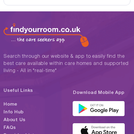
Search through our website & app to easily find the
best care available within care homes and supported
living - All in "real-time"
Useful Links
Download Mobile App
Home
Info Hub
About Us
FAQs