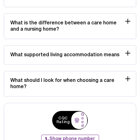
What is the difference between a care home
and a nursing home?
What supported living accommodation means
What should I look for when choosing a care
home?
G
CQC
o
Rating
o
d
Show phone number