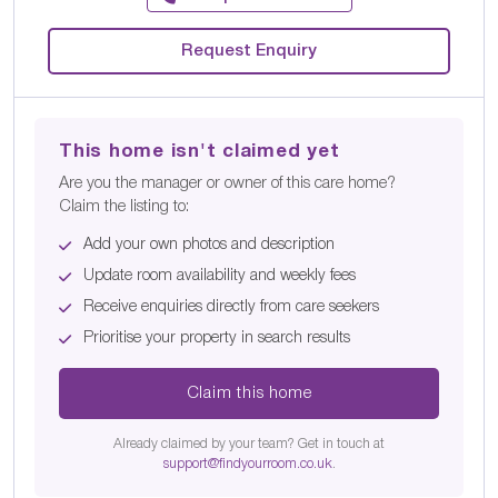
Request Enquiry
This home isn't claimed yet
Are you the manager or owner of this care home?
Claim the listing to:
Add your own photos and description
Update room availability and weekly fees
Receive enquiries directly from care seekers
Prioritise your property in search results
Claim this home
Already claimed by your team? Get in touch at
support@findyourroom.co.uk
.