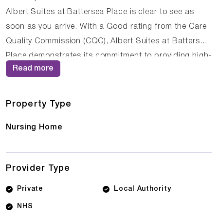
Albert Suites at Battersea Place is clear to see as
soon as you arrive. With a Good rating from the Care
Quality Commission (CQC), Albert Suites at Battersea
Place demonstrates its commitment to providing high-
Read more
quality care. The dedicated team of care
professionals work tirelessly to create a supportive
and nurturing environment where residents can thrive.
Property Type
Nursing Home
Provider Type
Private
Local Authority
NHS