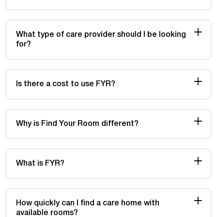
What type of care provider should I be looking
for?
Is there a cost to use FYR?
Why is Find Your Room different?
What is FYR?
How quickly can I find a care home with
available rooms?