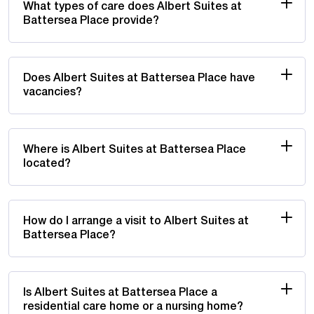
What types of care does Albert Suites at
Battersea Place provide?
Does Albert Suites at Battersea Place have
vacancies?
Where is Albert Suites at Battersea Place
located?
How do I arrange a visit to Albert Suites at
Battersea Place?
Is Albert Suites at Battersea Place a
residential care home or a nursing home?