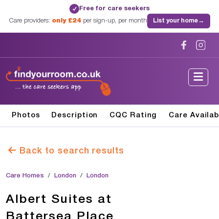
Free for care seekers
✓
Care providers:
only £24
per sign-up, per month
List your home
→
Photos
Description
CQC Rating
Care Availab
Back to search results
Care Homes
London
London
Albert Suites at
Battersea Place