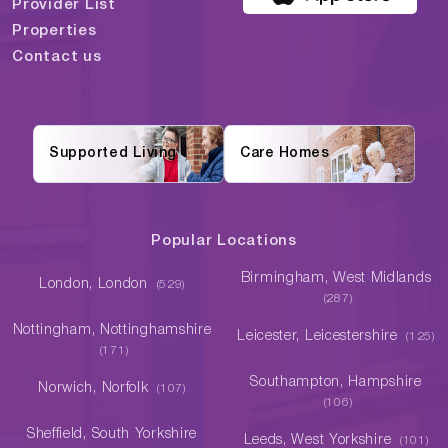
Provider List
Properties
Contact us
Supported Living
Care Homes
Popular Locations
Birmingham, West Midlands
London, London
(529)
(287)
Nottingham, Nottinghamshire
Leicester, Leicestershire
(125)
(171)
Southampton, Hampshire
Norwich, Norfolk
(107)
(106)
Sheffield, South Yorkshire
Leeds, West Yorkshire
(101)