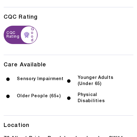
CQC Rating
G
CQC
o
Rating
o
d
Care Available
Younger Adults
Sensory Impairment
(Under 65)
Physical
Older People (65+)
Disabilities
Location