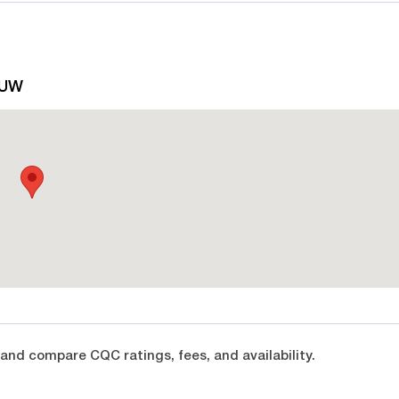
5UW
and compare CQC ratings, fees, and availability.