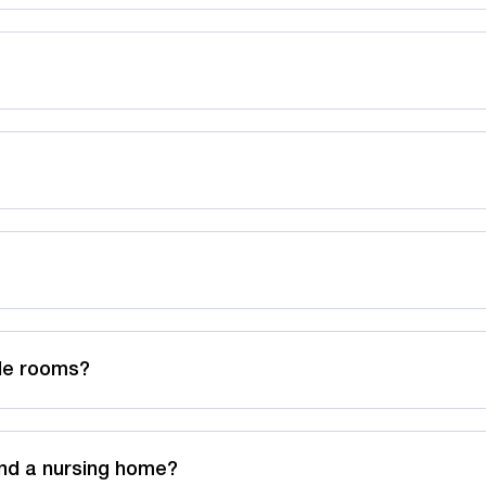
ble rooms?
nd a nursing home?