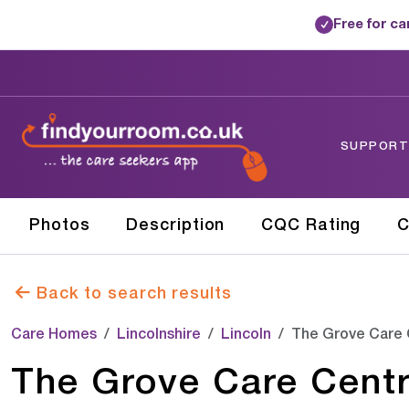
Free for c
✓
SUPPORTE
Photos
Description
CQC Rating
C
Back to search results
Care Homes
Lincolnshire
Lincoln
The Grove Care 
The Grove Care Cent