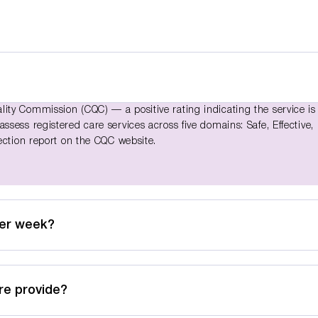
ty Commission (CQC) — a positive rating indicating the service is
sess registered care services across five domains: Safe, Effective,
ection report on the CQC website.
per week?
re provide?