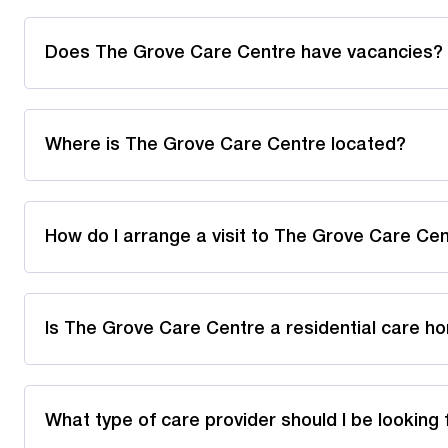
Does The Grove Care Centre have vacancies?
Where is The Grove Care Centre located?
How do I arrange a visit to The Grove Care Ce
Is The Grove Care Centre a residential care h
What type of care provider should I be looking 