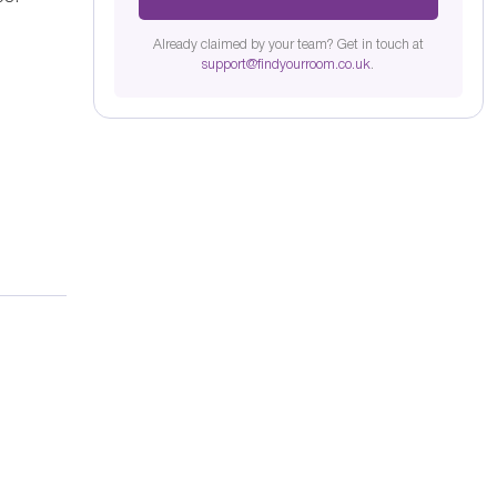
Already claimed by your team? Get in touch at
support@findyourroom.co.uk
.