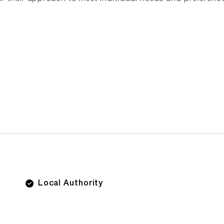
Local Authority