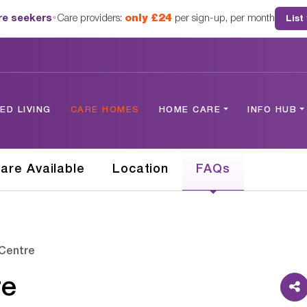
are seekers
•
Care providers:
only £24
per sign-up, per month
List
D LIVING
CARE HOMES
HOME CARE
INFO HUB
are Available
Location
FAQs
Centre
re