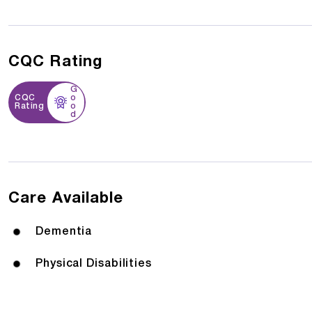
CQC Rating
G
CQC
o
Rating
o
d
Care Available
Dementia
Physical Disabilities