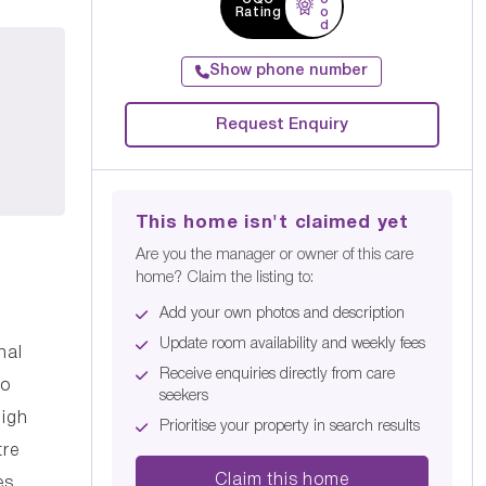
Rating
o
d
Show phone number
Request Enquiry
This home isn't claimed yet
Are you the manager or owner of this care
home? Claim the listing to:
Add your own photos and description
Update room availability and weekly fees
nal
Receive enquiries directly from care
to
seekers
high
Prioritise your property in search results
tre
Claim this home
es.