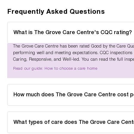
Frequently Asked Questions
What is The Grove Care Centre's CQC rating?
The Grove Care Centre has been rated Good by the Care Quali
performing well and meeting expectations. CQC inspections as
Caring, Responsive, and Well-led. You can read the full insp
Read our guide: How to choose a care home
How much does The Grove Care Centre cost 
What types of care does The Grove Care Cent