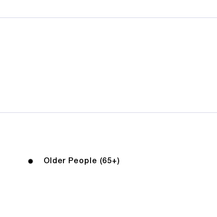
Older People (65+)