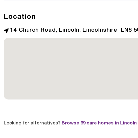
Location
14 Church Road, Lincoln, Lincolnshire, LN6 
Looking for alternatives?
Browse 69 care homes in Lincoln