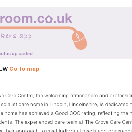
hotos uploaded
Go to map
5UW
ve Care Centre, the welcoming atmosphere and professio
ecialist care home in Lincoln, Lincolnshire, is dedicated 
he home has achieved a Good CQC rating, reflecting the 
idents. The experienced care team at The Grove Care Cen
or their approach to meet individual needs and preferenc