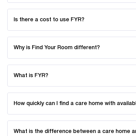
Is there a cost to use FYR?
Why is Find Your Room different?
What is FYR?
How quickly can I find a care home with availa
What is the difference between a care home a