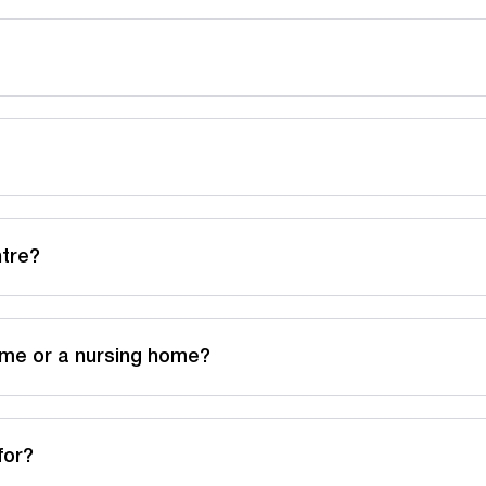
ntre?
ome or a nursing home?
for?