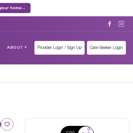
 your home
→
Provider Login / Sign Up
Care Seeker Login
ABOUT
G
CQC
o