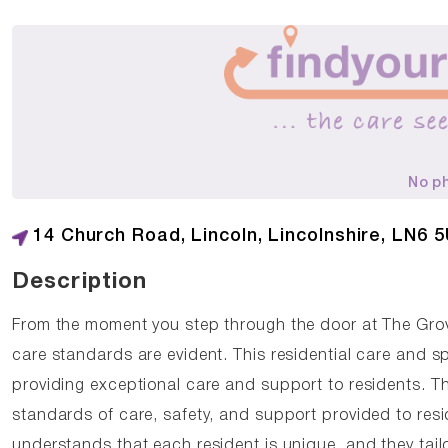
No p
14 Church Road, Lincoln, Lincolnshire, LN6 
Description
From the moment you step through the door at The Gro
care standards are evident. This residential care and sp
providing exceptional care and support to residents. T
standards of care, safety, and support provided to res
understands that each resident is unique, and they tail