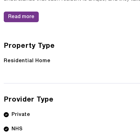
Read more
Property Type
Residential Home
Provider Type
Private
NHS