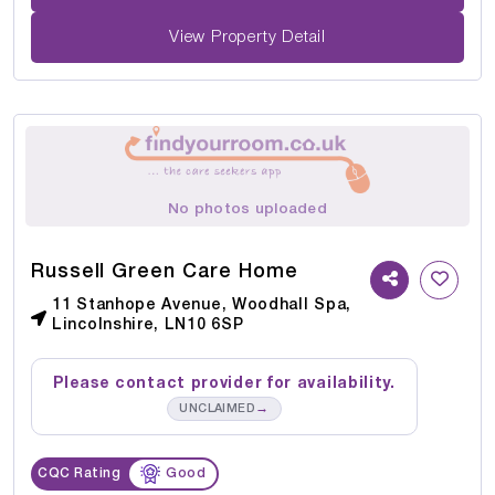
View Property Detail
No photos uploaded
Russell Green Care Home
11 Stanhope Avenue, Woodhall Spa,
Lincolnshire, LN10 6SP
Please contact provider for availability.
→
UNCLAIMED
CQC Rating
Good