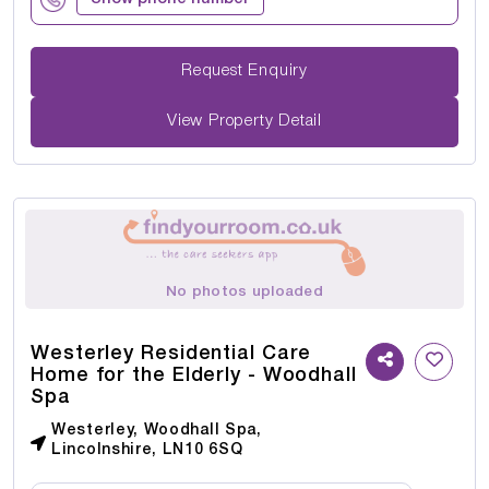
Request Enquiry
View Property Detail
No photos uploaded
Westerley Residential Care
Home for the Elderly - Woodhall
Spa
Westerley, Woodhall Spa,
Lincolnshire, LN10 6SQ