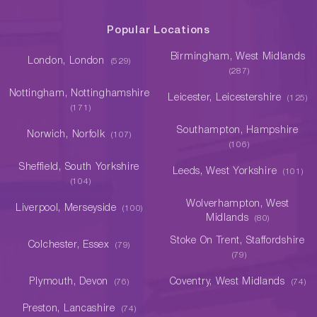
Popular Locations
Birmingham, West Midlands
London, London
(529)
(287)
Nottingham, Nottinghamshire
Leicester, Leicestershire
(125)
(171)
Southampton, Hampshire
Norwich, Norfolk
(107)
(106)
Sheffield, South Yorkshire
Leeds, West Yorkshire
(101)
(104)
Wolverhampton, West
Liverpool, Merseyside
(100)
Midlands
(80)
Stoke On Trent, Staffordshire
Colchester, Essex
(79)
(79)
Plymouth, Devon
Coventry, West Midlands
(76)
(74)
Preston, Lancashire
(74)