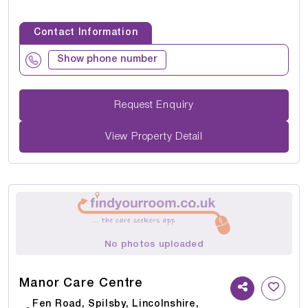
Contact Information
Show phone number
Request Enquiry
View Property Detail
No photos uploaded
Manor Care Centre
Fen Road, Spilsby, Lincolnshire,