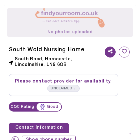
No photos uploaded
South Wold Nursing Home
South Road, Horncastle,
Lincolnshire, LN9 6QB
Please contact provider for availability.
→
UNCLAIMED
CQC Rating
Good
Contact Information
Show phone number