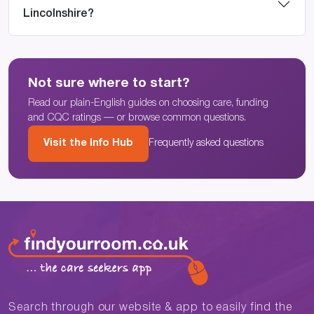
Lincolnshire?
Not sure where to start?
Read our plain-English guides on choosing care, funding
and CQC ratings — or browse common questions.
Visit the Info Hub
Frequently asked questions
Search through our website & app to easily find the