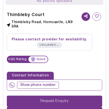
No photos uploaded
Thimbleby Court
Thimbleby Road, Horncastle, LN9
5RA
Please contact provider for availability.
→
UNCLAIMED
CQC Rating
Good
Contact Information
Show phone number
Request Enquiry