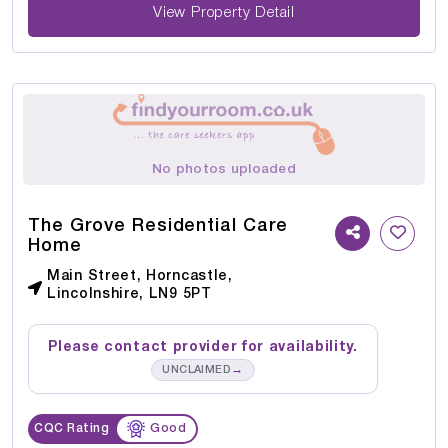
View Property Detail
No photos uploaded
The Grove Residential Care
Home
Main Street, Horncastle,
Lincolnshire, LN9 5PT
Please contact provider for availability.
→
UNCLAIMED
CQC Rating
Good