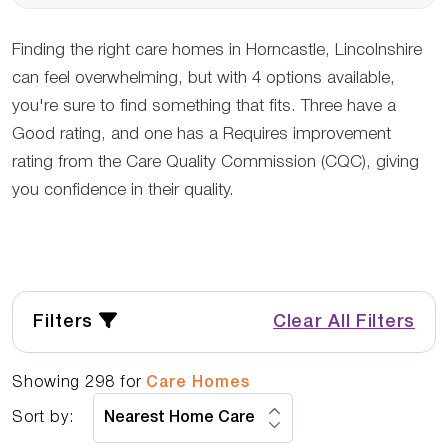
Finding the right care homes in Horncastle, Lincolnshire
can feel overwhelming, but with 4 options available,
you're sure to find something that fits. Three have a
Good rating, and one has a Requires improvement
rating from the Care Quality Commission (CQC), giving
you confidence in their quality.
Filters
Clear All Filters
Showing
298
for
Care Homes
Sort by: