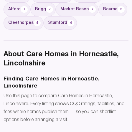
Alford
Brigg
Market Rasen
Bourne
7
7
7
5
Cleethorpes
Stamford
4
4
About Care Homes in Horncastle,
Lincolnshire
Finding Care Homes in Horncastle,
Lincolnshire
Use this page to compare Care Homes in Horncastle,
Lincolnshire. Every listing shows CQC ratings, facilities, and
fees where homes publish them — so you can shortlist
options before arranging a visit.