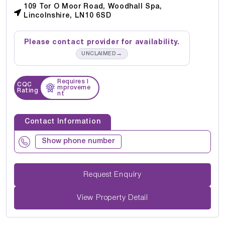
109 Tor O Moor Road, Woodhall Spa,
Lincolnshire, LN10 6SD
Please contact provider for availability.
→
UNCLAIMED
Requires I
CQC
mproveme
Rating
nt
Contact Information
Show phone number
Request Enquiry
View Property Detail