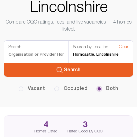
Lincolnshire
Compare CQC ratings, fees, and live vacancies — 4 homes
listed.
Search
Search by Location
Clear
Search
Vacant
Occupied
Both
4
3
Homes Listed
Rated Good By CQC