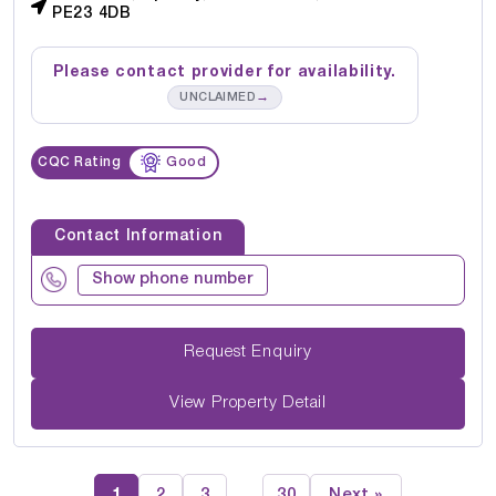
PE23 4DB
Please contact provider for availability.
→
UNCLAIMED
CQC Rating
Good
Contact Information
Show phone number
Request Enquiry
View Property Detail
1
2
3
30
Next »