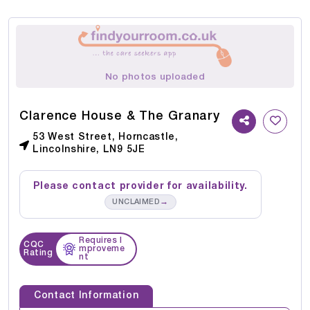
No photos uploaded
Clarence House & The Granary
53 West Street, Horncastle,
Lincolnshire, LN9 5JE
Please contact provider for availability.
→
UNCLAIMED
Requires I
CQC
mproveme
Rating
nt
Contact Information