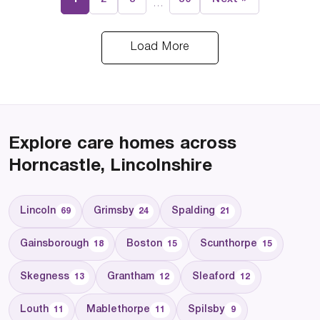
…
Load More
Explore care homes across
Horncastle, Lincolnshire
Lincoln
Grimsby
Spalding
69
24
21
Gainsborough
Boston
Scunthorpe
18
15
15
Skegness
Grantham
Sleaford
13
12
12
Louth
Mablethorpe
Spilsby
11
11
9