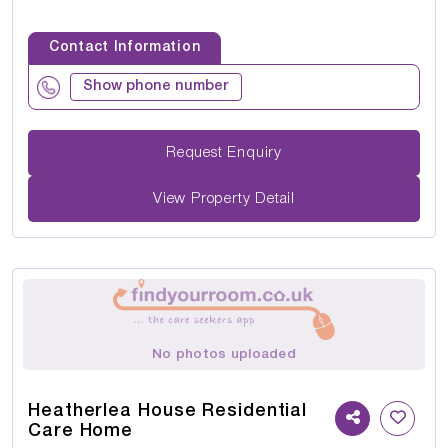
Contact Information
Show phone number
Request Enquiry
View Property Detail
No photos uploaded
Heatherlea House Residential
Care Home