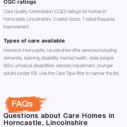
CQC ratings
Care Quality Commission (CQC) ratings for homes in
Horncastle, Lincolnshire: 3 rated Good, 1 rated Requires
Improvement.
Types of care available
Homes in Horncastle, Lincolnshire offer services including
dementia, learning disability, mental health, older people
(65+), physical disabilities, sensory impairment, younger
adults (under 65). Use the Care Type filter to narrow the list.
FAQs
Questions about Care Homes in
Horncastle, Lincolnshire