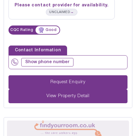
Please contact provider for availability.
→
UNCLAIMED
CQC Rating
Good
Contact Information
Show phone number
Request Enquiry
View Property Detail