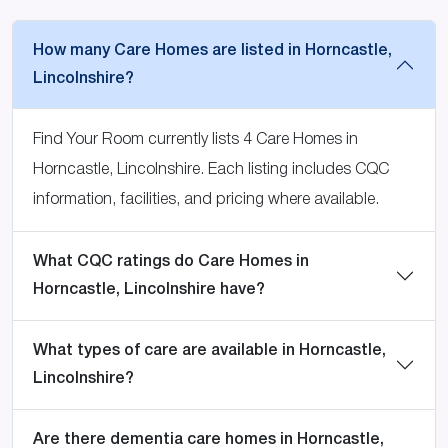
How many Care Homes are listed in Horncastle,
Lincolnshire?
Find Your Room currently lists 4 Care Homes in
Horncastle, Lincolnshire. Each listing includes CQC
information, facilities, and pricing where available.
What CQC ratings do Care Homes in
Horncastle, Lincolnshire have?
What types of care are available in Horncastle,
Lincolnshire?
Are there dementia care homes in Horncastle,