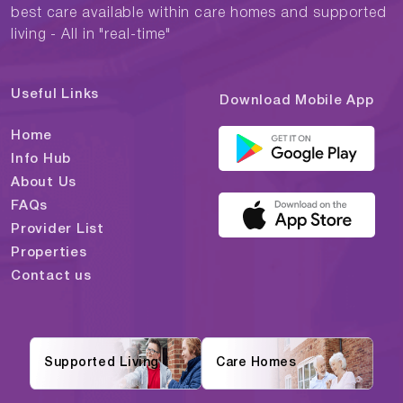
best care available within care homes and supported
living - All in "real-time"
Useful Links
Download Mobile App
Home
Info Hub
About Us
FAQs
Provider List
Properties
Contact us
Supported Living
Care Homes