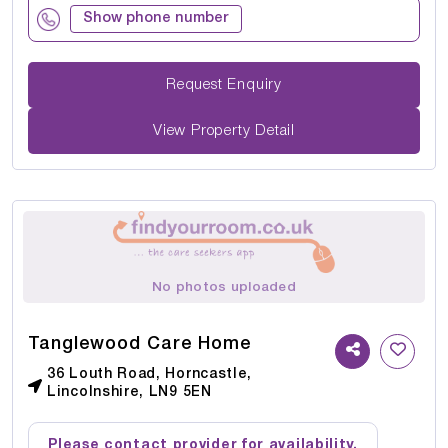
Show phone number
Request Enquiry
View Property Detail
No photos uploaded
Tanglewood Care Home
36 Louth Road, Horncastle,
Lincolnshire, LN9 5EN
Please contact provider for availability.