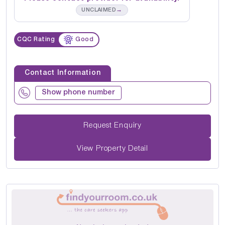
→
UNCLAIMED
CQC Rating
Good
Contact Information
Show phone number
Request Enquiry
View Property Detail