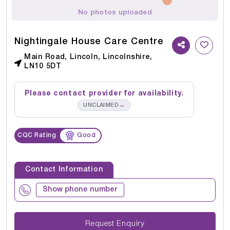
No photos uploaded
Nightingale House Care Centre
Main Road, Lincoln, Lincolnshire,
LN10 5DT
Please contact provider for availability.
→
UNCLAIMED
CQC Rating
Good
Contact Information
Show phone number
Request Enquiry