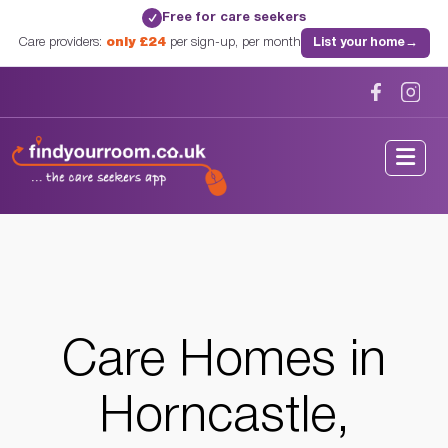
Free for care seekers
✓
Care providers:
only £24
per sign-up, per month
List your home
→
Home
/
Care Homes
/
Lincolnshire
/
Horncastle, Lincolnshire
Care Homes in
Horncastle,