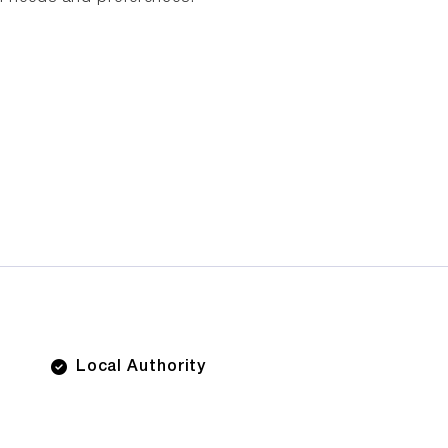
Local Authority