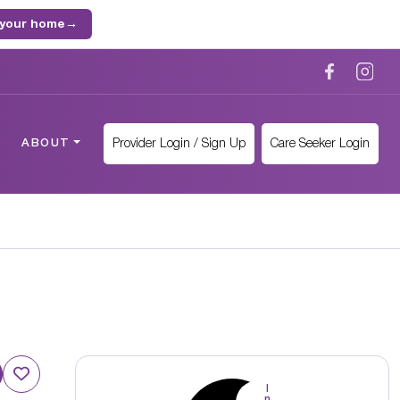
 your home
→
Provider Login / Sign Up
Care Seeker Login
ABOUT
I
n