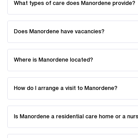
What types of care does Manordene provide?
Does Manordene have vacancies?
Where is Manordene located?
How do I arrange a visit to Manordene?
Is Manordene a residential care home or a nu