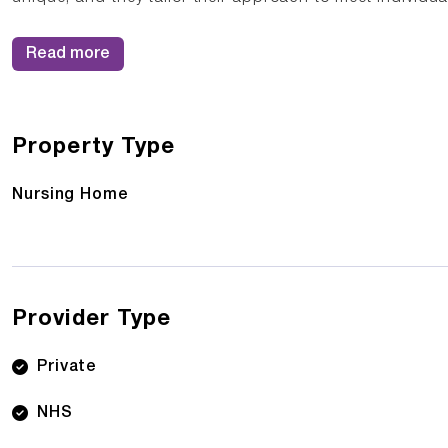
Read more
Property Type
Nursing Home
Provider Type
Private
NHS