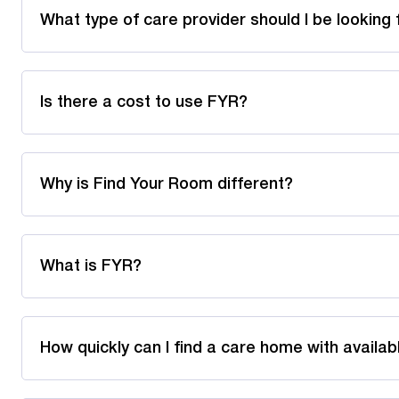
What type of care provider should I be looking 
Is there a cost to use FYR?
Why is Find Your Room different?
What is FYR?
How quickly can I find a care home with availa