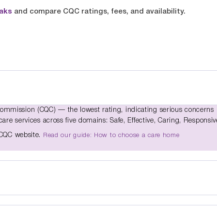
oaks
and compare CQC ratings, fees, and availability.
ommission (CQC) — the lowest rating, indicating serious concerns
care services across five domains: Safe, Effective, Caring, Responsiv
e CQC website.
Read our guide: How to choose a care home