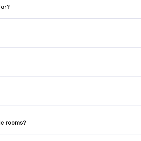
for?
ble rooms?