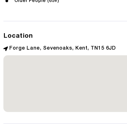
Older People (65+)
Location
Forge Lane, Sevenoaks, Kent, TN15 6JD