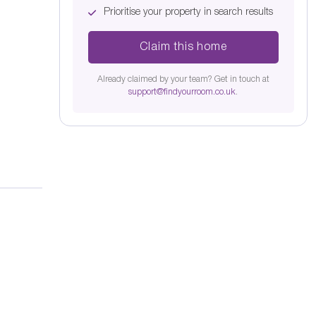
Prioritise your property in search results
Claim this home
Already claimed by your team? Get in touch at
support@findyourroom.co.uk
.