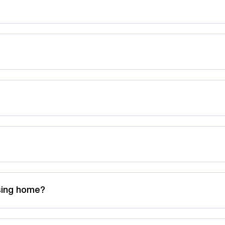
rsing home?