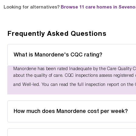
Looking for alternatives?
Browse 11 care homes in Seven
Frequently Asked Questions
What is Manordene's CQC rating?
Manordene has been rated Inadequate by the Care Quality C
about the quality of care. CQC inspections assess registered 
and Well-led. You can read the full inspection report on th
How much does Manordene cost per week?