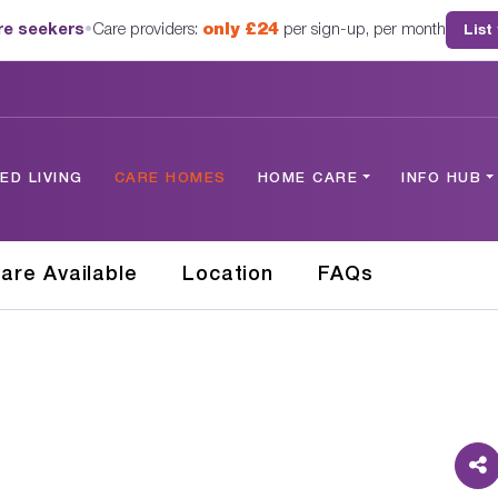
are seekers
•
Care providers:
only £24
per sign-up, per month
List
D LIVING
CARE HOMES
HOME CARE
INFO HUB
are Available
Location
FAQs