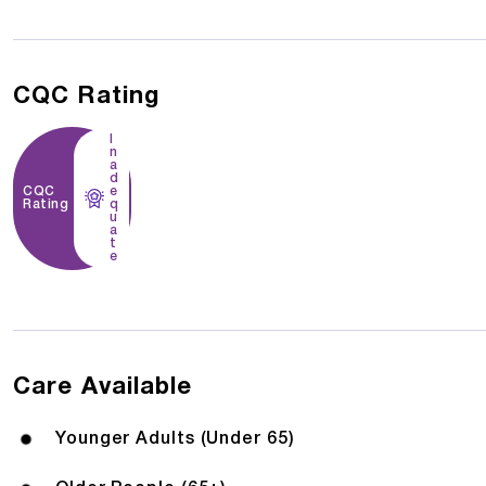
CQC Rating
I
n
a
d
CQC
e
Rating
q
u
a
t
e
Care Available
Younger Adults (Under 65)