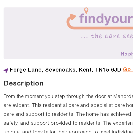
No p
Go
Forge Lane, Sevenoaks, Kent, TN15 6JD
Description
From the moment you step through the door at Manord
are evident. This residential care and specialist care 
care and support to residents. The home has achieved a
safety, and support provided to residents. The experi
unique, and they tailor their approach to meet individu