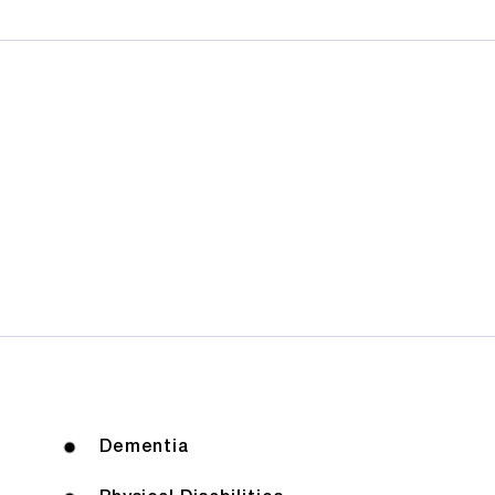
Dementia