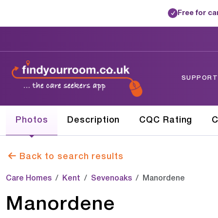
Free for c
✓
SUPPORTE
Photos
Description
CQC Rating
C
Back to search results
Care Homes
Kent
Sevenoaks
Manordene
Manordene