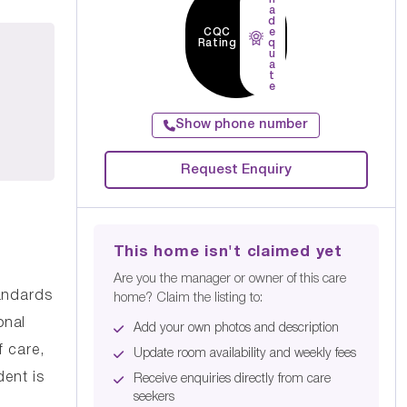
a
d
CQC
e
Rating
q
u
a
t
e
Show phone number
Request Enquiry
This home isn't claimed yet
Are you the manager or owner of this care
andards
home? Claim the listing to:
onal
Add your own photos and description
f care,
Update room availability and weekly fees
ent is
Receive enquiries directly from care
seekers