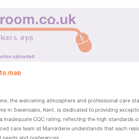
hotos uploaded
 to map
ene, the welcoming atmosphere and professional care st
home in Sevenoaks, Kent, is dedicated to providing excepti
 Inadequate CQC rating, reflecting the high standards o
enced care team at Manordene understands that each resid
al needs and preferences.