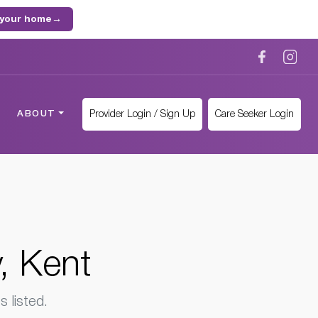
 your home
→
Provider Login / Sign Up
Care Seeker Login
ABOUT
, Kent
 listed.