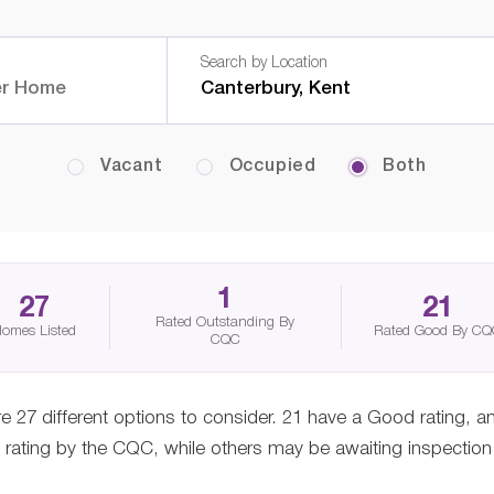
Search by Location
Vacant
Occupied
Both
1
27
21
Rated Outstanding By
omes Listed
Rated Good By C
CQC
e 27 different options to consider. 21 have a Good rating, a
ating by the CQC, while others may be awaiting inspection o