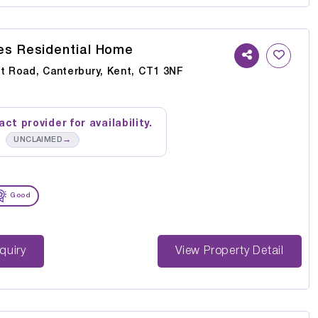
s Residential Home
rt Road, Canterbury, Kent, CT1 3NF
ct provider for availability.
→
UNCLAIMED
Good
st Enquiry
View Property Detail