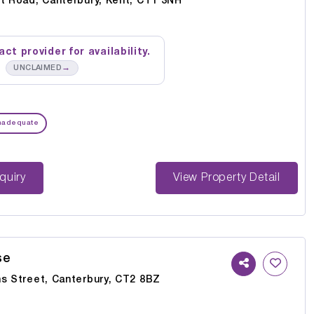
rt Road, Canterbury, Kent, CT1 3NH
ct provider for availability.
→
UNCLAIMED
nadequate
st Enquiry
View Property Detail
se
ns Street, Canterbury, CT2 8BZ