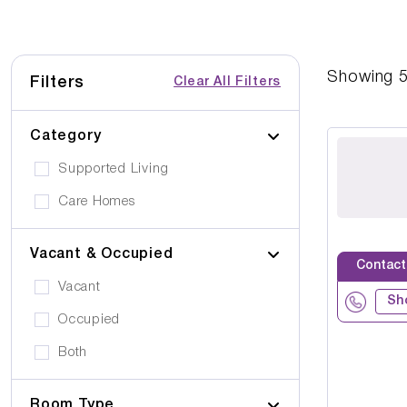
Showing
Filters
Clear All Filters
Category
Supported Living
Care Homes
Vacant & Occupied
Contact
Vacant
Sh
Occupied
Both
Room Type