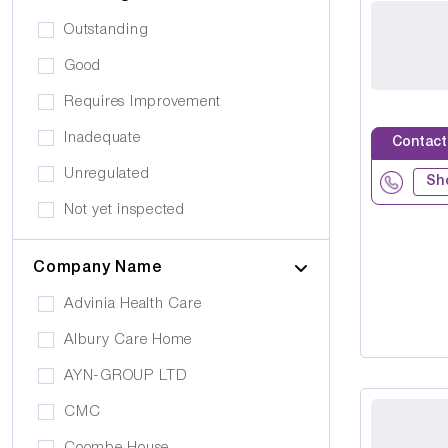
Public Transport
Drug Alcohol Abuse
Outstanding
Quiet Area
Eating Disorders
Good
Activities
Challenging Behaviour
Requires Improvement
Hair & Beauty
Palliative Care
Inadequate
Contact
Café/Restaurant
Stroke
Unregulated
Terrace
Sh
Visual Impairment
Not yet inspected
Family Room
Down Syndrome
Cinema
Company Name
Epilepsy
Meditation Room
Advinia Health Care
Motor Neurone Disease
Prayer Room
Albury Care Home
Head/Brain Injury
Library
AYN-GROUP LTD
Asperger Syndrome
Bar
CMC
Alzheimer's
Activities Room