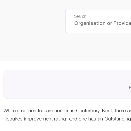
Search
H
When it comes to care homes in Canterbury, Kent, there ar
Requires improvement rating, and one has an Outstanding r