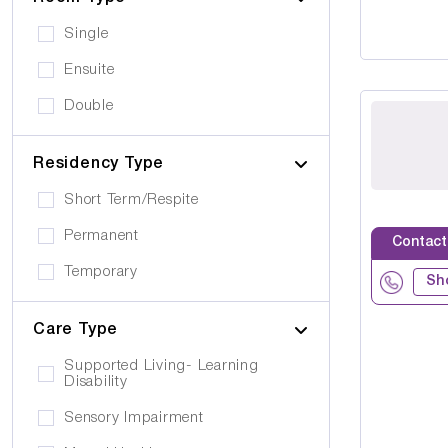
Single
Ensuite
Double
Residency Type
Short Term/Respite
Permanent
Contact
Temporary
Sh
Care Type
Supported Living- Learning
Disability
Sensory Impairment