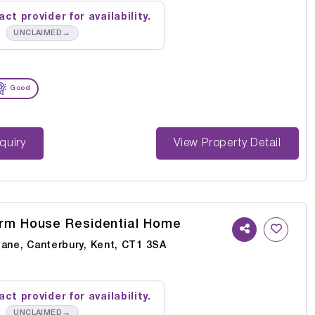
ct provider for availability.
→
UNCLAIMED
Good
st Enquiry
View Property Detail
rm House Residential Home
Lane, Canterbury, Kent, CT1 3SA
ct provider for availability.
→
UNCLAIMED