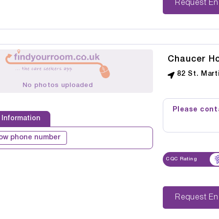
Reque
Chaucer H
82 St. Mart
No photos uploaded
Please conta
 Information
ow phone number
CQC Rating
Reque