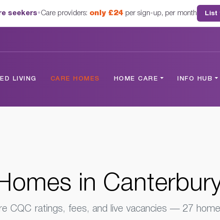
are seekers
•
Care providers:
only £24
per sign-up, per month
List
 Kent
D LIVING
CARE HOMES
HOME CARE
INFO HUB
Homes in Canterbury
 CQC ratings, fees, and live vacancies — 27 homes