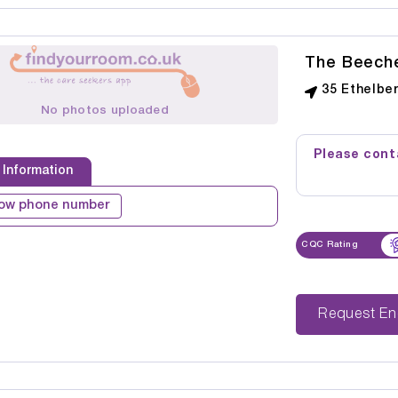
The Beeche
35 Ethelbe
No photos uploaded
Please conta
 Information
ow phone number
CQC Rating
Reque