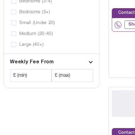
Bedrooms (3-4)
Bedrooms (5+)
Contact
Small (Under 20)
Sh
Medium (20-40)
Large (40+)
Weekly Fee From
£ (min)
£ (max)
Contact