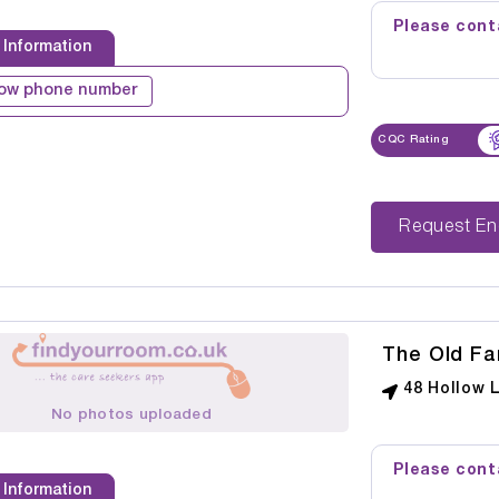
Please conta
 Information
ow phone number
CQC Rating
Reque
The Old Fa
48 Hollow 
No photos uploaded
Please conta
 Information