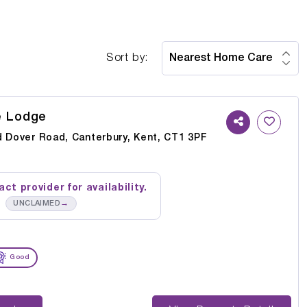
Sort by:
e Lodge
d Dover Road, Canterbury, Kent, CT1 3PF
ct provider for availability.
→
UNCLAIMED
Good