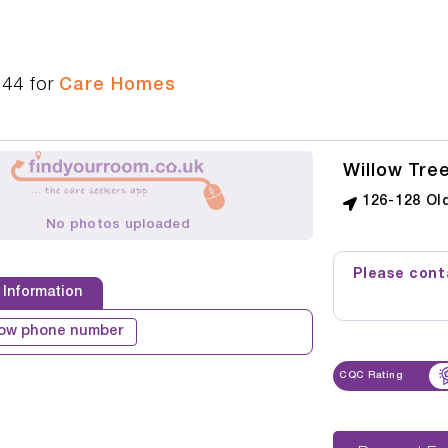
544
for
Care Homes
Willow Tre
126-128 Ol
No photos uploaded
Please conta
 Information
ow phone number
CQC Rating