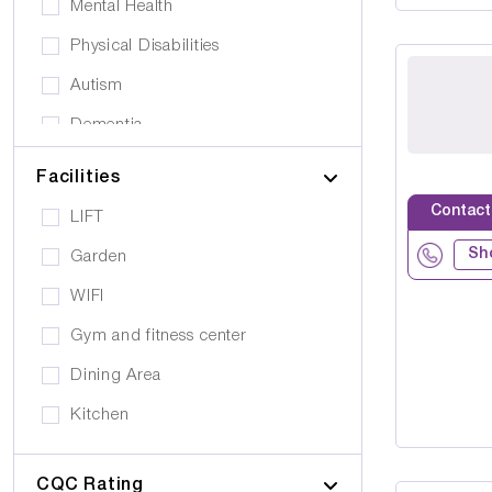
Mental Health
Physical Disabilities
Autism
Dementia
Elderly
Facilities
Personal Care
Contact
LIFT
Supported Living
Sh
Garden
Day Care
WIFI
Older People (65+)
Gym and fitness center
Younger Adults (Under 65)
Dining Area
Covalescent Care
Kitchen
Physiotherapy
Swimming Pool
Rehabilitation
CQC Rating