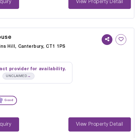
st Enquiry
View Property Detail
ouse
ins Hill, Canterbury, CT1 1PS
ct provider for availability.
→
UNCLAIMED
Good
st Enquiry
View Property Detail