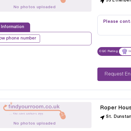
53 Ethelbe
No photos uploaded
Please conta
 Information
ow phone number
CQC Rating
I
Reque
Roper Hou
St. Dunsta
No photos uploaded