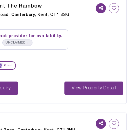
nt The Rainbow
Road, Canterbury, Kent, CT1 3SG
ct provider for availability.
→
UNCLAIMED
Good
st Enquiry
View Property Detail