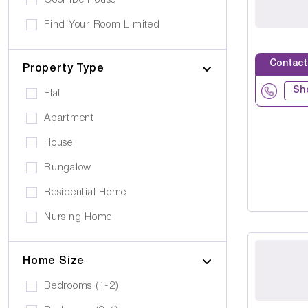
Coombe House
Cancer Care
Own furniture allowed
Find Your Room Limited
Cerebral Palsy
Pets can visit
Gold Care Homes
Learning Disability
Contact
Pets allowed to stay
Property Type
Hazeldene House Care Suites
Huntington's Disease
Car Parking
Sh
Flat
HB housing
Transportation
Apartment
Iyanla Supported LVG. Ltd
Local Amentities
House
Lakrizz Care
Wheelchair Access
Bungalow
Platinum Housing Care Ltd
Stairlift
Residential Home
S2O Care Services Limited
Nursing Home
SBcare ltd
Supported Living
SeeAbility
Home Size
Residential
Strada Care
Bedrooms (1-2)