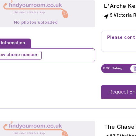
L'Arche Ke
5 Victoria 
No photos uploaded
Please conta
 Information
ow phone number
CQC Rating
Reque
The Chase