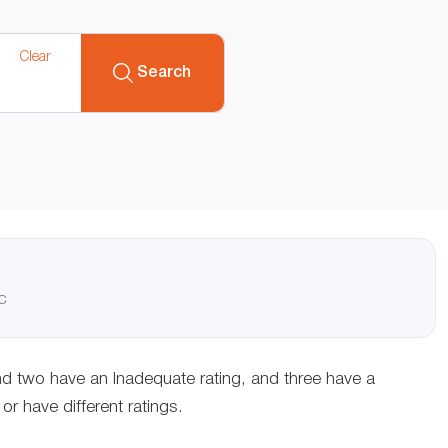
Clear
Search
QC
nd two have an Inadequate rating, and three have a
r have different ratings.