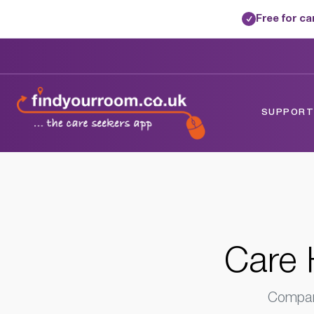
Free for c
✓
Home
/
Care Homes
/
Kent
/
Canterbury,
SUPPORTE
Care 
Compare