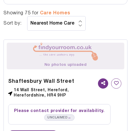
Showing
75
for
Care Homes
Sort by:
No photos uploaded
Shaftesbury Wall Street
14 Wall Street, Hereford,
Herefordshire, HR4 9HP
Please contact provider for availability.
→
UNCLAIMED