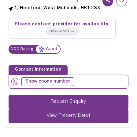
1, Hereford, West Midlands, HR1 2SX
Please contact provider for availability.
→
UNCLAIMED
CQC Rating
Good
Contact Information
Show phone number
Request Enquiry
View Property Detail