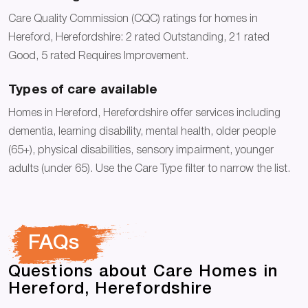
Care Quality Commission (CQC) ratings for homes in
Hereford, Herefordshire: 2 rated Outstanding, 21 rated
Good, 5 rated Requires Improvement.
Types of care available
Homes in Hereford, Herefordshire offer services including
dementia, learning disability, mental health, older people
(65+), physical disabilities, sensory impairment, younger
adults (under 65). Use the Care Type filter to narrow the list.
FAQs
Questions about Care Homes in
Hereford, Herefordshire