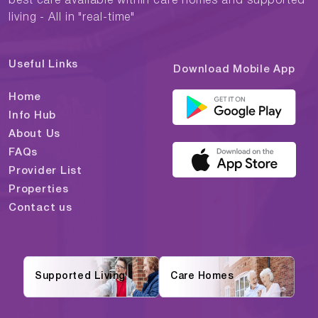
best care available within care homes and supported
living - All in "real-time"
Useful Links
Download Mobile App
Home
Info Hub
About Us
FAQs
Provider List
Properties
Contact us
Supported Living
Care Homes