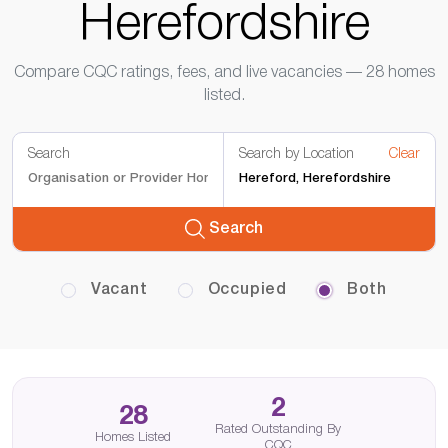
Herefordshire
Compare CQC ratings, fees, and live vacancies — 28 homes
listed.
Search
Search by Location
Clear
Search
Vacant
Occupied
Both
2
28
Rated Outstanding By
Homes Listed
CQC