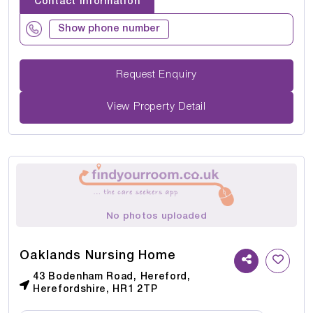
Contact Information
Show phone number
Request Enquiry
View Property Detail
No photos uploaded
Oaklands Nursing Home
43 Bodenham Road, Hereford,
Herefordshire, HR1 2TP