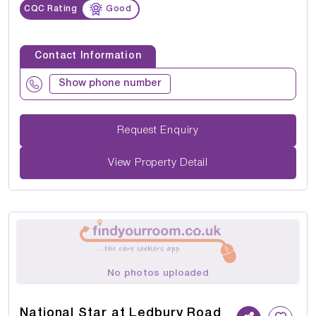
CQC Rating
Good
Contact Information
Show phone number
Request Enquiry
View Property Detail
No photos uploaded
National Star at Ledbury Road