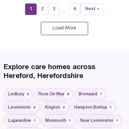
1
2
3
8
Next »
…
Load More
Explore care homes across
Hereford, Herefordshire
Ledbury
Ross On Wye
Bromyard
9
8
7
Leominster
Kington
Hampton Bishop
6
4
1
Lugwardine
Monmouth
Near Leominster
1
1
1