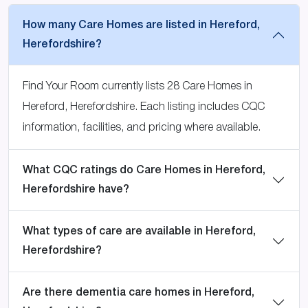
How many Care Homes are listed in Hereford,
Herefordshire?
Find Your Room currently lists 28 Care Homes in
Hereford, Herefordshire. Each listing includes CQC
information, facilities, and pricing where available.
What CQC ratings do Care Homes in Hereford,
Herefordshire have?
What types of care are available in Hereford,
Herefordshire?
Are there dementia care homes in Hereford,