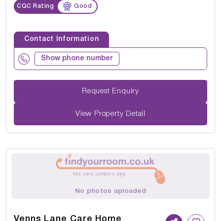
CQC Rating
Good
Contact Information
Show phone number
Request Enquiry
View Property Detail
No photos uploaded
Venns Lane Care Home