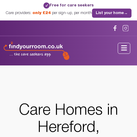
Free for care seekers
✓
Care providers:
only £24
per sign-up, per month
List your home
→
Home
/
Care Homes
/
Herefordshire
/
Hereford, Herefordshire
Care Homes in
Hereford,