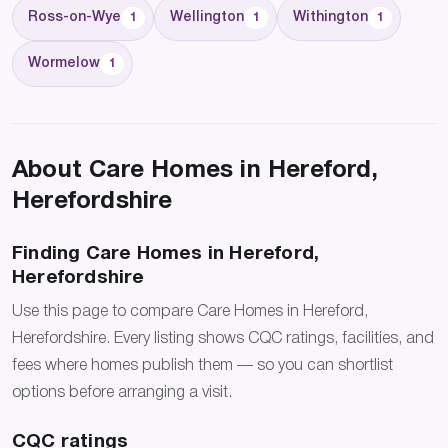
Ross-on-Wye
Wellington
Withington
1
1
1
Wormelow
1
About Care Homes in Hereford,
Herefordshire
Finding Care Homes in Hereford,
Herefordshire
Use this page to compare Care Homes in Hereford,
Herefordshire. Every listing shows CQC ratings, facilities, and
fees where homes publish them — so you can shortlist
options before arranging a visit.
CQC ratings