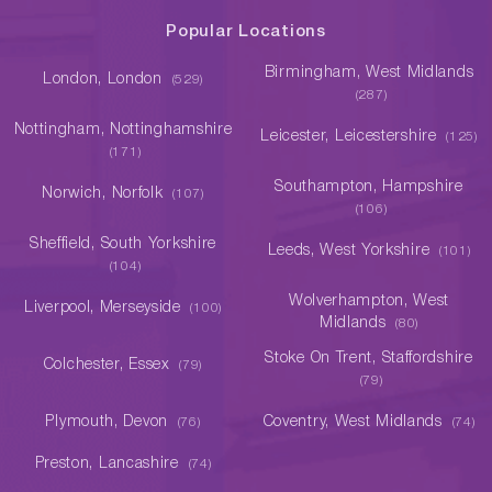
Popular Locations
Birmingham, West Midlands
London, London
(529)
(287)
Nottingham, Nottinghamshire
Leicester, Leicestershire
(125)
(171)
Southampton, Hampshire
Norwich, Norfolk
(107)
(106)
Sheffield, South Yorkshire
Leeds, West Yorkshire
(101)
(104)
Wolverhampton, West
Liverpool, Merseyside
(100)
Midlands
(80)
Stoke On Trent, Staffordshire
Colchester, Essex
(79)
(79)
Plymouth, Devon
Coventry, West Midlands
(76)
(74)
Preston, Lancashire
(74)