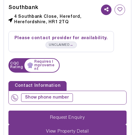
Southbank
4 Southbank Close, Hereford,
Herefordshire, HR1 2TQ
Please contact provider for availability.
→
UNCLAIMED
Requires I
CQC
mproveme
Rating
nt
Contact Information
Show phone number
Request Enquiry
View Property Detail