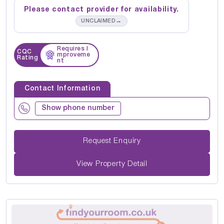
Please contact provider for availability.
→
UNCLAIMED
Requires I
CQC
mproveme
Rating
nt
Contact Information
Show phone number
Request Enquiry
View Property Detail