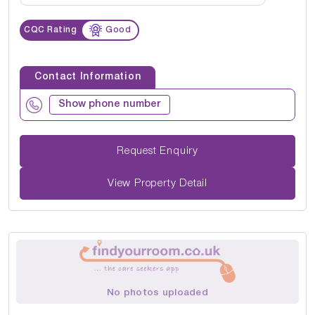
CQC Rating
Good
Contact Information
Show phone number
Request Enquiry
View Property Detail
No photos uploaded