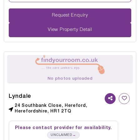
Request Enquiry
View Property Detail
No photos uploaded
Lyndale
24 Southbank Close, Hereford,
Herefordshire, HR1 2TQ
Please contact provider for availability.
→
UNCLAIMED