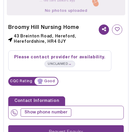
No photos uploaded
Broomy Hill Nursing Home
43 Breinton Road, Hereford,
Herefordshire, HR4 0JY
Please contact provider for availability.
→
UNCLAIMED
CQC Rating
Good
Contact Information
Show phone number
Request Enquiry