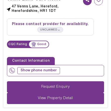
47 Venns Lane, Hereford,
Herefordshire, HR1 1DT
Please contact provider for availability.
→
UNCLAIMED
CQC Rating
Good
Contact Information
Show phone number
Request Enquiry
View Property Detail