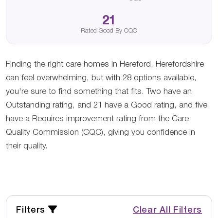
21
Rated Good By CQC
Finding the right care homes in Hereford, Herefordshire
can feel overwhelming, but with 28 options available,
you're sure to find something that fits. Two have an
Outstanding rating, and 21 have a Good rating, and five
have a Requires improvement rating from the Care
Quality Commission (CQC), giving you confidence in
their quality.
Filters
Clear All Filters