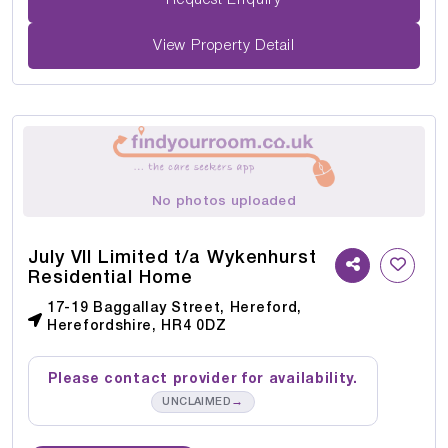
View Property Detail
No photos uploaded
July VII Limited t/a Wykenhurst
Residential Home
17-19 Baggallay Street, Hereford,
Herefordshire, HR4 0DZ
Please contact provider for availability.
→
UNCLAIMED