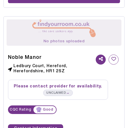
No photos uploaded
Noble Manor
Ledbury Court, Hereford,
Herefordshire, HR1 2SZ
Please contact provider for availability.
→
UNCLAIMED
CQC Rating
Good