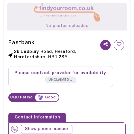
No photos uploaded
Eastbank
26 Ledbury Road, Hereford,
Herefordshire, HR1 2SY
Please contact provider for availability.
→
UNCLAIMED
CQC Rating
Good
Contact Information
Show phone number