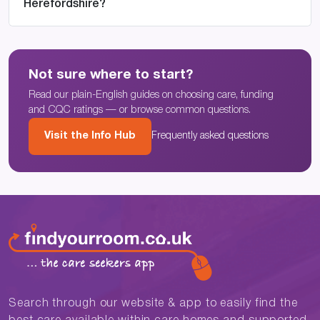
Herefordshire?
Not sure where to start?
Read our plain-English guides on choosing care, funding
and CQC ratings — or browse common questions.
Visit the Info Hub
Frequently asked questions
Search through our website & app to easily find the