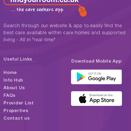
Search through our website & app to easily find the
best care available within care homes and supported
living - All in "real-time"
Useful Links
Download Mobile App
Home
Info Hub
About Us
FAQs
Provider List
Properties
Contact us