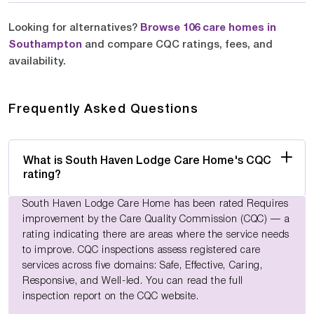
Looking for alternatives?
Browse 106 care homes in
Southampton
and compare CQC ratings, fees, and
availability.
Frequently Asked Questions
What is South Haven Lodge Care Home's CQC
rating?
South Haven Lodge Care Home has been rated Requires
improvement by the Care Quality Commission (CQC) — a
rating indicating there are areas where the service needs
to improve. CQC inspections assess registered care
services across five domains: Safe, Effective, Caring,
Responsive, and Well-led. You can read the full
inspection report on the CQC website.