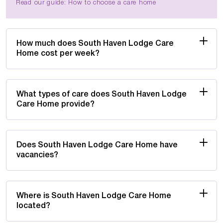
Read our guide: How to choose a care home
How much does South Haven Lodge Care
Home cost per week?
What types of care does South Haven Lodge
Care Home provide?
Does South Haven Lodge Care Home have
vacancies?
Where is South Haven Lodge Care Home
located?