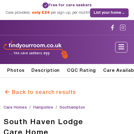
Free for care seekers
✓
Care providers:
only £24
per sign-up, per month
List your home
→
Photos
Description
CQC Rating
Care Availab
Back to search results
Care Homes
Hampshire
Southampton
South Haven Lodge
Care Home