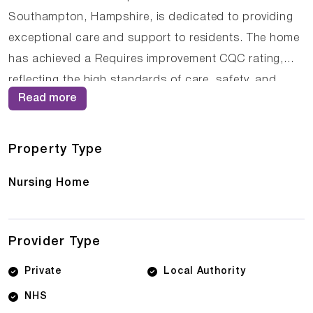
Southampton, Hampshire, is dedicated to providing
exceptional care and support to residents. The home
has achieved a Requires improvement CQC rating,
reflecting the high standards of care, safety, and
Read more
support provided to residents. The experienced care
team at South Haven Lodge Care Home understands
that each resident is unique, and they tailor their
Property Type
approach to meet individual needs and preferences.
Nursing Home
Provider Type
Private
Local Authority
NHS