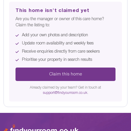
This home isn't claimed yet
Are you the manager or owner of this care home?
Claim the listing to:
Add your own photos and description
Update room availability and weekly fees
Receive enquiries directly from care seekers
Prioritise your property in search results
Claim this home
Already claimed by your team? Get in touch at
support@findyourroom.co.uk
.