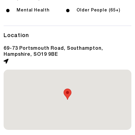
Mental Health
Older People (65+)
Location
69-73 Portsmouth Road, Southampton,
Hampshire, SO19 9BE