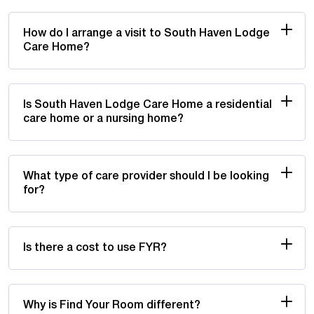
How do I arrange a visit to South Haven Lodge
Care Home?
Is South Haven Lodge Care Home a residential
care home or a nursing home?
What type of care provider should I be looking
for?
Is there a cost to use FYR?
Why is Find Your Room different?