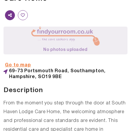
No photos uploaded
Go to map
69-73 Portsmouth Road, Southampton,
Hampshire, SO19 9BE
Description
From the moment you step through the door at South
Haven Lodge Care Home, the welcoming atmosphere
and professional care standards are evident. This
residential care and specialist care home in