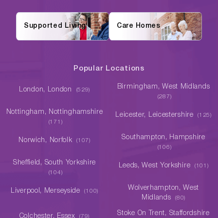
Supported Living
Care Homes
Popular Locations
Birmingham, West Midlands
London, London
(529)
(287)
Nottingham, Nottinghamshire
Leicester, Leicestershire
(125)
(171)
Southampton, Hampshire
Norwich, Norfolk
(107)
(106)
Sheffield, South Yorkshire
Leeds, West Yorkshire
(101)
(104)
Wolverhampton, West
Liverpool, Merseyside
(100)
Midlands
(80)
Stoke On Trent, Staffordshire
Colchester, Essex
(79)