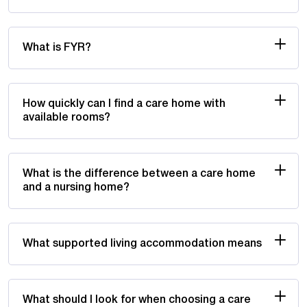
What is FYR?
How quickly can I find a care home with
available rooms?
What is the difference between a care home
and a nursing home?
What supported living accommodation means
What should I look for when choosing a care