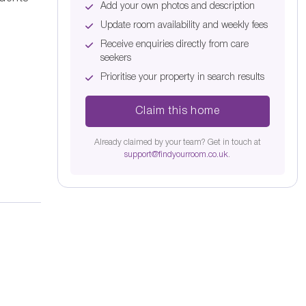
Add your own photos and description
Update room availability and weekly fees
Receive enquiries directly from care
seekers
Prioritise your property in search results
Claim this home
Already claimed by your team? Get in touch at
support@findyourroom.co.uk
.