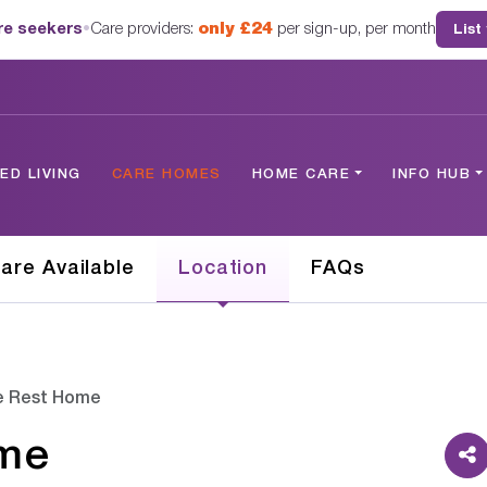
are seekers
•
Care providers:
only £24
per sign-up, per month
List
D LIVING
CARE HOMES
HOME CARE
INFO HUB
are Available
Location
FAQs
le Rest Home
ome