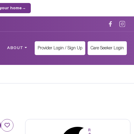
 your home
→
Provider Login / Sign Up
Care Seeker Login
ABOUT
R
e