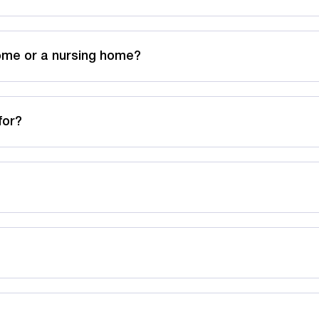
home or a nursing home?
for?