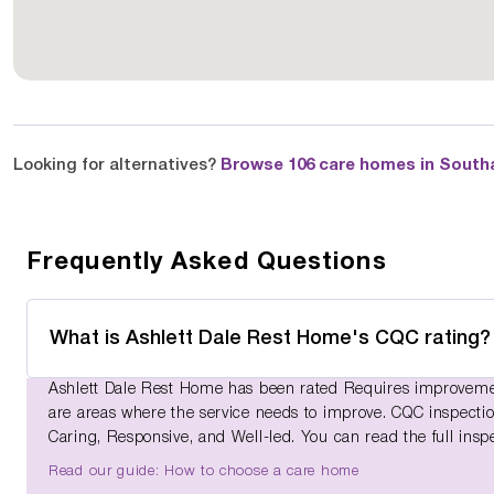
Looking for alternatives?
Browse 106 care homes in Sout
Frequently Asked Questions
What is Ashlett Dale Rest Home's CQC rating?
Ashlett Dale Rest Home has been rated Requires improvemen
are areas where the service needs to improve. CQC inspections
Caring, Responsive, and Well-led. You can read the full insp
Read our guide: How to choose a care home