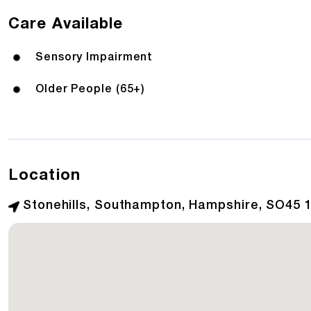
Care Available
Sensory Impairment
Older People (65+)
Location
Stonehills, Southampton, Hampshire, SO45 