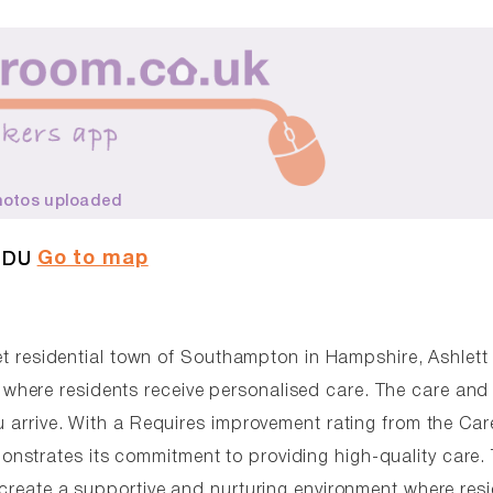
hotos uploaded
Go to map
1DU
uiet residential town of Southampton in Hampshire, Ashlett
where residents receive personalised care. The care an
u arrive. With a Requires improvement rating from the Car
nstrates its commitment to providing high-quality care.
 create a supportive and nurturing environment where res