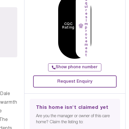
q
ui
r
e
s
I
CQC
m
Rating
p
r
o
v
e
m
e
n
t
Show phone number
Request Enquiry
 Dale
d warmth
This home isn't claimed yet
e
Are you the manager or owner of this care
 The
home? Claim the listing to:
idents