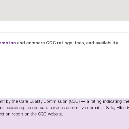
hampton
and compare CQC ratings, fees, and availability.
t by the Care Quality Commission (CQC) — a rating indicating th
 assess registered care services across five domains: Safe, Effecti
ection report on the CQC website.