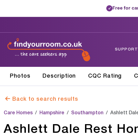
Free for c
✓
SUPPORTE
Photos
Description
CQC Rating
C
Back to search results
Care Homes
Hampshire
Southampton
Ashlett Da
Ashlett Dale Rest H