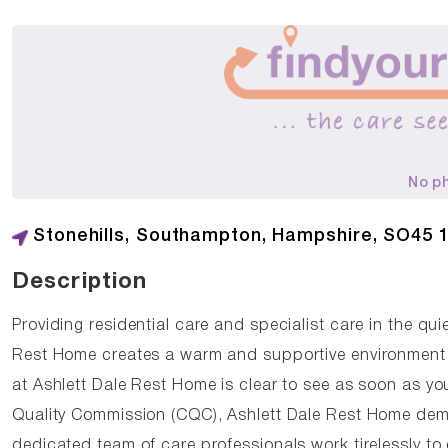
No p
Stonehills, Southampton, Hampshire, SO45 
Description
Providing residential care and specialist care in the q
Rest Home creates a warm and supportive environment 
at Ashlett Dale Rest Home is clear to see as soon as yo
Quality Commission (CQC), Ashlett Dale Rest Home demo
dedicated team of care professionals work tirelessly to