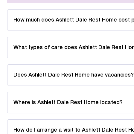
How much does Ashlett Dale Rest Home cost 
What types of care does Ashlett Dale Rest Ho
Does Ashlett Dale Rest Home have vacancies?
Where is Ashlett Dale Rest Home located?
How do I arrange a visit to Ashlett Dale Rest 