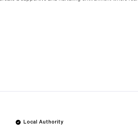
Local Authority