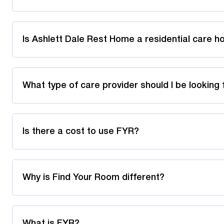
Is Ashlett Dale Rest Home a residential care 
What type of care provider should I be looking 
Is there a cost to use FYR?
Why is Find Your Room different?
What is FYR?