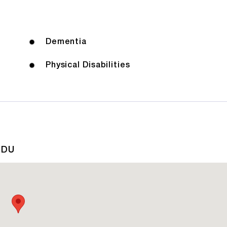
Dementia
Physical Disabilities
1DU