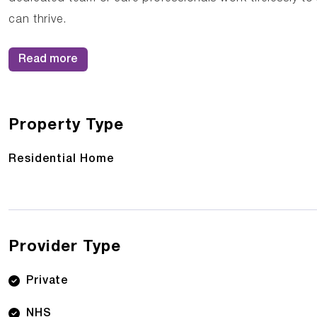
can thrive.
Read more
Property Type
Residential Home
Provider Type
Private
NHS