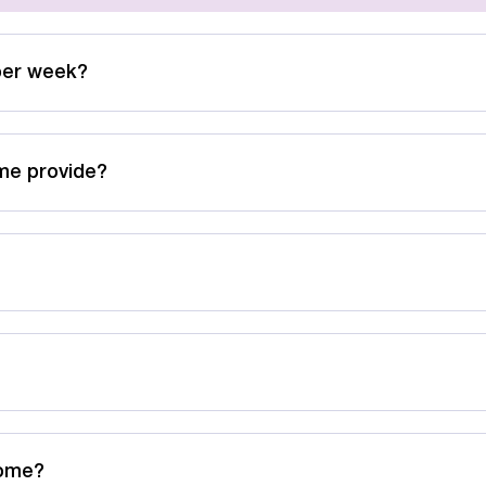
per week?
me provide?
Home?