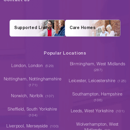
Contact us
Supported Living
Care Homes
Popular Locations
Birmingham, West Midlands
London, London
(529)
(287)
Nottingham, Nottinghamshire
Leicester, Leicestershire
(125)
(171)
Southampton, Hampshire
Norwich, Norfolk
(107)
(106)
Sheffield, South Yorkshire
Leeds, West Yorkshire
(101)
(104)
Wolverhampton, West
Liverpool, Merseyside
(100)