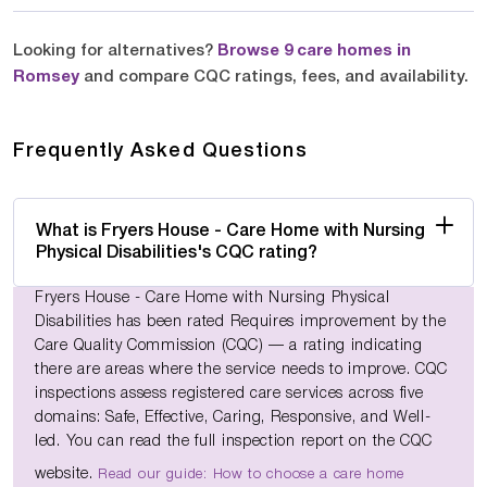
Looking for alternatives?
Browse 9 care homes in
Romsey
and compare CQC ratings, fees, and availability.
Frequently Asked Questions
What is Fryers House - Care Home with Nursing
Physical Disabilities's CQC rating?
Fryers House - Care Home with Nursing Physical
Disabilities has been rated Requires improvement by the
Care Quality Commission (CQC) — a rating indicating
there are areas where the service needs to improve. CQC
inspections assess registered care services across five
domains: Safe, Effective, Caring, Responsive, and Well-
led. You can read the full inspection report on the CQC
website.
Read our guide: How to choose a care home