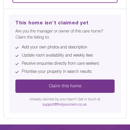
This home isn't claimed yet
Are you the manager or owner of this care home?
Claim the listing to:
Add your own photos and description
Update room availability and weekly fees
Receive enquiries directly from care seekers
Prioritise your property in search results
Claim this home
Already claimed by your team? Get in touch at
support@findyourroom.co.uk
.