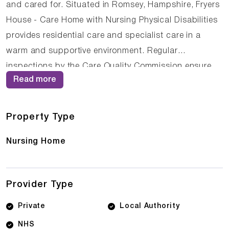
and cared for. Situated in Romsey, Hampshire, Fryers
House - Care Home with Nursing Physical Disabilities
provides residential care and specialist care in a
warm and supportive environment. Regular
inspections by the Care Quality Commission ensure
Read more
that care standards remain high, with the home
currently holding a Requires improvement rating. The
compassionate staff at Fryers House - Care Home
Property Type
with Nursing Physical Disabilities work closely with
Nursing Home
residents and their families to ensure that care plans
are personalised and responsive to changing needs.
Provider Type
Private
Local Authority
NHS