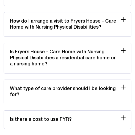
How do I arrange a visit to Fryers House - Care
Home with Nursing Physical Disabilities?
Is Fryers House - Care Home with Nursing
Physical Disabilities a residential care home or
a nursing home?
What type of care provider should I be looking
for?
Is there a cost to use FYR?