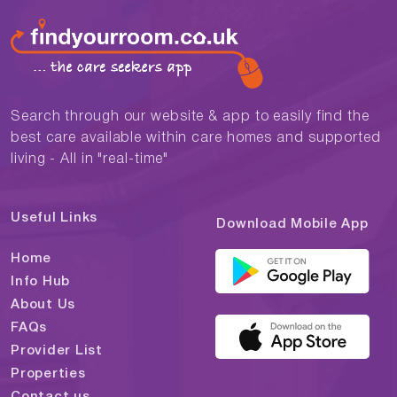
Search through our website & app to easily find the
best care available within care homes and supported
living - All in "real-time"
Useful Links
Download Mobile App
Home
Info Hub
About Us
FAQs
Provider List
Properties