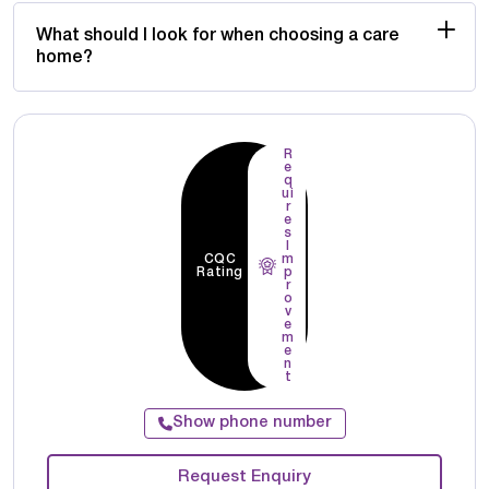
What should I look for when choosing a care
home?
R
e
q
ui
r
e
s
I
CQC
m
Rating
p
r
o
v
e
m
e
n
t
Show phone number
Request Enquiry