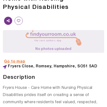
Physical Disabilities
No photos uploaded
Go to map
Fryers Close, Romsey, Hampshire, SO51 5AD
Description
Fryers House - Care Home with Nursing Physical
Disabilities prides itself on creating a sense of
community where residents feel valued, respected,