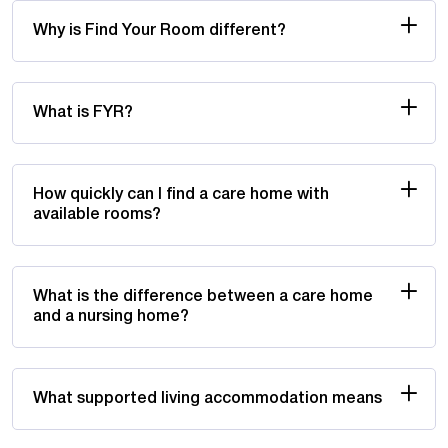
Why is Find Your Room different?
What is FYR?
How quickly can I find a care home with
available rooms?
What is the difference between a care home
and a nursing home?
What supported living accommodation means