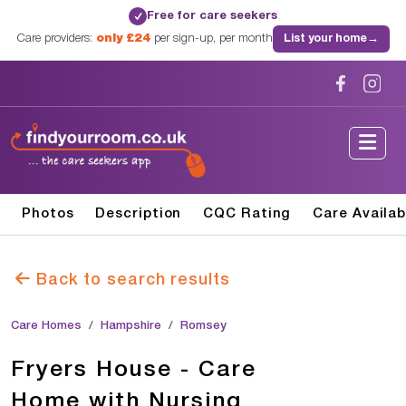
Free for care seekers
✓
Care providers:
only £24
per sign-up, per month
List your home
→
Photos
Description
CQC Rating
Care Availab
Back to search results
Care Homes
Hampshire
Romsey
Fryers House - Care
Home with Nursing