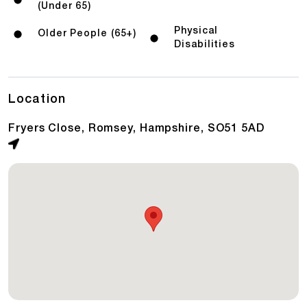
(Under 65)
Physical
Older People (65+)
Disabilities
Location
Fryers Close, Romsey, Hampshire, SO51 5AD