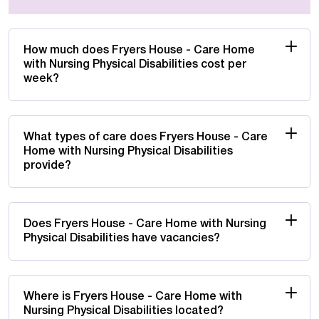
How much does Fryers House - Care Home
with Nursing Physical Disabilities cost per
week?
What types of care does Fryers House - Care
Home with Nursing Physical Disabilities
provide?
Does Fryers House - Care Home with Nursing
Physical Disabilities have vacancies?
Where is Fryers House - Care Home with
Nursing Physical Disabilities located?