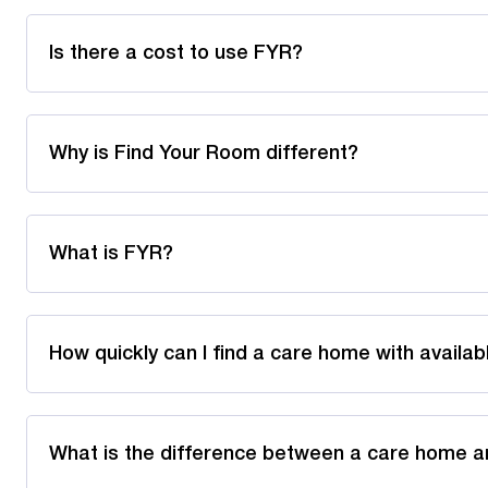
Is there a cost to use FYR?
Why is Find Your Room different?
What is FYR?
How quickly can I find a care home with availa
What is the difference between a care home a