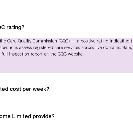
C rating?
e Care Quality Commission (CQC) — a positive rating indicating 
pections assess registered care services across five domains: Safe,
 full inspection report on the CQC website.
ted cost per week?
Home Limited provide?