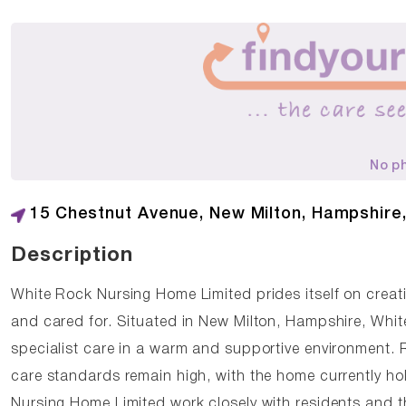
No p
15 Chestnut Avenue, New Milton, Hampshire
Description
White Rock Nursing Home Limited prides itself on creat
and cared for. Situated in New Milton, Hampshire, Whit
specialist care in a warm and supportive environment. 
care standards remain high, with the home currently h
Nursing Home Limited work closely with residents and th