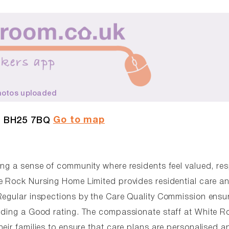
hotos uploaded
Go to map
, BH25 7BQ
ing a sense of community where residents feel valued, re
e Rock Nursing Home Limited provides residential care a
Regular inspections by the Care Quality Commission ensu
olding a Good rating. The compassionate staff at White R
eir families to ensure that care plans are personalised a