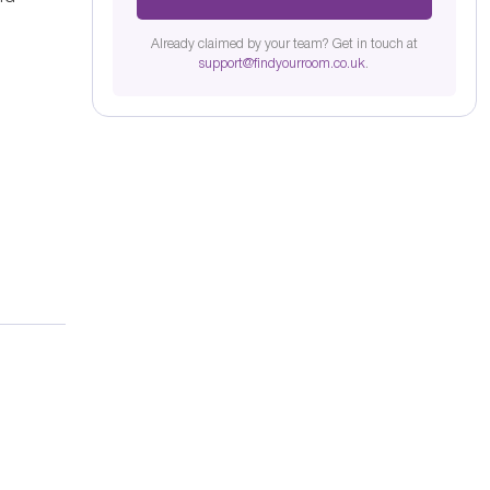
Already claimed by your team? Get in touch at
support@findyourroom.co.uk
.