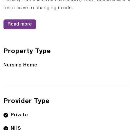
responsive to changing needs.
Read more
Property Type
Nursing Home
Provider Type
Private
NHS