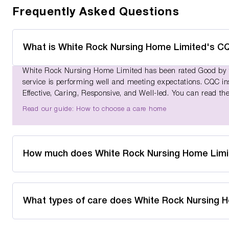
Frequently Asked Questions
What is White Rock Nursing Home Limited's CQ
White Rock Nursing Home Limited has been rated Good by th
service is performing well and meeting expectations. CQC ins
Effective, Caring, Responsive, and Well-led. You can read the
Read our guide: How to choose a care home
How much does White Rock Nursing Home Limi
What types of care does White Rock Nursing 