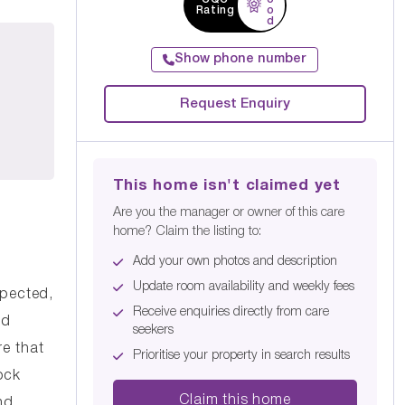
Rating
o
d
Show phone number
Request Enquiry
This home isn't claimed yet
Are you the manager or owner of this care
home? Claim the listing to:
Add your own photos and description
Update room availability and weekly fees
spected,
Receive enquiries directly from care
nd
seekers
re that
Prioritise your property in search results
ock
Claim this home
nd