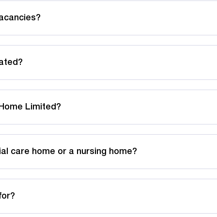
acancies?
cated?
g Home Limited?
ial care home or a nursing home?
for?