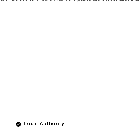
Local Authority