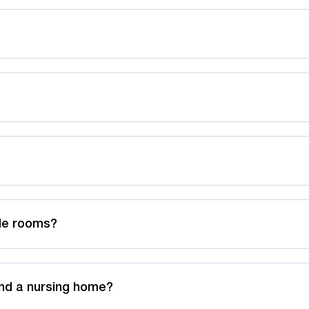
ble rooms?
nd a nursing home?