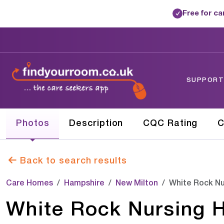
Free for c
✓
SUPPORTE
Photos
Description
CQC Rating
C
Back to search results
Care Homes
Hampshire
New Milton
White Rock Nu
White Rock Nursing 