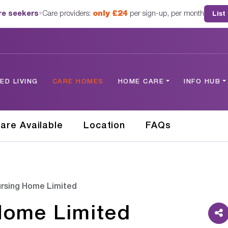
are seekers
•
Care providers:
only £24
per sign-up, per month
List
D LIVING
CARE HOMES
HOME CARE
INFO HUB
are Available
Location
FAQs
rsing Home Limited
Home Limited