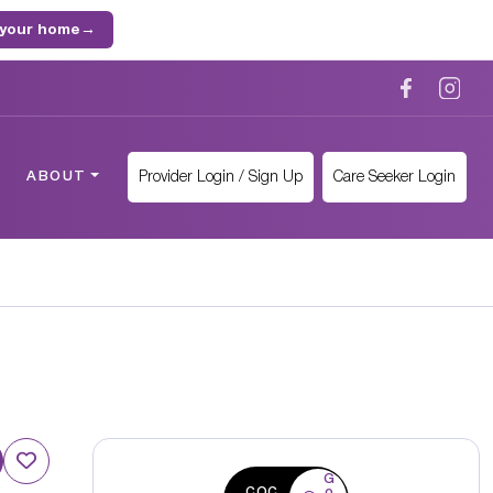
 your home
→
Provider Login / Sign Up
Care Seeker Login
ABOUT
G
CQC
o