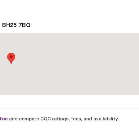
, BH25 7BQ
lton
and compare CQC ratings, fees, and availability.