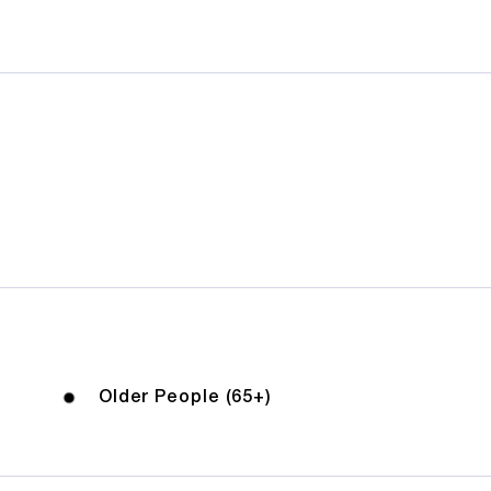
Older People (65+)