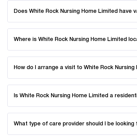
Does White Rock Nursing Home Limited have v
Where is White Rock Nursing Home Limited lo
How do I arrange a visit to White Rock Nursin
Is White Rock Nursing Home Limited a resident
What type of care provider should I be looking 