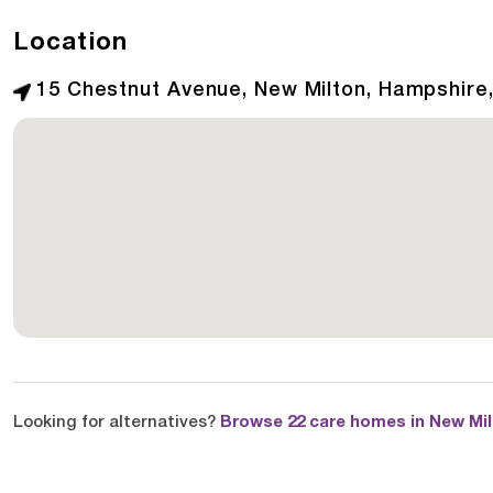
Location
15 Chestnut Avenue, New Milton, Hampshire
Looking for alternatives?
Browse 22 care homes in New Mi