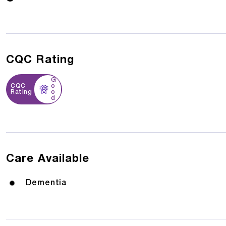
CQC Rating
G
CQC
o
Rating
o
d
Care Available
Dementia