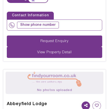
Contact Information
Show phone number
Request Enquiry
View Property Detail
No photos uploaded
Abbeyfield Lodge