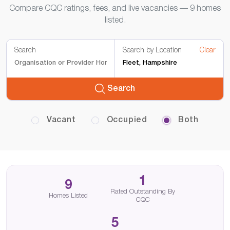
Compare CQC ratings, fees, and live vacancies — 9 homes
listed.
Search
Search by Location
Clear
Search
Vacant
Occupied
Both
1
9
Rated Outstanding By
Homes Listed
CQC
5