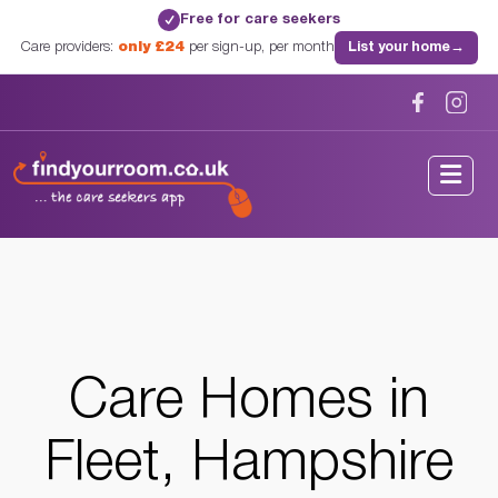
Free for care seekers
✓
Care providers:
only £24
per sign-up, per month
List your home
→
Home
/
Care Homes
/
Hampshire
/
Fleet, Hampshire
Care Homes in
Fleet, Hampshire