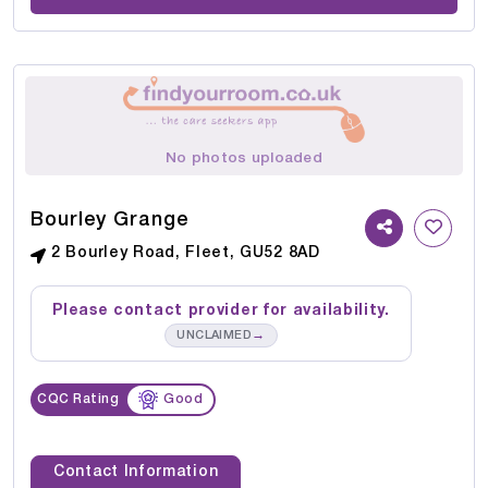
No photos uploaded
Bourley Grange
2 Bourley Road, Fleet, GU52 8AD
Please contact provider for availability.
→
UNCLAIMED
CQC Rating
Good
Contact Information