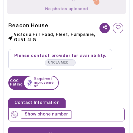
No photos uploaded
Beacon House
Victoria Hill Road, Fleet, Hampshire,
GU51 4LG
Please contact provider for availability.
→
UNCLAIMED
Requires I
CQC
mproveme
Rating
nt
Contact Information
Show phone number