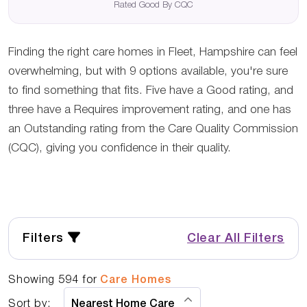
Rated Good By CQC
Finding the right care homes in Fleet, Hampshire can feel
overwhelming, but with 9 options available, you're sure
to find something that fits. Five have a Good rating, and
three have a Requires improvement rating, and one has
an Outstanding rating from the Care Quality Commission
(CQC), giving you confidence in their quality.
Filters
Clear All Filters
Showing
594
for
Care Homes
Sort by: