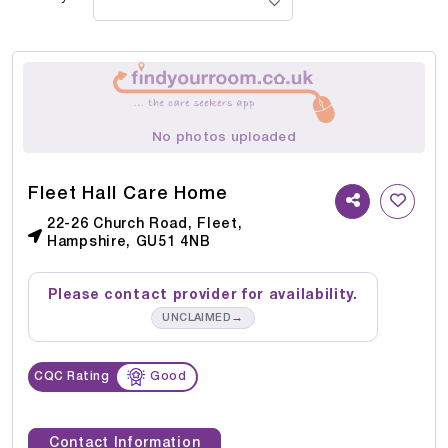
No photos uploaded
Fleet Hall Care Home
22-26 Church Road, Fleet,
Hampshire, GU51 4NB
Please contact provider for availability.
→
UNCLAIMED
CQC Rating
Good
Contact Information