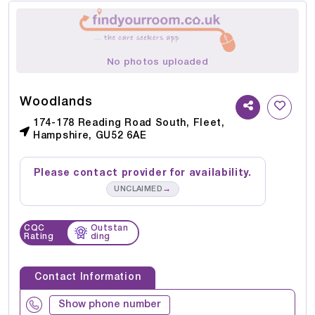
No photos uploaded
Woodlands
174-178 Reading Road South, Fleet,
Hampshire, GU52 6AE
Please contact provider for availability.
→
UNCLAIMED
CQC
Outstan
Rating
ding
Contact Information
Show phone number