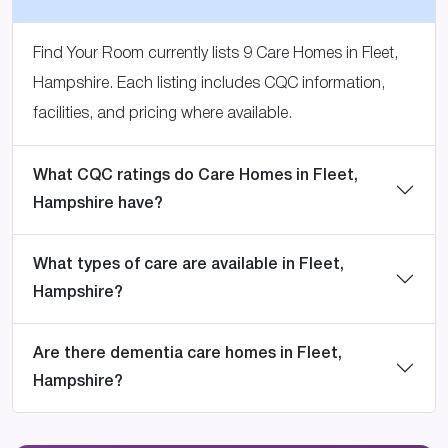
Find Your Room currently lists 9 Care Homes in Fleet,
Hampshire. Each listing includes CQC information,
facilities, and pricing where available.
What CQC ratings do Care Homes in Fleet,
Hampshire have?
What types of care are available in Fleet,
Hampshire?
Are there dementia care homes in Fleet,
Hampshire?