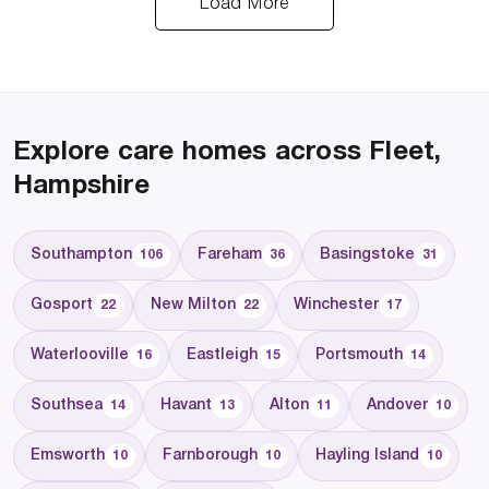
Load More
Explore care homes across Fleet,
Hampshire
Southampton
Fareham
Basingstoke
106
36
31
Gosport
New Milton
Winchester
22
22
17
Waterlooville
Eastleigh
Portsmouth
16
15
14
Southsea
Havant
Alton
Andover
14
13
11
10
Emsworth
Farnborough
Hayling Island
10
10
10