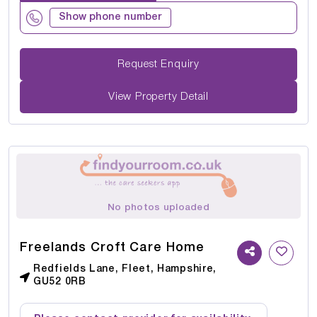
Show phone number
Request Enquiry
View Property Detail
No photos uploaded
Freelands Croft Care Home
Redfields Lane, Fleet, Hampshire,
GU52 0RB