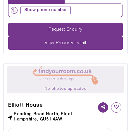
Show phone number
Request Enquiry
View Property Detail
No photos uploaded
Elliott House
Reading Road North, Fleet,
Hampshire, GU51 4AW