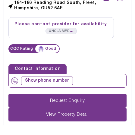
184-186 Reading Road South, Fleet,
Hampshire, GU52 6AE
Please contact provider for availability.
→
UNCLAIMED
CQC Rating
Good
Contact Information
Show phone number
Request Enquiry
View Property Detail