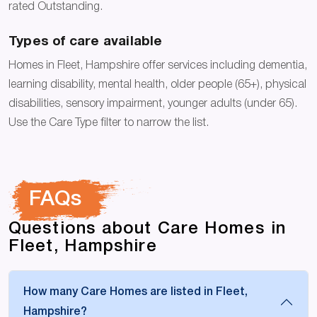
rated Outstanding.
Types of care available
Homes in Fleet, Hampshire offer services including dementia,
learning disability, mental health, older people (65+), physical
disabilities, sensory impairment, younger adults (under 65).
Use the Care Type filter to narrow the list.
FAQs
Questions about Care Homes in
Fleet, Hampshire
How many Care Homes are listed in Fleet,
Hampshire?