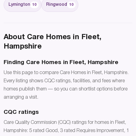
Lymington
Ringwood
10
10
About Care Homes in Fleet,
Hampshire
Finding Care Homes in Fleet, Hampshire
Use this page to compare Care Homes in Fleet, Hampshire.
Every listing shows CQC ratings, facilities, and fees where
homes publish them — so you can shortlist options before
arranging a visit.
CQC ratings
Care Quality Commission (CQC) ratings for homes in Fleet,
Hampshire: 5 rated Good, 3 rated Requires Improvement, 1