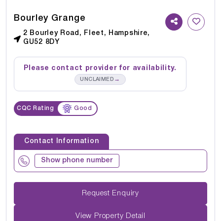
Bourley Grange
2 Bourley Road, Fleet, Hampshire,
GU52 8DY
Please contact provider for availability.
→
UNCLAIMED
CQC Rating
Good
Contact Information
Show phone number
Request Enquiry
View Property Detail