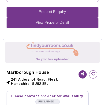
Request Enquiry
View Property Detail
No photos uploaded
Marlborough House
241 Aldershot Road, Fleet,
Hampshire, GU52 8EJ
Please contact provider for availability.
→
UNCLAIMED