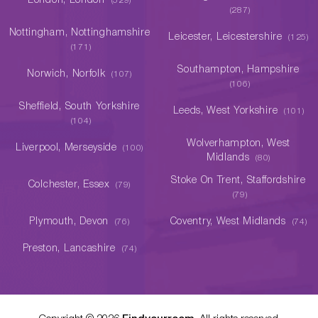
London, London
(529)
(287)
Nottingham, Nottinghamshire
Leicester, Leicestershire
(125)
(171)
Southampton, Hampshire
Norwich, Norfolk
(107)
(106)
Sheffield, South Yorkshire
Leeds, West Yorkshire
(101)
(104)
Wolverhampton, West
Liverpool, Merseyside
(100)
Midlands
(80)
Stoke On Trent, Staffordshire
Colchester, Essex
(79)
(79)
Plymouth, Devon
Coventry, West Midlands
(76)
(74)
Preston, Lancashire
(74)