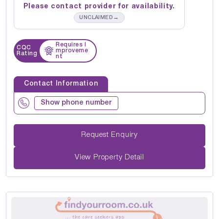
Please contact provider for availability.
→
UNCLAIMED
Requires I
CQC
mproveme
Rating
nt
Contact Information
Show phone number
Request Enquiry
View Property Detail