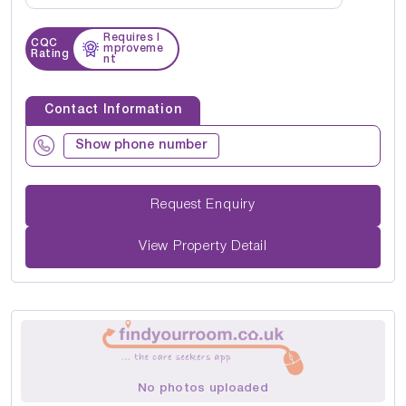
Requires I
CQC
mproveme
Rating
nt
Contact Information
Show phone number
Request Enquiry
View Property Detail
No photos uploaded