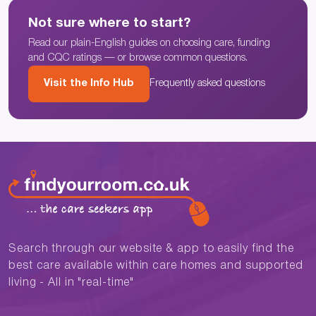
Not sure where to start?
Read our plain-English guides on choosing care, funding
and CQC ratings — or browse common questions.
Visit the Info Hub
Frequently asked questions
Search through our website & app to easily find the
best care available within care homes and supported
living - All in "real-time"