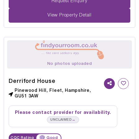
Request Enquiry
View Property Detail
No photos uploaded
Derriford House
Pinewood Hill, Fleet, Hampshire,
GU51 3AW
Please contact provider for availability.
→
UNCLAIMED
CQC Rating
Good