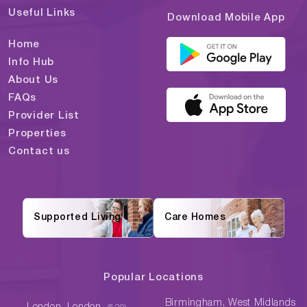
Useful Links
Download Mobile App
Home
Info Hub
About Us
FAQs
Provider List
Properties
Contact us
Supported Living
Care Homes
Popular Locations
Birmingham, West Midlands