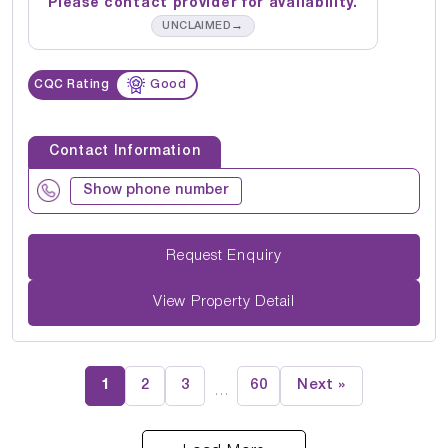
Please contact provider for availability.
→
UNCLAIMED
CQC Rating
Good
Contact Information
Show phone number
Request Enquiry
View Property Detail
1
2
3
60
Next »
…