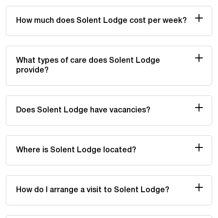
How much does Solent Lodge cost per week?
What types of care does Solent Lodge
provide?
Does Solent Lodge have vacancies?
Where is Solent Lodge located?
How do I arrange a visit to Solent Lodge?