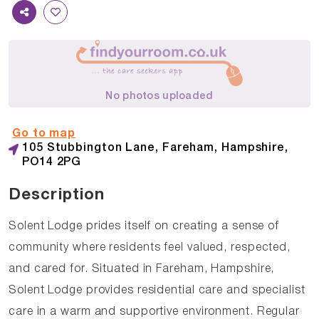
No photos uploaded
Go to map
105 Stubbington Lane, Fareham, Hampshire,
PO14 2PG
Description
Solent Lodge prides itself on creating a sense of
community where residents feel valued, respected,
and cared for. Situated in Fareham, Hampshire,
Solent Lodge provides residential care and specialist
care in a warm and supportive environment. Regular