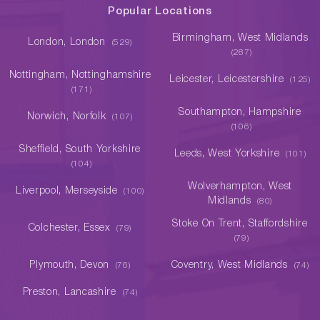
Popular Locations
Birmingham, West Midlands
London, London
(529)
(287)
Nottingham, Nottinghamshire
Leicester, Leicestershire
(125)
(171)
Southampton, Hampshire
Norwich, Norfolk
(107)
(106)
Sheffield, South Yorkshire
Leeds, West Yorkshire
(101)
(104)
Wolverhampton, West
Liverpool, Merseyside
(100)
Midlands
(80)
Stoke On Trent, Staffordshire
Colchester, Essex
(79)
(79)
Plymouth, Devon
Coventry, West Midlands
(76)
(74)
Preston, Lancashire
(74)