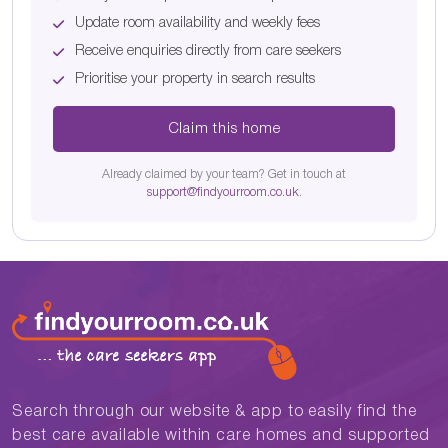
Update room availability and weekly fees
Receive enquiries directly from care seekers
Prioritise your property in search results
Claim this home
Already claimed by your team? Get in touch at
support@findyourroom.co.uk
.
Search through our website & app to easily find the
best care available within care homes and supported