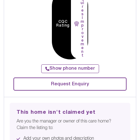
ui
r
e
s
I
CQC
m
Rating
p
r
o
v
e
m
e
n
t
Show phone number
Request Enquiry
This home isn't claimed yet
Are you the manager or owner of this care home?
Claim the listing to:
Add your own photos and description