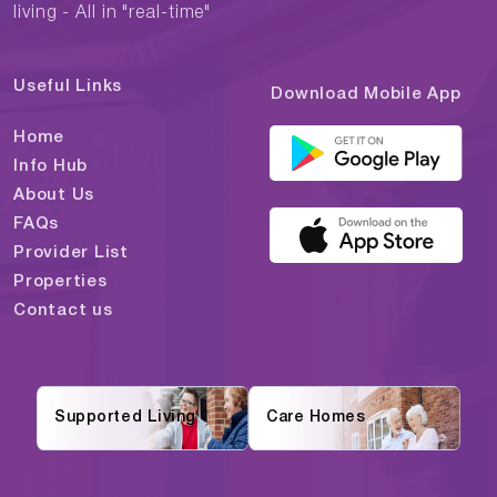
living - All in "real-time"
Useful Links
Download Mobile App
Home
Info Hub
About Us
FAQs
Provider List
Properties
Contact us
Supported Living
Care Homes