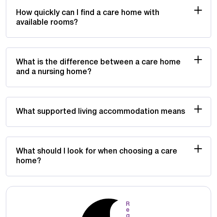
How quickly can I find a care home with
available rooms?
What is the difference between a care home
and a nursing home?
What supported living accommodation means
What should I look for when choosing a care
home?
R
e
q