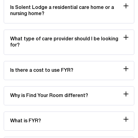
Is Solent Lodge a residential care home or a
nursing home?
What type of care provider should I be looking
for?
Is there a cost to use FYR?
Why is Find Your Room different?
What is FYR?