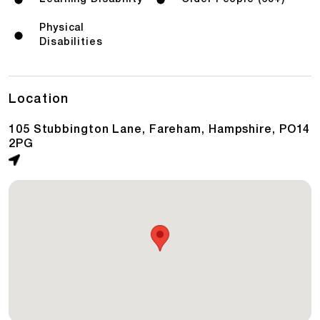
Physical
Disabilities
Location
105 Stubbington Lane, Fareham, Hampshire, PO14
2PG