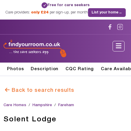
Free for care seekers
✓
Care providers:
only £24
per sign-up, per month
List your home
→
Photos
Description
CQC Rating
Care Availab
Back to search results
Care Homes
Hampshire
Fareham
Solent Lodge