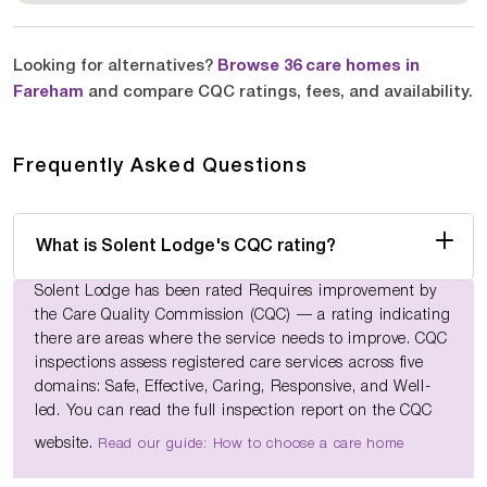
Looking for alternatives?
Browse 36 care homes in
Fareham
and compare CQC ratings, fees, and availability.
Frequently Asked Questions
What is Solent Lodge's CQC rating?
Solent Lodge has been rated Requires improvement by
the Care Quality Commission (CQC) — a rating indicating
there are areas where the service needs to improve. CQC
inspections assess registered care services across five
domains: Safe, Effective, Caring, Responsive, and Well-
led. You can read the full inspection report on the CQC
website.
Read our guide: How to choose a care home