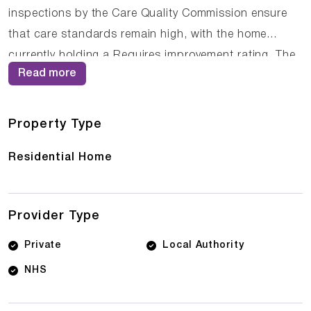
inspections by the Care Quality Commission ensure
that care standards remain high, with the home
currently holding a Requires improvement rating. The
Read more
compassionate staff at Solent Lodge work closely
with residents and their families to ensure that care
plans are personalised and responsive to changing
Property Type
needs.
Residential Home
Provider Type
Private
Local Authority
NHS