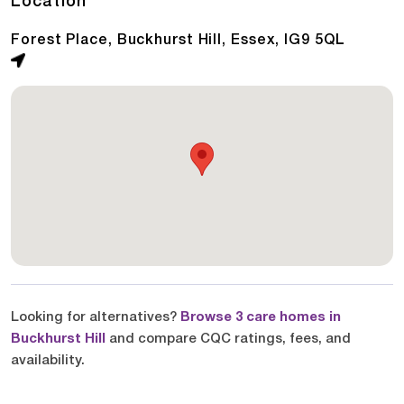
Location
Forest Place, Buckhurst Hill, Essex, IG9 5QL
Looking for alternatives?
Browse 3 care homes in
Buckhurst Hill
and compare CQC ratings, fees, and
availability.