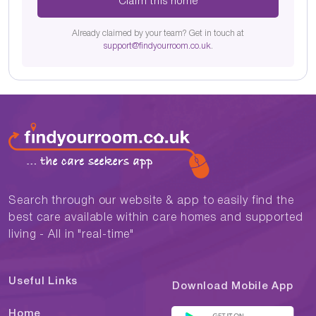
Claim this home
Already claimed by your team? Get in touch at
support@findyourroom.co.uk
.
Search through our website & app to easily find the
best care available within care homes and supported
living - All in "real-time"
Useful Links
Download Mobile App
Home