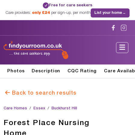
Free for care seekers
✓
Care providers:
only £24
per sign-up, per month
List your home
→
Photos
Description
CQC Rating
Care Availab
Back to search results
Care Homes
Essex
Buckhurst Hill
Forest Place Nursing
Home