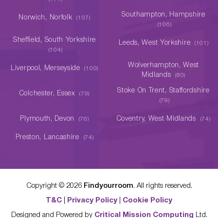
Southampton, Hampshire
Norwich, Norfolk
(107)
(106)
Sheffield, South Yorkshire
Leeds, West Yorkshire
(101)
(104)
Wolverhampton, West
Liverpool, Merseyside
(100)
Midlands
(80)
Stoke On Trent, Staffordshire
Colchester, Essex
(79)
(79)
Plymouth, Devon
Coventry, West Midlands
(76)
(74)
Preston, Lancashire
(74)
Copyright ©
2026
Findyourroom
. All rights reserved.
T&C
|
Privacy Policy
|
Cookie Policy
Designed and Powered by
Critical Mission Computing
Ltd.