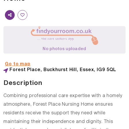
No photos uploaded
Go to map
Forest Place, Buckhurst Hill, Essex, IG9 5QL
Description
Combining professional care expertise with a homely
atmosphere, Forest Place Nursing Home ensures
residents receive the support they need while
maintaining their independence and dignity. This