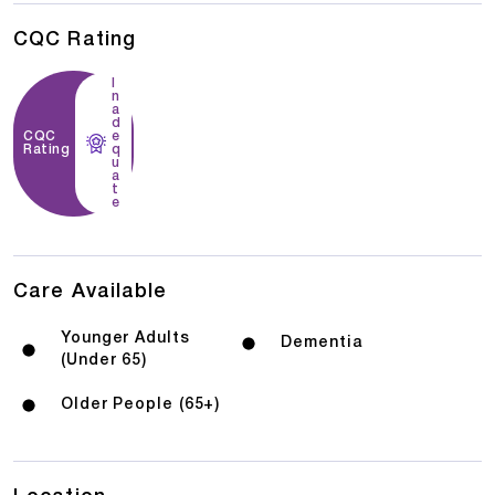
CQC Rating
I
n
a
d
CQC
e
Rating
q
u
a
t
e
Care Available
Younger Adults
Dementia
(Under 65)
Older People (65+)