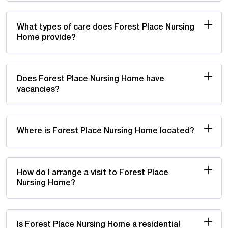
What types of care does Forest Place Nursing
Home provide?
Does Forest Place Nursing Home have
vacancies?
Where is Forest Place Nursing Home located?
How do I arrange a visit to Forest Place
Nursing Home?
Is Forest Place Nursing Home a residential