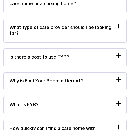
care home or a nursing home?
What type of care provider should I be looking
for?
Is there a cost to use FYR?
Why is Find Your Room different?
What is FYR?
How quickly can I find a care home with