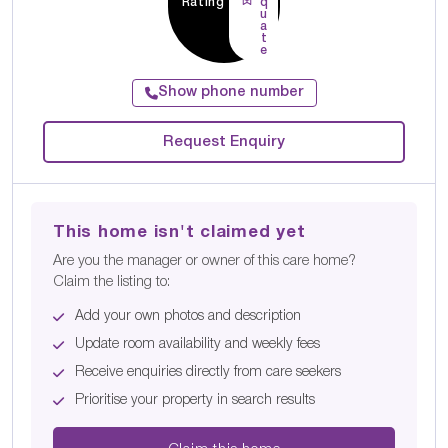
Rating
q
u
a
t
e
Show phone number
Request Enquiry
This home isn't claimed yet
Are you the manager or owner of this care home?
Claim the listing to:
Add your own photos and description
Update room availability and weekly fees
Receive enquiries directly from care seekers
Prioritise your property in search results