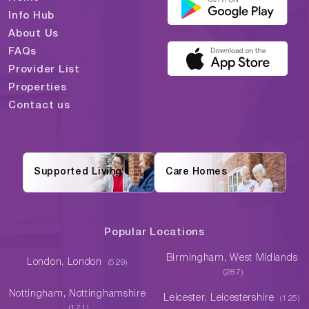
Info Hub
About Us
FAQs
Provider List
Properties
Contact us
Supported Living
Care Homes
Popular Locations
Birmingham, West Midlands
London, London
(529)
(287)
Nottingham, Nottinghamshire
Leicester, Leicestershire
(125)
(171)