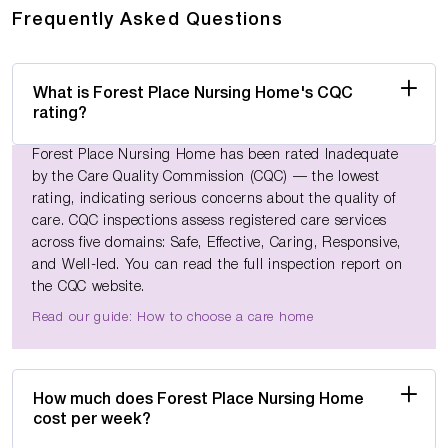
Frequently Asked Questions
What is Forest Place Nursing Home's CQC
rating?
Forest Place Nursing Home has been rated Inadequate
by the Care Quality Commission (CQC) — the lowest
rating, indicating serious concerns about the quality of
care. CQC inspections assess registered care services
across five domains: Safe, Effective, Caring, Responsive,
and Well-led. You can read the full inspection report on
the CQC website.
Read our guide: How to choose a care home
How much does Forest Place Nursing Home
cost per week?