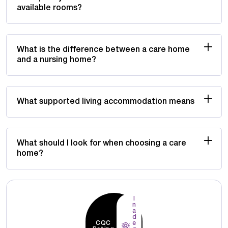
available rooms?
What is the difference between a care home
and a nursing home?
What supported living accommodation means
What should I look for when choosing a care
home?
I
n
a
d
CQC
e