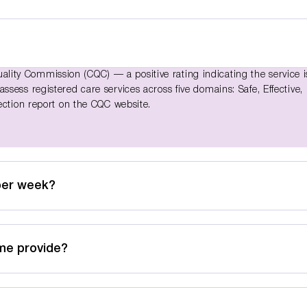
ity Commission (CQC) — a positive rating indicating the service i
sess registered care services across five domains: Safe, Effective,
ection report on the CQC website.
per week?
me provide?