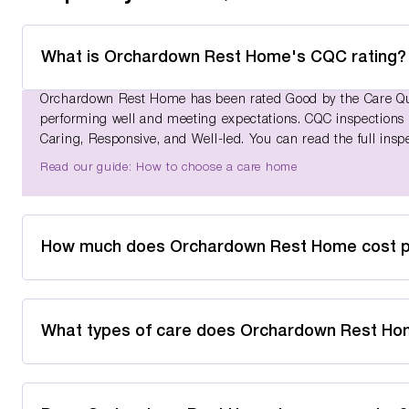
What is Orchardown Rest Home's CQC rating?
Orchardown Rest Home has been rated Good by the Care Qual
performing well and meeting expectations. CQC inspections as
Caring, Responsive, and Well-led. You can read the full insp
Read our guide: How to choose a care home
How much does Orchardown Rest Home cost 
What types of care does Orchardown Rest Ho