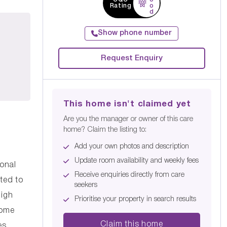
Rating
o
d
Show phone number
Request Enquiry
This home isn't claimed yet
Are you the manager or owner of this care
home? Claim the listing to:
Add your own photos and description
Update room availability and weekly fees
onal
Receive enquiries directly from care
ted to
seekers
high
Prioritise your property in search results
Home
Claim this home
es.