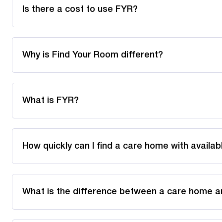
Is there a cost to use FYR?
Why is Find Your Room different?
What is FYR?
How quickly can I find a care home with availa
What is the difference between a care home a