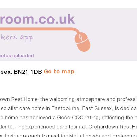
hotos uploaded
Go to map
ssex, BN21 1DB
down Rest Home, the welcoming atmosphere and professi
pecialist care home in Eastbourne, East Sussex, is dedica
he home has achieved a Good CQC rating, reflecting the 
sidents. The experienced care team at Orchardown Rest 
or their approach to meet individual needs and preferenc