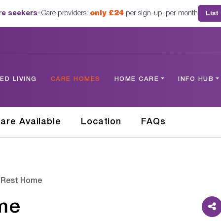
are seekers
•
Care providers:
only £24
per sign-up, per month
List
D LIVING
CARE HOMES
HOME CARE
INFO HUB
are Available
Location
FAQs
 Rest Home
me