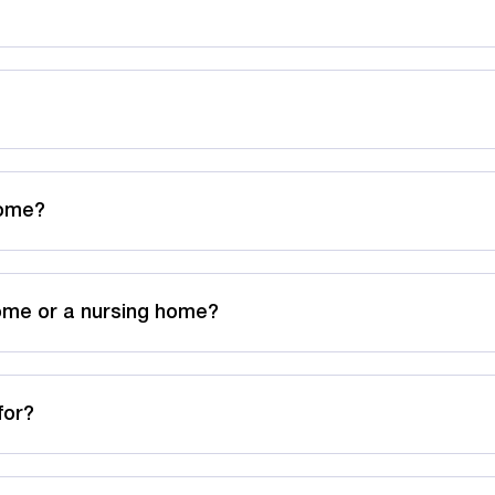
Home?
ome or a nursing home?
for?