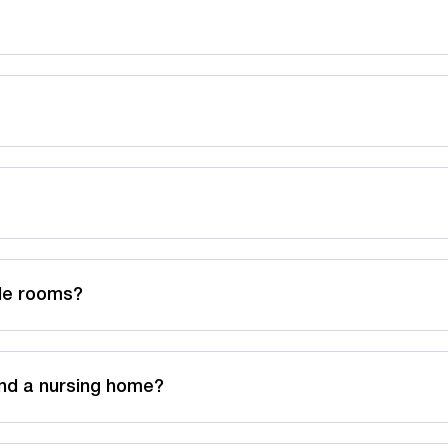
ble rooms?
nd a nursing home?