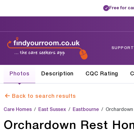
Free for c
✓
SUPPORTE
Photos
Description
CQC Rating
C
Back to search results
Care Homes
East Sussex
Eastbourne
Orchardown
Orchardown Rest Ho