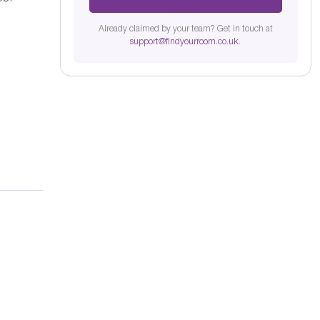
Already claimed by your team? Get in touch at
support@findyourroom.co.uk
.