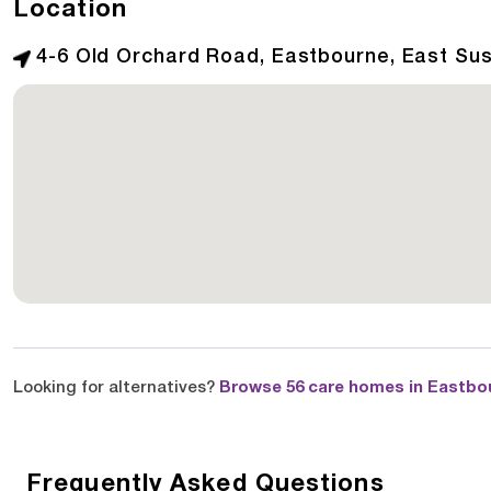
Location
4-6 Old Orchard Road, Eastbourne, East Su
Looking for alternatives?
Browse 56 care homes in Eastbo
Frequently Asked Questions