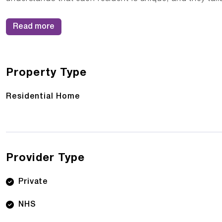
Read more
Property Type
Residential Home
Provider Type
Private
NHS