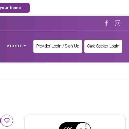
 your home
→
Provider Login / Sign Up
Care Seeker Login
ABOUT
G
CQC
o