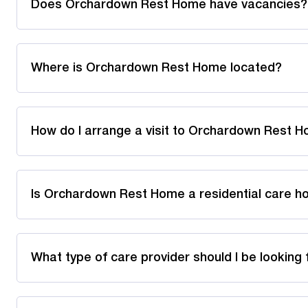
Does Orchardown Rest Home have vacancies?
Where is Orchardown Rest Home located?
How do I arrange a visit to Orchardown Rest 
Is Orchardown Rest Home a residential care h
What type of care provider should I be looking 