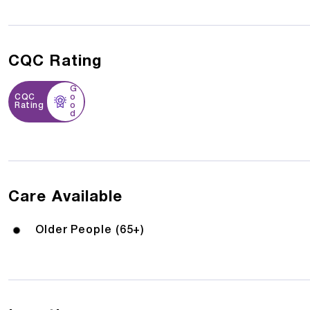
CQC Rating
G
CQC
o
Rating
o
d
Care Available
Older People (65+)