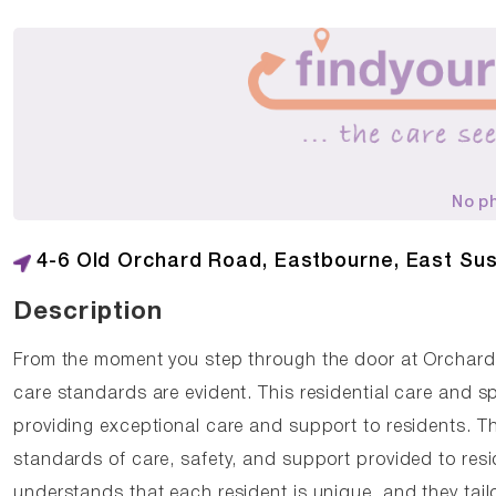
No p
4-6 Old Orchard Road, Eastbourne, East Su
Description
From the moment you step through the door at Orchar
care standards are evident. This residential care and s
providing exceptional care and support to residents. T
standards of care, safety, and support provided to re
understands that each resident is unique, and they tail