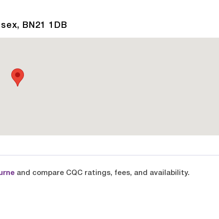
ssex, BN21 1DB
urne
and compare CQC ratings, fees, and availability.