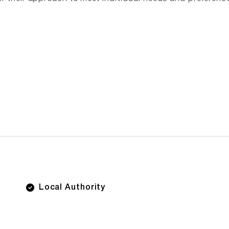
Local Authority