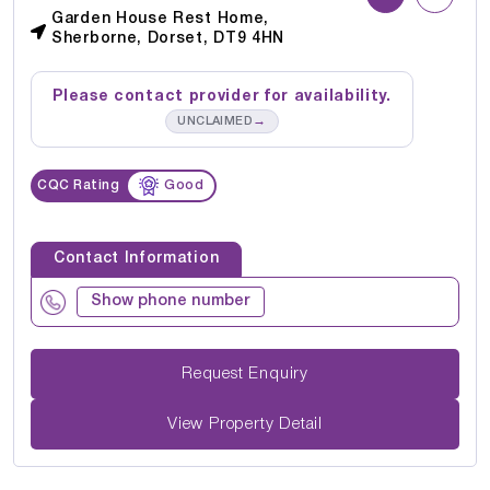
Garden House Rest Home,
Sherborne, Dorset, DT9 4HN
Please contact provider for availability.
→
UNCLAIMED
CQC Rating
Good
Contact Information
Show phone number
Request Enquiry
View Property Detail