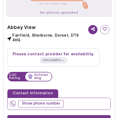
No photos uploaded
Abbey View
Fairfield, Sherborne, Dorset, DT9
4HG
Please contact provider for availability.
→
UNCLAIMED
CQC
Outstan
Rating
ding
Contact Information
Show phone number