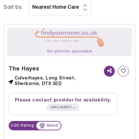
Sort by:
No photos uploaded
The Hayes
Culverhayes, Long Street,
Sherborne, DT9 3ED
Please contact provider for availability.
→
UNCLAIMED
CQC Rating
Good