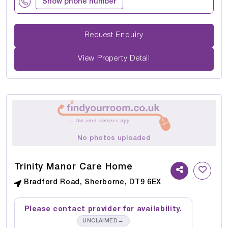
Show phone number
Request Enquiry
View Property Detail
No photos uploaded
Trinity Manor Care Home
Bradford Road, Sherborne, DT9 6EX
Please contact provider for availability.
→
UNCLAIMED