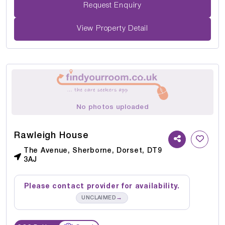
Request Enquiry
View Property Detail
No photos uploaded
Rawleigh House
The Avenue, Sherborne, Dorset, DT9
3AJ
Please contact provider for availability.
→
UNCLAIMED