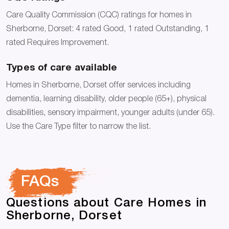
Care Quality Commission (CQC) ratings for homes in
Sherborne, Dorset: 4 rated Good, 1 rated Outstanding, 1
rated Requires Improvement.
Types of care available
Homes in Sherborne, Dorset offer services including
dementia, learning disability, older people (65+), physical
disabilities, sensory impairment, younger adults (under 65).
Use the Care Type filter to narrow the list.
FAQs
Questions about Care Homes in
Sherborne, Dorset