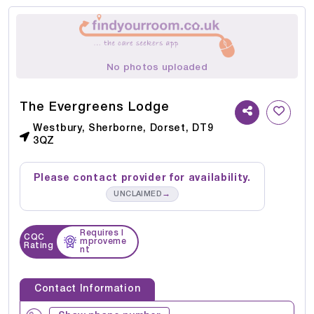
No photos uploaded
The Evergreens Lodge
Westbury, Sherborne, Dorset, DT9
3QZ
Please contact provider for availability.
→
UNCLAIMED
Requires I
CQC
mproveme
Rating
nt
Contact Information