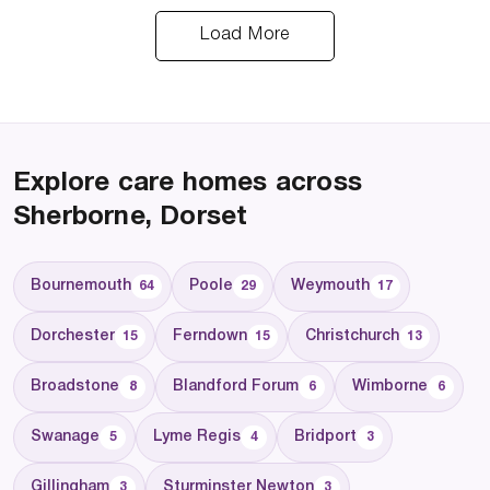
Load More
Explore care homes across
Sherborne, Dorset
Bournemouth
Poole
Weymouth
64
29
17
Dorchester
Ferndown
Christchurch
15
15
13
Broadstone
Blandford Forum
Wimborne
8
6
6
Swanage
Lyme Regis
Bridport
5
4
3
Gillingham
Sturminster Newton
3
3