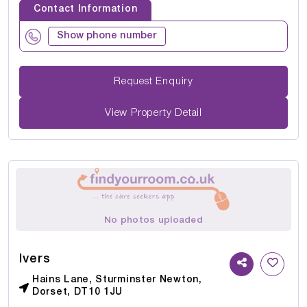
Contact Information
Show phone number
Request Enquiry
View Property Detail
No photos uploaded
Ivers
Hains Lane, Sturminster Newton,
Dorset, DT10 1JU