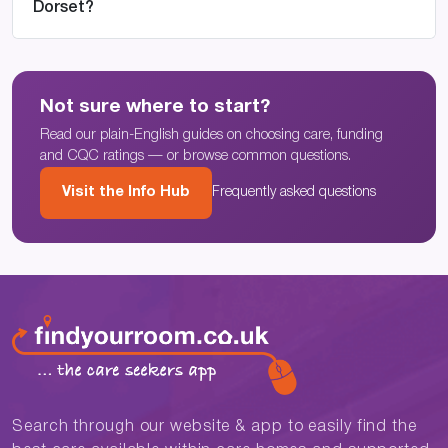
Dorset?
Not sure where to start?
Read our plain-English guides on choosing care, funding
and CQC ratings — or browse common questions.
Visit the Info Hub
Frequently asked questions
Search through our website & app to easily find the