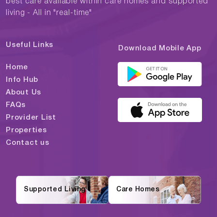
best care available within care homes and supported
living - All in "real-time"
Useful Links
Download Mobile App
Home
Info Hub
About Us
FAQs
Provider List
Properties
Contact us
Supported Living
Care Homes