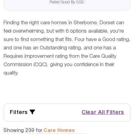
Rated Good By CQC
Finding the right care homes in Sherborne, Dorset can
feel overwhelming, but with 6 options available, you're
sure to find something that fits. Four have a Good rating,
and one has an Outstanding rating, and one has a
Requires improvement rating from the Care Quality
Commission (CQC), giving you confidence in their
quality.
Filters
Clear All Filters
Showing
239
for
Care Homes