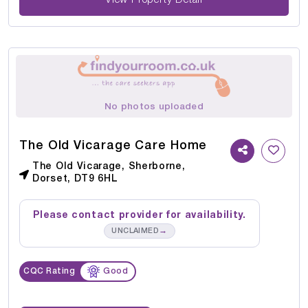
No photos uploaded
The Old Vicarage Care Home
The Old Vicarage, Sherborne,
Dorset, DT9 6HL
Please contact provider for availability.
→
UNCLAIMED
CQC Rating
Good