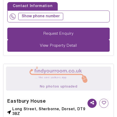
Contact Information
Show phone number
Request Enquiry
View Property Detail
No photos uploaded
Eastbury House
Long Street, Sherborne, Dorset, DT9
3BZ