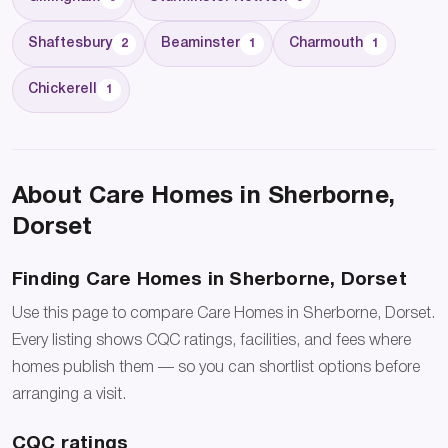
Shaftesbury
Beaminster
Charmouth
2
1
1
Chickerell
1
About Care Homes in Sherborne,
Dorset
Finding Care Homes in Sherborne, Dorset
Use this page to compare Care Homes in Sherborne, Dorset.
Every listing shows CQC ratings, facilities, and fees where
homes publish them — so you can shortlist options before
arranging a visit.
CQC ratings