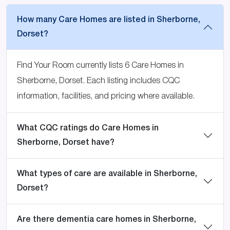
How many Care Homes are listed in Sherborne,
Dorset?
Find Your Room currently lists 6 Care Homes in
Sherborne, Dorset. Each listing includes CQC
information, facilities, and pricing where available.
What CQC ratings do Care Homes in
Sherborne, Dorset have?
What types of care are available in Sherborne,
Dorset?
Are there dementia care homes in Sherborne,