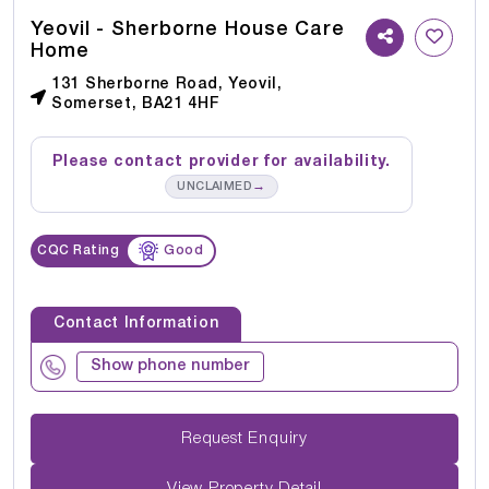
Yeovil - Sherborne House Care
Home
131 Sherborne Road, Yeovil,
Somerset, BA21 4HF
Please contact provider for availability.
→
UNCLAIMED
CQC Rating
Good
Contact Information
Show phone number
Request Enquiry
View Property Detail