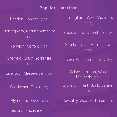
Popular Locations
Birmingham, West Midlands
London, London
(529)
(287)
Nottingham, Nottinghamshire
Leicester, Leicestershire
(125)
(171)
Southampton, Hampshire
Norwich, Norfolk
(107)
(106)
Sheffield, South Yorkshire
Leeds, West Yorkshire
(101)
(104)
Wolverhampton, West
Liverpool, Merseyside
(100)
Midlands
(80)
Stoke On Trent, Staffordshire
Colchester, Essex
(79)
(79)
Plymouth, Devon
Coventry, West Midlands
(76)
(74)
Preston, Lancashire
(74)