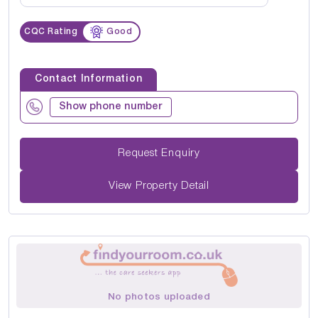
CQC Rating
Good
Contact Information
Show phone number
Request Enquiry
View Property Detail
No photos uploaded