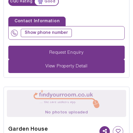
CQC Rating
Good
Contact Information
Show phone number
Request Enquiry
View Property Detail
No photos uploaded
Garden House