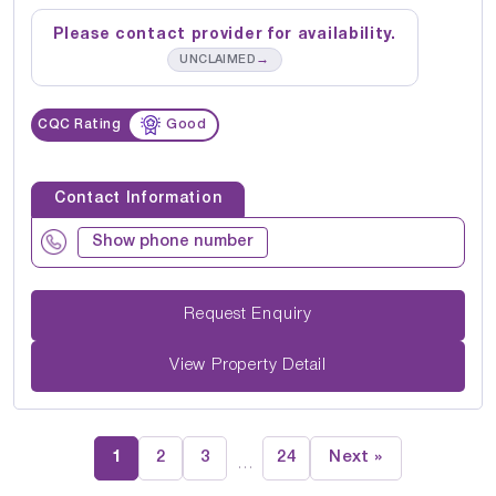
Please contact provider for availability.
→
UNCLAIMED
CQC Rating
Good
Contact Information
Show phone number
Request Enquiry
View Property Detail
1
2
3
24
Next »
…