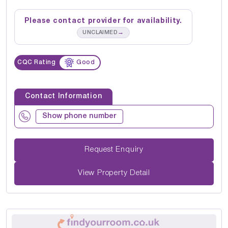
Please contact provider for availability.
→
UNCLAIMED
CQC Rating
Good
Contact Information
Show phone number
Request Enquiry
View Property Detail