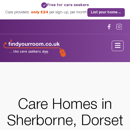
Free for care seekers
✓
Care providers:
only £24
per sign-up, per month
List your home
→
Home
/
Care Homes
/
Dorset
/
Sherborne, Dorset
Care Homes in
Sherborne, Dorset