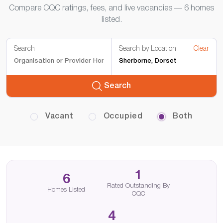
Compare CQC ratings, fees, and live vacancies — 6 homes
listed.
Search
Search by Location
Clear
Search
Vacant
Occupied
Both
1
6
Rated Outstanding By
Homes Listed
CQC
4