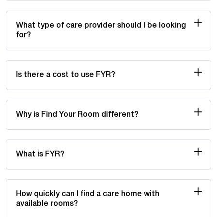
What type of care provider should I be looking
for?
Is there a cost to use FYR?
Why is Find Your Room different?
What is FYR?
How quickly can I find a care home with
available rooms?