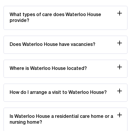
What types of care does Waterloo House
provide?
Does Waterloo House have vacancies?
Where is Waterloo House located?
How do I arrange a visit to Waterloo House?
Is Waterloo House a residential care home or a
nursing home?