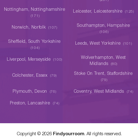
Nottingham, Nottinghamshire
Leicester, Leicestershire
(125)
(171)
Southampton, Hampshire
Norwich, Norfolk
(107)
(106)
Sheffield, South Yorkshire
Leeds, West Yorkshire
(101)
(104)
Wolverhampton, West
Liverpool, Merseyside
(100)
Midlands
(80)
Stoke On Trent, Staffordshire
Colchester, Essex
(79)
(79)
Plymouth, Devon
Coventry, West Midlands
(76)
(74)
Preston, Lancashire
(74)
Copyright ©
2026
Findyourroom
. All rights reserved.