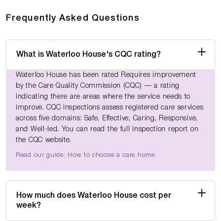
Frequently Asked Questions
What is Waterloo House's CQC rating?
Waterloo House has been rated Requires improvement
by the Care Quality Commission (CQC) — a rating
indicating there are areas where the service needs to
improve. CQC inspections assess registered care services
across five domains: Safe, Effective, Caring, Responsive,
and Well-led. You can read the full inspection report on
the CQC website.
Read our guide: How to choose a care home
How much does Waterloo House cost per
week?