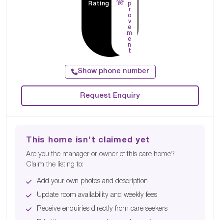
Rating
p
r
o
v
e
m
e
n
t
Show phone number
Request Enquiry
This home isn't claimed yet
Are you the manager or owner of this care home?
Claim the listing to:
Add your own photos and description
Update room availability and weekly fees
Receive enquiries directly from care seekers