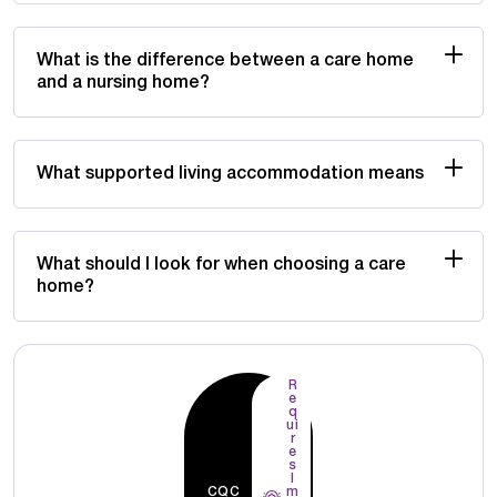
What is the difference between a care home
and a nursing home?
What supported living accommodation means
What should I look for when choosing a care
home?
R
e
q
ui
r
e
s
I
CQC
m