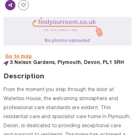
No photos uploaded
Go to map
3 Nelson Gardens, Plymouth, Devon, PL1 5RH
Description
From the moment you step through the door at
Waterloo House, the welcoming atmosphere and
professional care standards are evident. This
residential care and specialist care home in Plymouth,
Devon, is dedicated to providing exceptional care
and support to residents. The home has achieved a