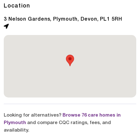
Location
3 Nelson Gardens, Plymouth, Devon, PL1 5RH
Looking for alternatives?
Browse 76 care homes in
Plymouth
and compare CQC ratings, fees, and
availability.