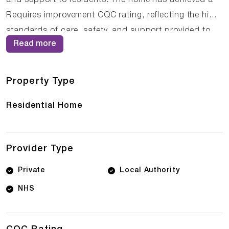
Requires improvement CQC rating, reflecting the high
standards of care, safety, and support provided to
Read more
residents. The experienced care team at Waterloo
House understands that each resident is unique, and
they tailor their approach to meet individual needs
Property Type
and preferences.
Residential Home
Provider Type
Private
Local Authority
NHS