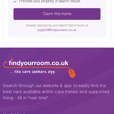
Prioritise your property in search results
Claim this home
Already claimed by your team? Get in touch at
support@findyourroom.co.uk
.
Search through our website & app to easily find the
best care available within care homes and supported
living - All in "real-time"