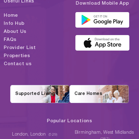
Useful Links
Download Mobile App
Home
Info Hub
About Us
FAQs
Provider List
Properties
Contact us
Supported Living
Care Homes
Popular Locations
Birmingham, West Midlands
London, London
(529)
(287)