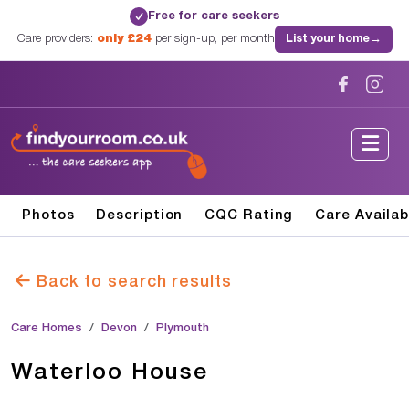
Free for care seekers
✓
Care providers:
only £24
per sign-up, per month
List your home
→
Photos
Description
CQC Rating
Care Availab
Back to search results
Care Homes
Devon
Plymouth
Waterloo House