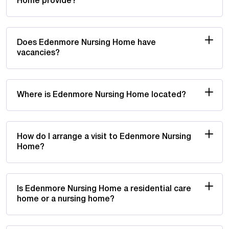
Home provide?
Does Edenmore Nursing Home have
vacancies?
Where is Edenmore Nursing Home located?
How do I arrange a visit to Edenmore Nursing
Home?
Is Edenmore Nursing Home a residential care
home or a nursing home?