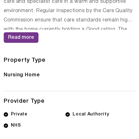
care and specialist care in a warm and supportive
environment. Regular inspections by the Care Quality
Commission ensure that care standards remain high,
with the home currently holding a Good rating. The
Read more
compassionate staff at Edenmore Nursing Home work
closely with residents and their families to ensure that
care plans are personalised and responsive to
Property Type
changing needs.
Nursing Home
Provider Type
Private
Local Authority
NHS