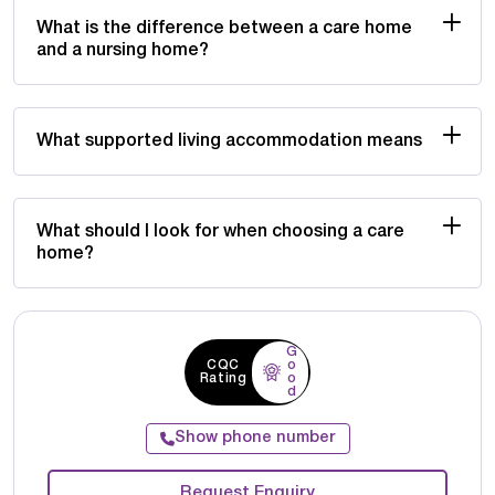
What is the difference between a care home
and a nursing home?
What supported living accommodation means
What should I look for when choosing a care
home?
G
CQC
o
Rating
o
d
Show phone number
Request Enquiry