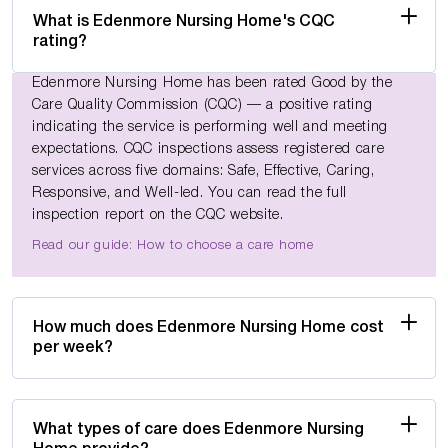
What is Edenmore Nursing Home's CQC
rating?
Edenmore Nursing Home has been rated Good by the
Care Quality Commission (CQC) — a positive rating
indicating the service is performing well and meeting
expectations. CQC inspections assess registered care
services across five domains: Safe, Effective, Caring,
Responsive, and Well-led. You can read the full
inspection report on the CQC website.
Read our guide: How to choose a care home
How much does Edenmore Nursing Home cost
per week?
What types of care does Edenmore Nursing