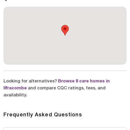
Looking for alternatives?
Browse 8 care homes in
Ilfracombe
and compare CQC ratings, fees, and
availability.
Frequently Asked Questions