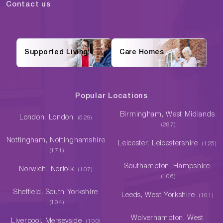
Contact us
Supported Living
Care Homes
Popular Locations
Birmingham, West Midlands
London, London
(529)
(287)
Nottingham, Nottinghamshire
Leicester, Leicestershire
(125)
(171)
Southampton, Hampshire
Norwich, Norfolk
(107)
(106)
Sheffield, South Yorkshire
Leeds, West Yorkshire
(101)
(104)
Wolverhampton, West
Liverpool, Merseyside
(100)