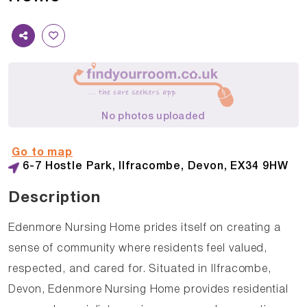
No photos uploaded
Go to map
6-7 Hostle Park, Ilfracombe, Devon, EX34 9HW
Description
Edenmore Nursing Home prides itself on creating a
sense of community where residents feel valued,
respected, and cared for. Situated in Ilfracombe,
Devon, Edenmore Nursing Home provides residential