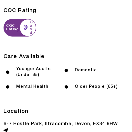
CQC Rating
G
CQC
o
Rating
o
d
Care Available
Younger Adults
Dementia
(Under 65)
Mental Health
Older People (65+)
Location
6-7 Hostle Park, Ilfracombe, Devon, EX34 9HW