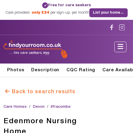
Free for care seekers
✓
Care providers:
only £24
per sign-up, per month
List your home
→
Photos
Description
CQC Rating
Care Availab
Back to search results
Care Homes
Devon
Ilfracombe
Edenmore Nursing
Home