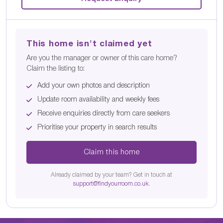
This home isn't claimed yet
Are you the manager or owner of this care home?
Claim the listing to:
Add your own photos and description
Update room availability and weekly fees
Receive enquiries directly from care seekers
Prioritise your property in search results
Claim this home
Already claimed by your team? Get in touch at
support@findyourroom.co.uk
.