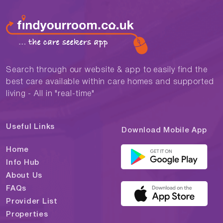
Search through our website & app to easily find the
best care available within care homes and supported
living - All in "real-time"
Useful Links
Download Mobile App
Home
Info Hub
About Us
FAQs
Provider List
Properties