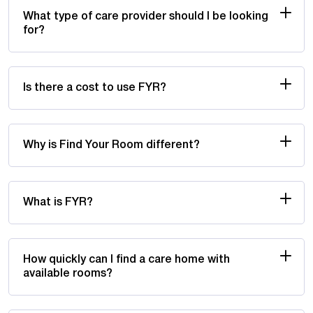
What type of care provider should I be looking
for?
Is there a cost to use FYR?
Why is Find Your Room different?
What is FYR?
How quickly can I find a care home with
available rooms?