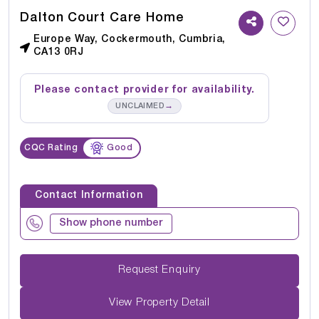
Dalton Court Care Home
Europe Way, Cockermouth, Cumbria,
CA13 0RJ
Please contact provider for availability.
→
UNCLAIMED
CQC Rating
Good
Contact Information
Show phone number
Request Enquiry
View Property Detail