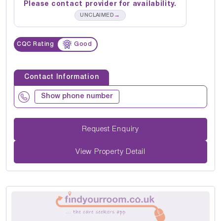
Please contact provider for availability.
→
UNCLAIMED
CQC Rating
Good
Contact Information
Show phone number
Request Enquiry
View Property Detail