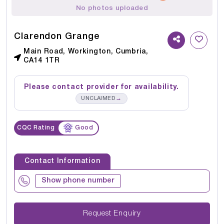
No photos uploaded
Clarendon Grange
Main Road, Workington, Cumbria,
CA14 1TR
Please contact provider for availability.
→
UNCLAIMED
CQC Rating
Good
Contact Information
Show phone number
Request Enquiry