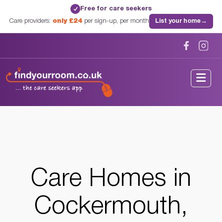
Free for care seekers
✓
Care providers:
only £24
per sign-up, per month
List your home
→
Home
/
Care Homes
/
Cumbria
/
Cockermouth, Cumbria
Care Homes in
Cockermouth,