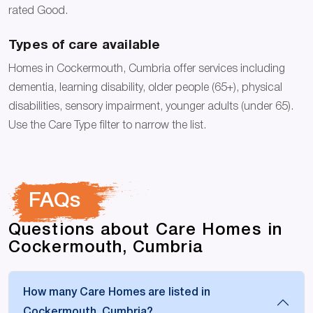
rated Good.
Types of care available
Homes in Cockermouth, Cumbria offer services including
dementia, learning disability, older people (65+), physical
disabilities, sensory impairment, younger adults (under 65).
Use the Care Type filter to narrow the list.
FAQs
Questions about Care Homes in
Cockermouth, Cumbria
How many Care Homes are listed in
Cockermouth, Cumbria?