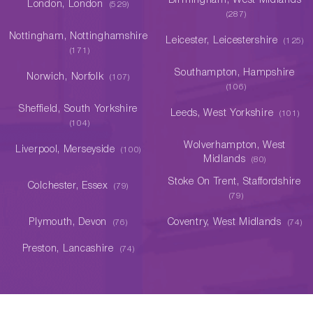
Birmingham, West Midlands
London, London
(529)
(287)
Nottingham, Nottinghamshire
Leicester, Leicestershire
(125)
(171)
Southampton, Hampshire
Norwich, Norfolk
(107)
(106)
Sheffield, South Yorkshire
Leeds, West Yorkshire
(101)
(104)
Wolverhampton, West
Liverpool, Merseyside
(100)
Midlands
(80)
Stoke On Trent, Staffordshire
Colchester, Essex
(79)
(79)
Plymouth, Devon
Coventry, West Midlands
(76)
(74)
Preston, Lancashire
(74)