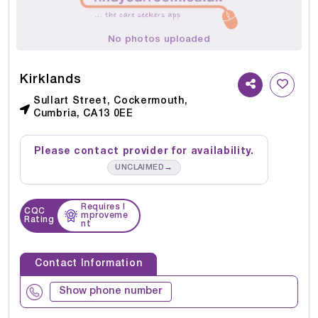
No photos uploaded
Kirklands
Sullart Street, Cockermouth,
Cumbria, CA13 0EE
Please contact provider for availability.
→
UNCLAIMED
Requires I
CQC
mproveme
Rating
nt
Contact Information
Show phone number