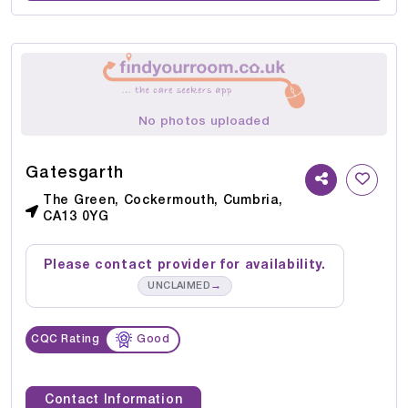
No photos uploaded
Gatesgarth
The Green, Cockermouth, Cumbria,
CA13 0YG
Please contact provider for availability.
→
UNCLAIMED
CQC Rating
Good
Contact Information