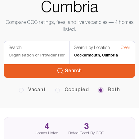
Cumbria
Compare CQC ratings, fees, and live vacancies — 4 homes
listed.
Search
Search by Location
Clear
Search
Vacant
Occupied
Both
4
3
Homes Listed
Rated Good By CQC