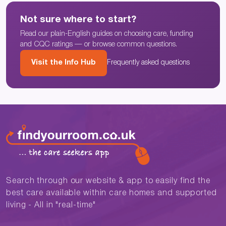
Not sure where to start?
Read our plain-English guides on choosing care, funding
and CQC ratings — or browse common questions.
Visit the Info Hub
Frequently asked questions
Search through our website & app to easily find the
best care available within care homes and supported
living - All in "real-time"