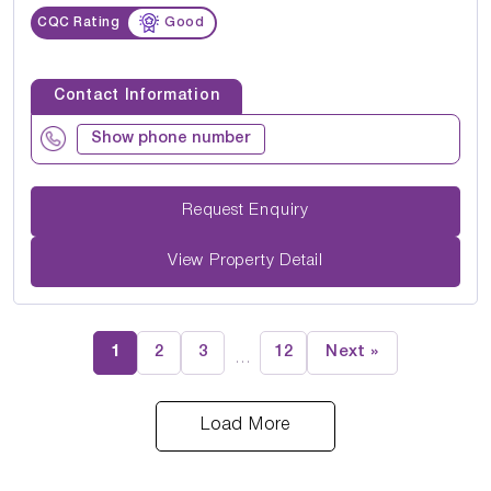
CQC Rating
Good
Contact Information
Show phone number
Request Enquiry
View Property Detail
1
2
3
12
Next »
…
Load More