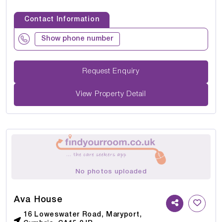
Contact Information
Show phone number
Request Enquiry
View Property Detail
No photos uploaded
Ava House
16 Loweswater Road, Maryport,