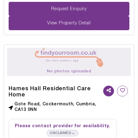
Request Enquiry
View Property Detail
No photos uploaded
Hames Hall Residential Care
Home
Gote Road, Cockermouth, Cumbria,
CA13 0NN
Please contact provider for availability.
→
UNCLAIMED