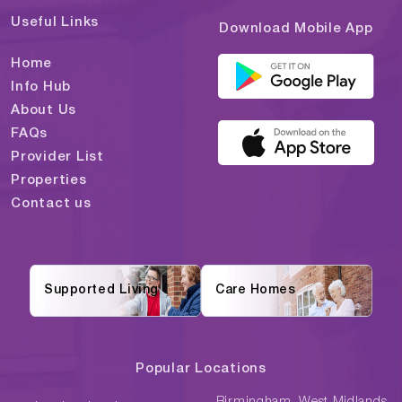
Useful Links
Download Mobile App
Home
Info Hub
About Us
FAQs
Provider List
Properties
Contact us
Supported Living
Care Homes
Popular Locations