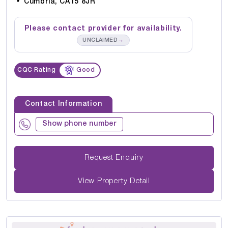
Cumbria, CA15 8JR
Please contact provider for availability.
→
UNCLAIMED
CQC Rating
Good
Contact Information
Show phone number
Request Enquiry
View Property Detail