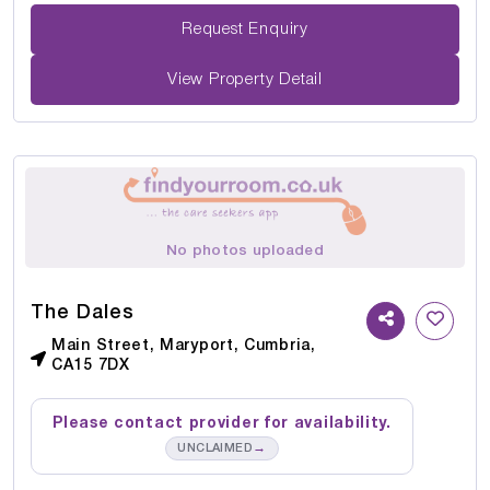
Request Enquiry
View Property Detail
No photos uploaded
The Dales
Main Street, Maryport, Cumbria,
CA15 7DX
Please contact provider for availability.
→
UNCLAIMED