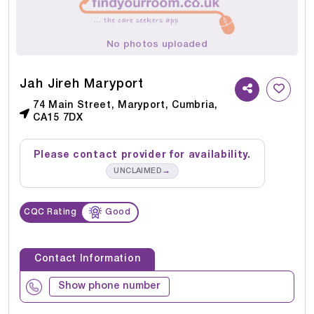
No photos uploaded
Jah Jireh Maryport
74 Main Street, Maryport, Cumbria,
CA15 7DX
Please contact provider for availability.
→
UNCLAIMED
CQC Rating
Good
Contact Information
Show phone number