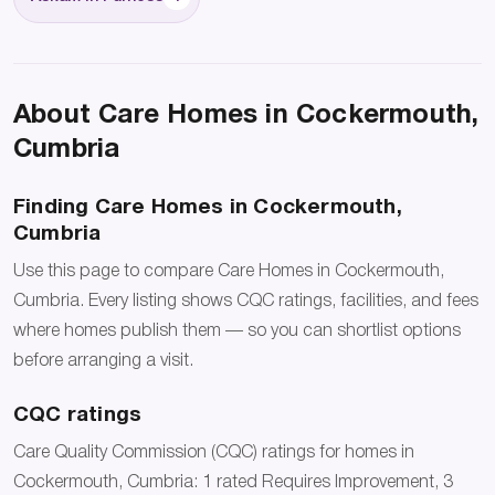
About Care Homes in Cockermouth,
Cumbria
Finding Care Homes in Cockermouth,
Cumbria
Use this page to compare Care Homes in Cockermouth,
Cumbria. Every listing shows CQC ratings, facilities, and fees
where homes publish them — so you can shortlist options
before arranging a visit.
CQC ratings
Care Quality Commission (CQC) ratings for homes in
Cockermouth, Cumbria: 1 rated Requires Improvement, 3