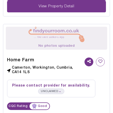
View Property Detail
No photos uploaded
Home Farm
Camerton, Workington, Cumbria,
CA14 1LS
Please contact provider for availability.
→
UNCLAIMED
CQC Rating
Good