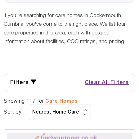
If you're searching for care homes in Cockermouth,
Cumbria, you've come to the right place. We list four
care properties in this area, each with detailed
information about facilities, CQC ratings, and pricing.
Filters
Clear All Filters
Showing
117
for
Care Homes
Sort by: