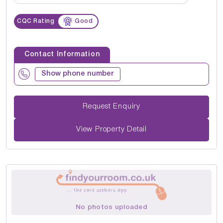
CQC Rating
Good
Contact Information
Show phone number
Request Enquiry
View Property Detail
No photos uploaded