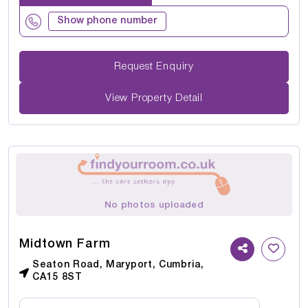
Show phone number
Request Enquiry
View Property Detail
No photos uploaded
Midtown Farm
Seaton Road, Maryport, Cumbria,
CA15 8ST