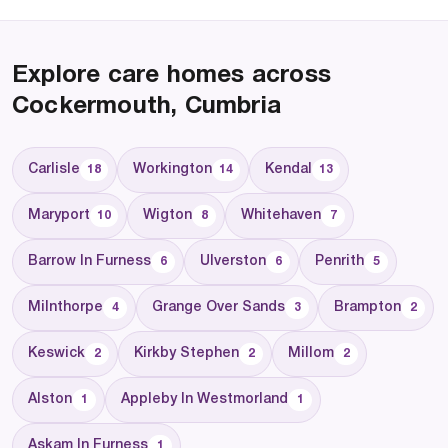
Explore care homes across
Cockermouth, Cumbria
Carlisle
Workington
Kendal
18
14
13
Maryport
Wigton
Whitehaven
10
8
7
Barrow In Furness
Ulverston
Penrith
6
6
5
Milnthorpe
Grange Over Sands
Brampton
4
3
2
Keswick
Kirkby Stephen
Millom
2
2
2
Alston
Appleby In Westmorland
1
1
Askam In Furness
1