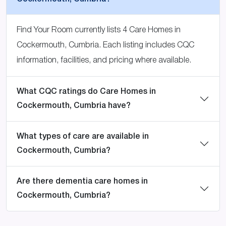
Find Your Room currently lists 4 Care Homes in
Cockermouth, Cumbria. Each listing includes CQC
information, facilities, and pricing where available.
What CQC ratings do Care Homes in
Cockermouth, Cumbria have?
What types of care are available in
Cockermouth, Cumbria?
Are there dementia care homes in
Cockermouth, Cumbria?