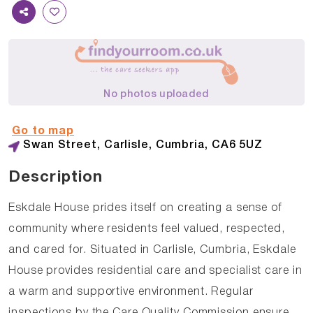
No photos uploaded
Go to map
Swan Street, Carlisle, Cumbria, CA6 5UZ
Description
Eskdale House prides itself on creating a sense of
community where residents feel valued, respected,
and cared for. Situated in Carlisle, Cumbria, Eskdale
House provides residential care and specialist care in
a warm and supportive environment. Regular
inspections by the Care Quality Commission ensure