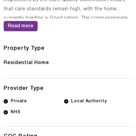
that care standards remain high, with the home
currently holding a Good rating. The compassionate
Read more
staff at Eskdale House work closely with residents
and their families to ensure that care plans are
personalised and responsive to changing needs.
Property Type
Residential Home
Provider Type
Private
Local Authority
NHS