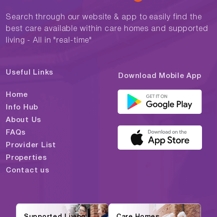
Search through our website & app to easily find the
best care available within care homes and supported
living - All in "real-time"
Useful Links
Download Mobile App
Home
Info Hub
About Us
FAQs
Provider List
Properties
Contact us