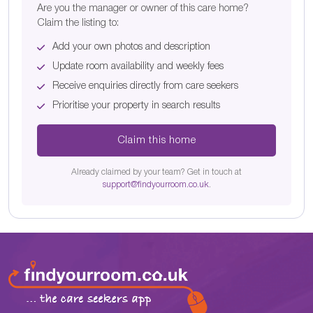
Are you the manager or owner of this care home?
Claim the listing to:
Add your own photos and description
Update room availability and weekly fees
Receive enquiries directly from care seekers
Prioritise your property in search results
Claim this home
Already claimed by your team? Get in touch at
support@findyourroom.co.uk
.