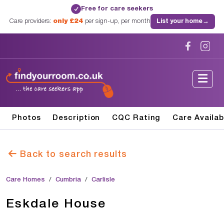
Free for care seekers
✓
Care providers:
only £24
per sign-up, per month
List your home
→
Photos
Description
CQC Rating
Care Availab
Back to search results
Care Homes
Cumbria
Carlisle
Eskdale House