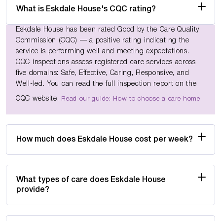
What is Eskdale House's CQC rating?
Eskdale House has been rated Good by the Care Quality
Commission (CQC) — a positive rating indicating the
service is performing well and meeting expectations.
CQC inspections assess registered care services across
five domains: Safe, Effective, Caring, Responsive, and
Well-led. You can read the full inspection report on the
CQC website.
Read our guide: How to choose a care home
How much does Eskdale House cost per week?
What types of care does Eskdale House
provide?