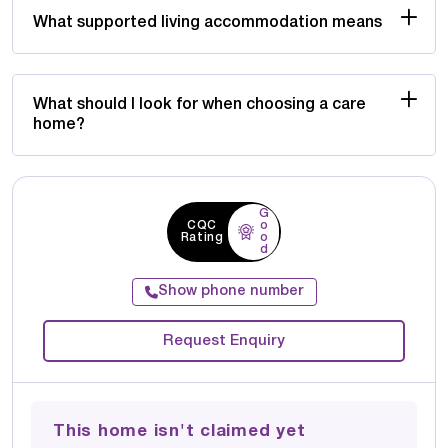
What supported living accommodation means
What should I look for when choosing a care
home?
G
CQC
o
Rating
o
d
Show phone number
Request Enquiry
This home isn't claimed yet