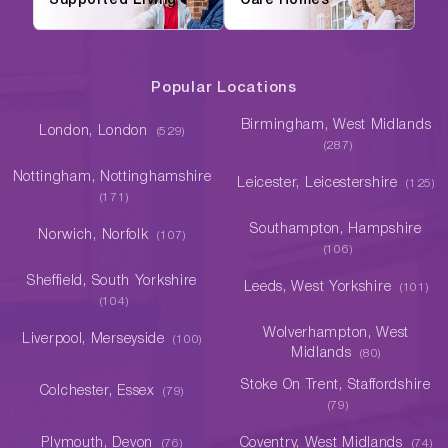
Supported Living
Care Homes
Popular Locations
Birmingham, West Midlands
London, London
(529)
(287)
Nottingham, Nottinghamshire
Leicester, Leicestershire
(125)
(171)
Southampton, Hampshire
Norwich, Norfolk
(107)
(106)
Sheffield, South Yorkshire
Leeds, West Yorkshire
(101)
(104)
Wolverhampton, West
Liverpool, Merseyside
(100)
Midlands
(80)
Stoke On Trent, Staffordshire
Colchester, Essex
(79)
(79)
Plymouth, Devon
Coventry, West Midlands
(76)
(74)