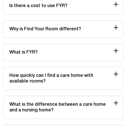
Is there a cost to use FYR?
Why is Find Your Room different?
What is FYR?
How quickly can I find a care home with
available rooms?
What is the difference between a care home
and a nursing home?