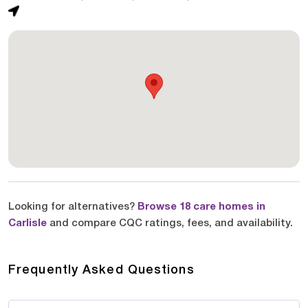
Looking for alternatives?
Browse 18 care homes in
Carlisle
and compare CQC ratings, fees, and availability.
Frequently Asked Questions