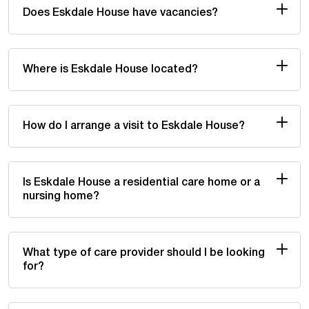
Does Eskdale House have vacancies?
Where is Eskdale House located?
How do I arrange a visit to Eskdale House?
Is Eskdale House a residential care home or a
nursing home?
What type of care provider should I be looking
for?