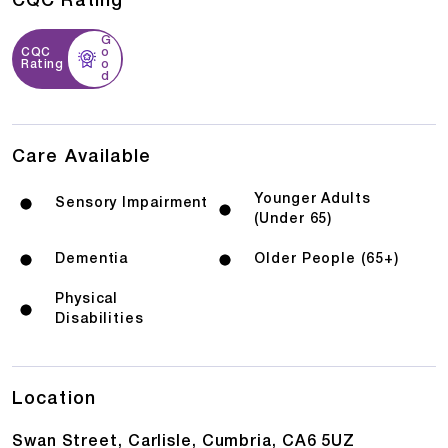
CQC Rating
G
CQC
o
Rating
o
d
Care Available
Younger Adults
Sensory Impairment
(Under 65)
Dementia
Older People (65+)
Physical
Disabilities
Location
Swan Street, Carlisle, Cumbria, CA6 5UZ