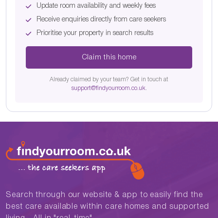
Update room availability and weekly fees
Receive enquiries directly from care seekers
Prioritise your property in search results
Claim this home
Already claimed by your team? Get in touch at
support@findyourroom.co.uk
.
Search through our website & app to easily find the
best care available within care homes and supported