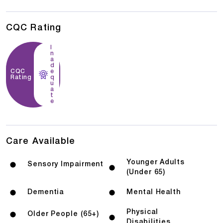
CQC Rating
I
n
a
d
CQC
e
Rating
q
u
a
t
e
Care Available
Younger Adults
Sensory Impairment
(Under 65)
Dementia
Mental Health
Physical
Older People (65+)
Disabilities