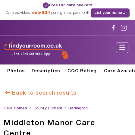
Free for care seekers
✓
Care providers:
only £24
per sign-up, per month
List your home
→
Photos
Description
CQC Rating
Care Availab
Back to search results
Care Homes
County Durham
Darlington
Middleton Manor Care
Centre