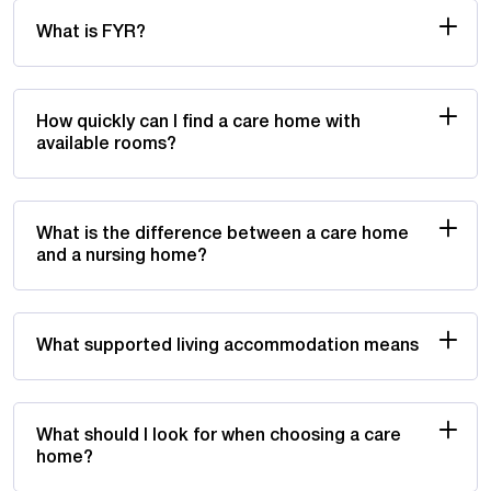
What is FYR?
How quickly can I find a care home with
available rooms?
What is the difference between a care home
and a nursing home?
What supported living accommodation means
What should I look for when choosing a care
home?