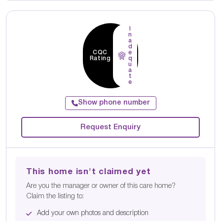
I
n
a
d
CQC
e
Rating
q
u
a
t
e
Show phone number
Request Enquiry
This home isn't claimed yet
Are you the manager or owner of this care home?
Claim the listing to:
Add your own photos and description