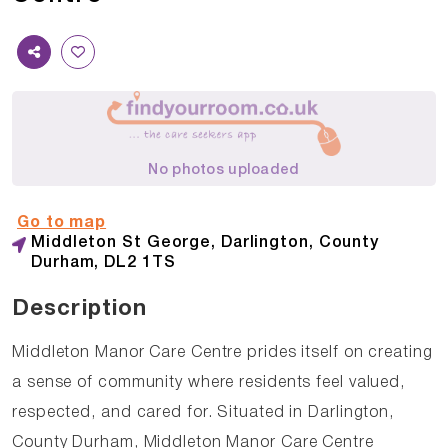
No photos uploaded
Go to map
Middleton St George, Darlington, County
Durham, DL2 1TS
Description
Middleton Manor Care Centre prides itself on creating
a sense of community where residents feel valued,
respected, and cared for. Situated in Darlington,
County Durham, Middleton Manor Care Centre