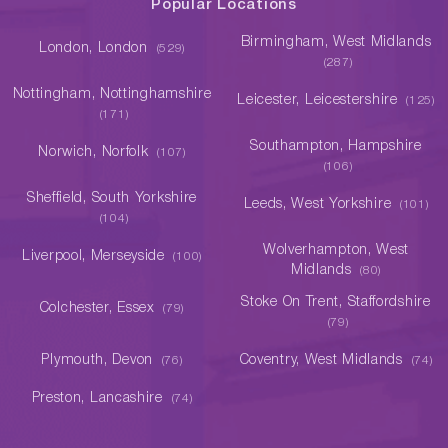
Popular Locations
Birmingham, West Midlands
London, London
(529)
(287)
Nottingham, Nottinghamshire
Leicester, Leicestershire
(125)
(171)
Southampton, Hampshire
Norwich, Norfolk
(107)
(106)
Sheffield, South Yorkshire
Leeds, West Yorkshire
(101)
(104)
Wolverhampton, West
Liverpool, Merseyside
(100)
Midlands
(80)
Stoke On Trent, Staffordshire
Colchester, Essex
(79)
(79)
Plymouth, Devon
Coventry, West Midlands
(76)
(74)
Preston, Lancashire
(74)