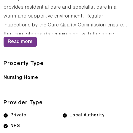
provides residential care and specialist care in a
warm and supportive environment. Regular
inspections by the Care Quality Commission ensure
that care standards remain high, with the home
Read more
currently holding an Inadequate rating. The
compassionate staff at Middleton Manor Care Centre
work closely with residents and their families to
Property Type
ensure that care plans are personalised and
Nursing Home
responsive to changing needs.
Provider Type
Private
Local Authority
NHS