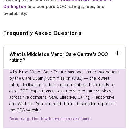
Darlington
and compare CQC ratings, fees, and
availability.
Frequently Asked Questions
What is Middleton Manor Care Centre's CQC
rating?
Middleton Manor Care Centre has been rated Inadequate
by the Care Quality Commission (CQC) — the lowest
rating, indicating serious concerns about the quality of
care. CQC inspections assess registered care services
across five domains: Safe, Effective, Caring, Responsive,
and Well-led. You can read the full inspection report on
the CQC website.
Read our guide: How to choose a care home