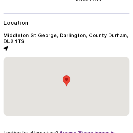
Location
Middleton St George, Darlington, County Durham,
DL2 1TS
Looking for alternatives?
Browse 29 care homes in