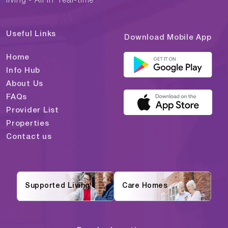
living - All in "real-time"
Useful Links
Download Mobile App
Home
Info Hub
About Us
FAQs
Provider List
Properties
Contact us
Supported Living
Care Homes