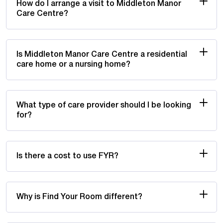
How do I arrange a visit to Middleton Manor
Care Centre?
Is Middleton Manor Care Centre a residential
care home or a nursing home?
What type of care provider should I be looking
for?
Is there a cost to use FYR?
Why is Find Your Room different?