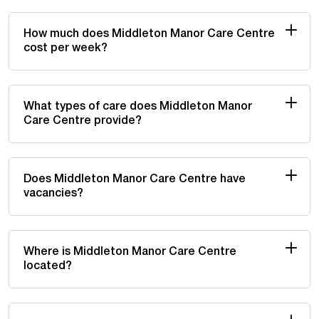
How much does Middleton Manor Care Centre
cost per week?
What types of care does Middleton Manor
Care Centre provide?
Does Middleton Manor Care Centre have
vacancies?
Where is Middleton Manor Care Centre
located?