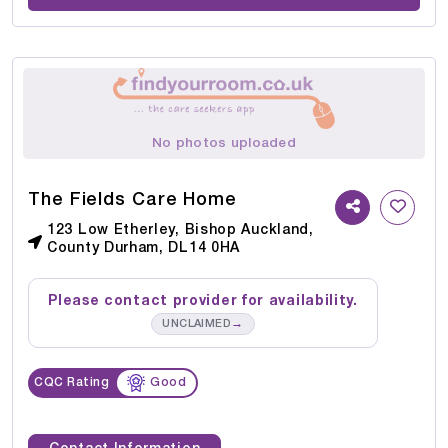
No photos uploaded
The Fields Care Home
123 Low Etherley, Bishop Auckland,
County Durham, DL14 0HA
Please contact provider for availability.
→
UNCLAIMED
CQC Rating
Good