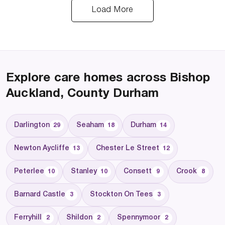
Load More
Explore care homes across Bishop
Auckland, County Durham
Darlington
Seaham
Durham
29
18
14
Newton Aycliffe
Chester Le Street
13
12
Peterlee
Stanley
Consett
Crook
10
10
9
8
Barnard Castle
Stockton On Tees
3
3
Ferryhill
Shildon
Spennymoor
2
2
2