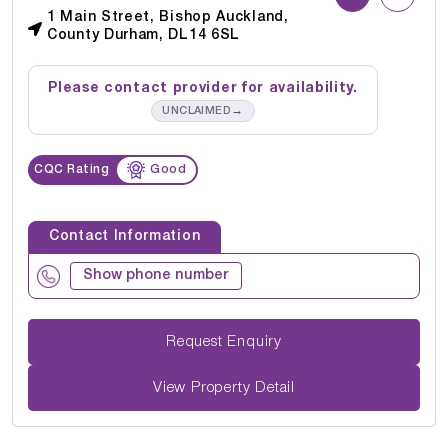
1 Main Street, Bishop Auckland,
County Durham, DL14 6SL
Please contact provider for availability.
→
UNCLAIMED
CQC Rating
Good
Contact Information
Show phone number
Request Enquiry
View Property Detail