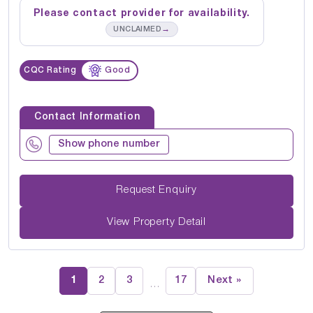
Please contact provider for availability.
→
UNCLAIMED
CQC Rating
Good
Contact Information
Show phone number
Request Enquiry
View Property Detail
1
2
3
17
Next »
…