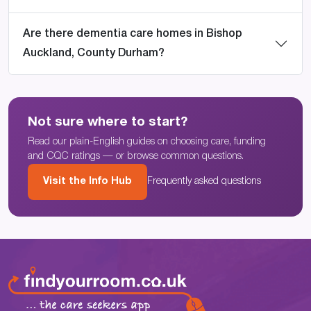
Are there dementia care homes in Bishop
Auckland, County Durham?
Not sure where to start?
Read our plain-English guides on choosing care, funding
and CQC ratings — or browse common questions.
Visit the Info Hub
Frequently asked questions