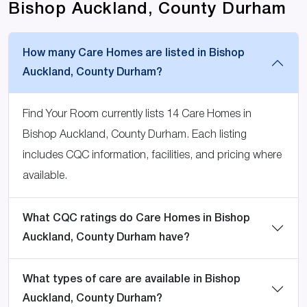
Bishop Auckland, County Durham
How many Care Homes are listed in Bishop
Auckland, County Durham?
Find Your Room currently lists 14 Care Homes in
Bishop Auckland, County Durham. Each listing
includes CQC information, facilities, and pricing where
available.
What CQC ratings do Care Homes in Bishop
Auckland, County Durham have?
What types of care are available in Bishop
Auckland, County Durham?