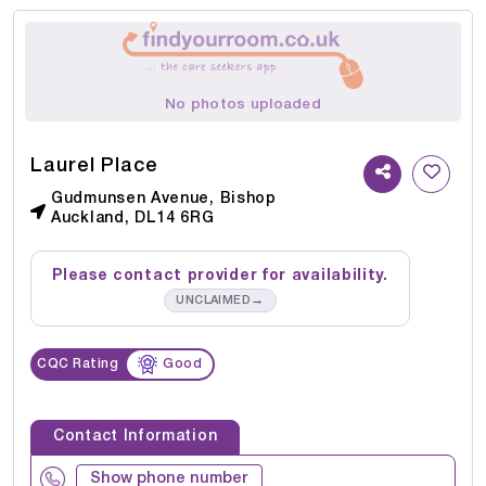
No photos uploaded
Laurel Place
Gudmunsen Avenue, Bishop
Auckland, DL14 6RG
Please contact provider for availability.
→
UNCLAIMED
CQC Rating
Good
Contact Information
Show phone number