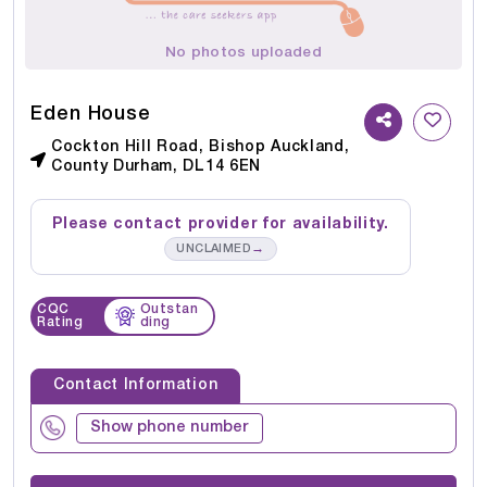
No photos uploaded
Eden House
Cockton Hill Road, Bishop Auckland,
County Durham, DL14 6EN
Please contact provider for availability.
→
UNCLAIMED
CQC
Outstan
Rating
ding
Contact Information
Show phone number