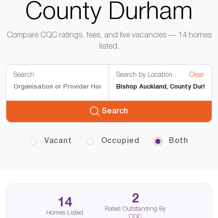
County Durham
Compare CQC ratings, fees, and live vacancies — 14 homes
listed.
Search
Search by Location
Clear
Search
Vacant
Occupied
Both
2
14
Rated Outstanding By
Homes Listed
CQC