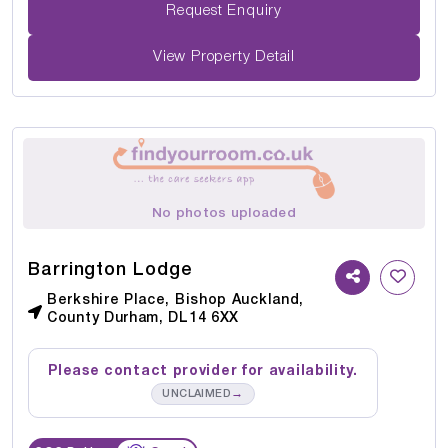
Request Enquiry
View Property Detail
No photos uploaded
Barrington Lodge
Berkshire Place, Bishop Auckland,
County Durham, DL14 6XX
Please contact provider for availability.
→
UNCLAIMED