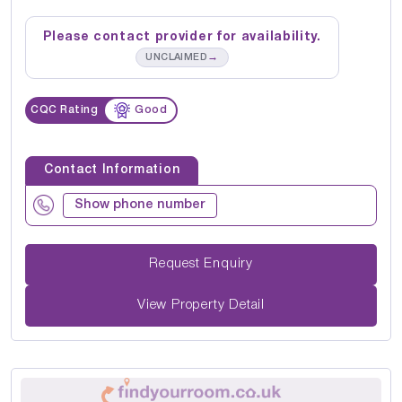
Please contact provider for availability.
→
UNCLAIMED
CQC Rating
Good
Contact Information
Show phone number
Request Enquiry
View Property Detail