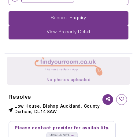
Request Enquiry
View Property Detail
No photos uploaded
Resolve
Low House, Bishop Auckland, County
Durham, DL14 8AW
Please contact provider for availability.
→
UNCLAIMED