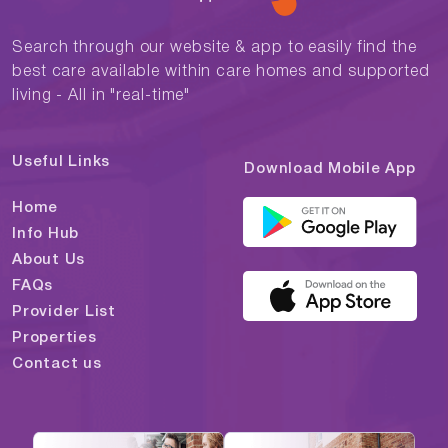
Search through our website & app to easily find the
best care available within care homes and supported
living - All in "real-time"
Useful Links
Download Mobile App
Home
Info Hub
About Us
FAQs
Provider List
Properties
Contact us