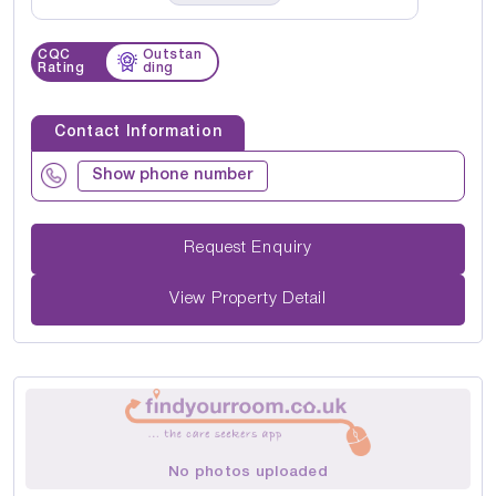
CQC
Outstan
Rating
ding
Contact Information
Show phone number
Request Enquiry
View Property Detail
No photos uploaded