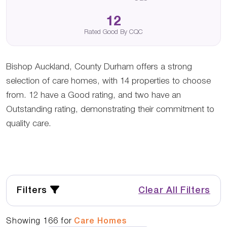
12
Rated Good By CQC
Bishop Auckland, County Durham offers a strong
selection of care homes, with 14 properties to choose
from. 12 have a Good rating, and two have an
Outstanding rating, demonstrating their commitment to
quality care.
Filters
Clear All Filters
Showing
166
for
Care Homes