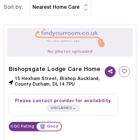
Sort by:
No photos uploaded
Bishopsgate Lodge Care Home
15 Hexham Street, Bishop Auckland,
County Durham, DL14 7PU
Please contact provider for availability.
→
UNCLAIMED
CQC Rating
Good