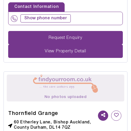
Contact Information
Show phone number
Request Enquiry
View Property Detail
No photos uploaded
Thornfield Grange
60 Etherley Lane, Bishop Auckland,
County Durham, DL14 7QZ