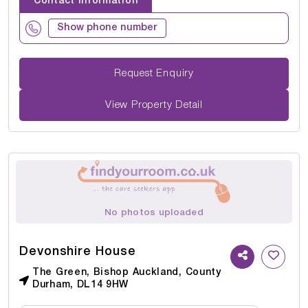
Contact Information
Show phone number
Request Enquiry
View Property Detail
No photos uploaded
Devonshire House
The Green, Bishop Auckland, County
Durham, DL14 9HW