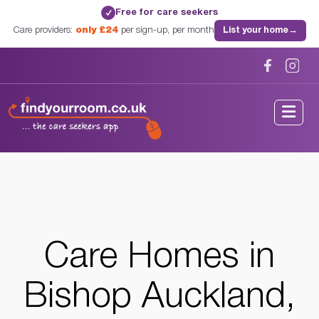
Free for care seekers
✓
Care providers:
only £24
per sign-up, per month
List your home
→
Home
/
Care Homes
/
County Durham
/
Bishop Auckland, County Durham
Care Homes in
Bishop Auckland,