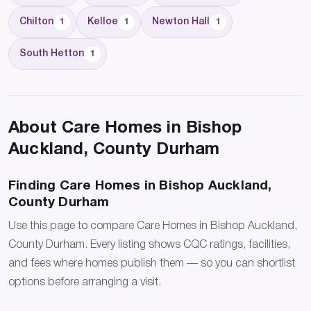
Chilton
Kelloe
Newton Hall
1
1
1
South Hetton
1
About Care Homes in Bishop
Auckland, County Durham
Finding Care Homes in Bishop Auckland,
County Durham
Use this page to compare Care Homes in Bishop Auckland,
County Durham. Every listing shows CQC ratings, facilities,
and fees where homes publish them — so you can shortlist
options before arranging a visit.