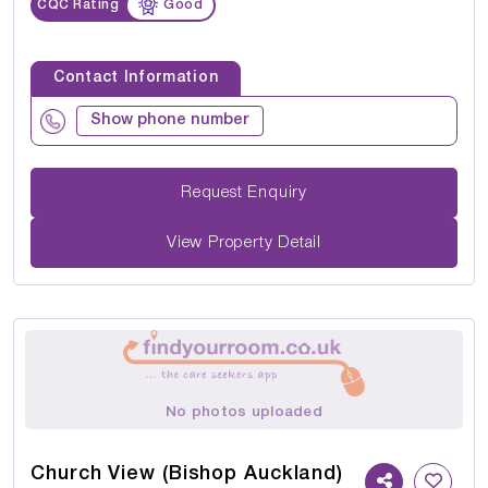
CQC Rating
Good
Contact Information
Show phone number
Request Enquiry
View Property Detail
No photos uploaded
Church View (Bishop Auckland)