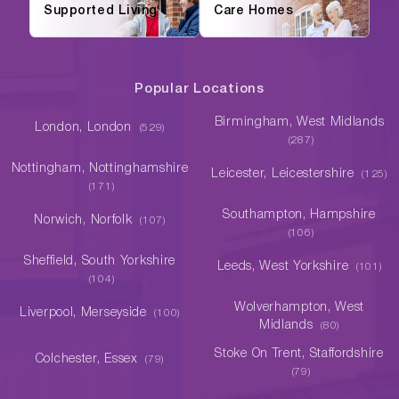
Supported Living
Care Homes
Popular Locations
Birmingham, West Midlands
London, London
(529)
(287)
Nottingham, Nottinghamshire
Leicester, Leicestershire
(125)
(171)
Southampton, Hampshire
Norwich, Norfolk
(107)
(106)
Sheffield, South Yorkshire
Leeds, West Yorkshire
(101)
(104)
Wolverhampton, West
Liverpool, Merseyside
(100)
Midlands
(80)
Stoke On Trent, Staffordshire
Colchester, Essex
(79)
(79)