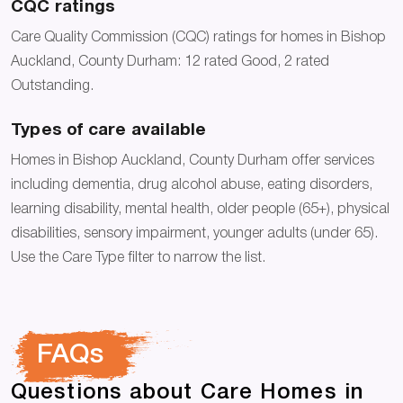
CQC ratings
Care Quality Commission (CQC) ratings for homes in Bishop
Auckland, County Durham: 12 rated Good, 2 rated
Outstanding.
Types of care available
Homes in Bishop Auckland, County Durham offer services
including dementia, drug alcohol abuse, eating disorders,
learning disability, mental health, older people (65+), physical
disabilities, sensory impairment, younger adults (under 65).
Use the Care Type filter to narrow the list.
FAQs
Questions about Care Homes in