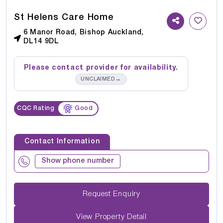
St Helens Care Home
6 Manor Road, Bishop Auckland,
DL14 9DL
Please contact provider for availability.
→
UNCLAIMED
CQC Rating
Good
Contact Information
Show phone number
Request Enquiry
View Property Detail