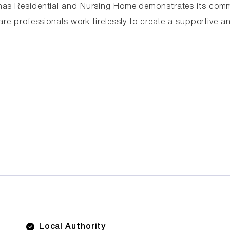
rhas Residential and Nursing Home demonstrates its com
are professionals work tirelessly to create a supportive a
Local Authority