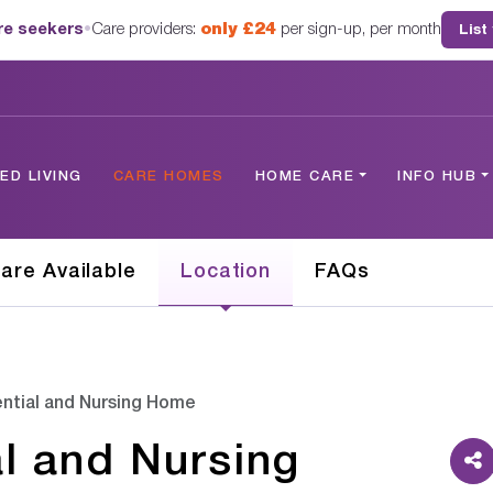
are seekers
•
Care providers:
only £24
per sign-up, per month
List
D LIVING
CARE HOMES
HOME CARE
INFO HUB
are Available
Location
FAQs
ntial and Nursing Home
l and Nursing