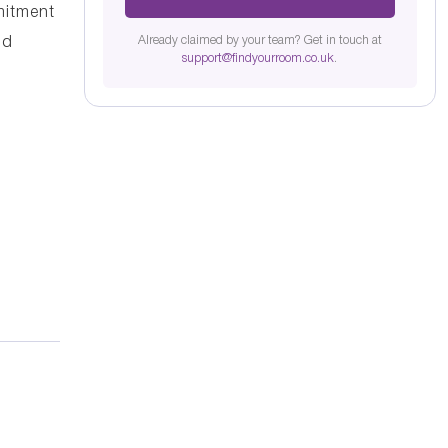
mitment
Already claimed by your team? Get in touch at
nd
support@findyourroom.co.uk
.