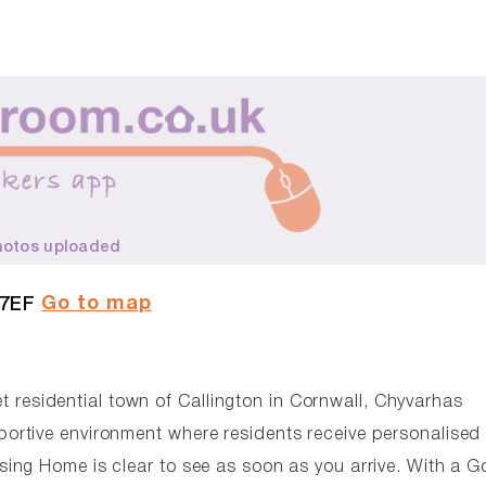
hotos uploaded
Go to map
 7EF
et residential town of Callington in Cornwall, Chyvarhas
rtive environment where residents receive personalised 
ing Home is clear to see as soon as you arrive. With a 