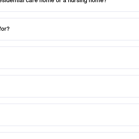
esidential care home or a nursing home?
for?