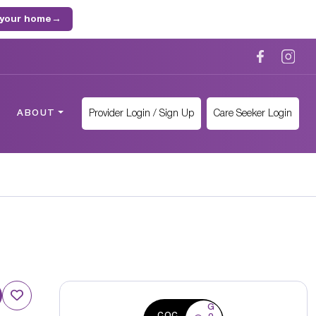
 your home
→
Provider Login / Sign Up
Care Seeker Login
ABOUT
G
CQC
o