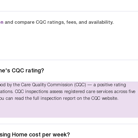
on
and compare CQC ratings, fees, and availability.
me's CQC rating?
d by the Care Quality Commission (CQC) — a positive rating
ations. CQC inspections assess registered care services across five
You can read the full inspection report on the CQC website.
rsing Home cost per week?