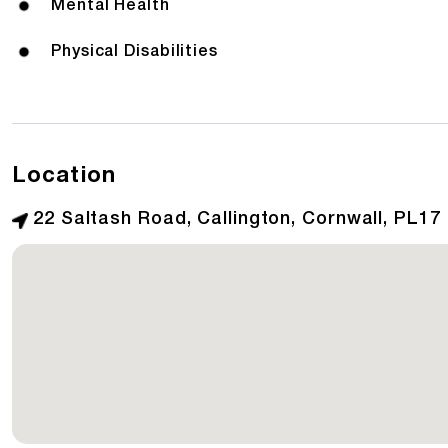
Mental Health
Physical Disabilities
Location
22 Saltash Road, Callington, Cornwall, PL17