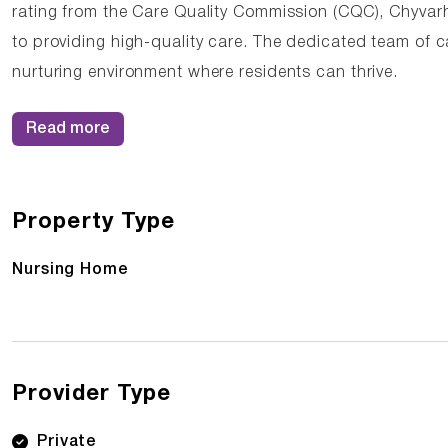
rating from the Care Quality Commission (CQC), Chyva
to providing high-quality care. The dedicated team of c
nurturing environment where residents can thrive.
Read more
Property Type
Nursing Home
Provider Type
Private