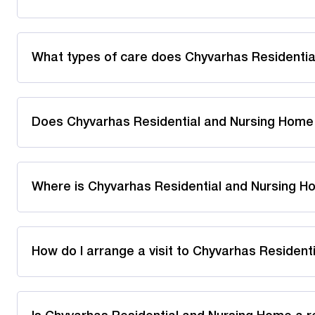
What types of care does Chyvarhas Residentia
Does Chyvarhas Residential and Nursing Home
Where is Chyvarhas Residential and Nursing H
How do I arrange a visit to Chyvarhas Residen