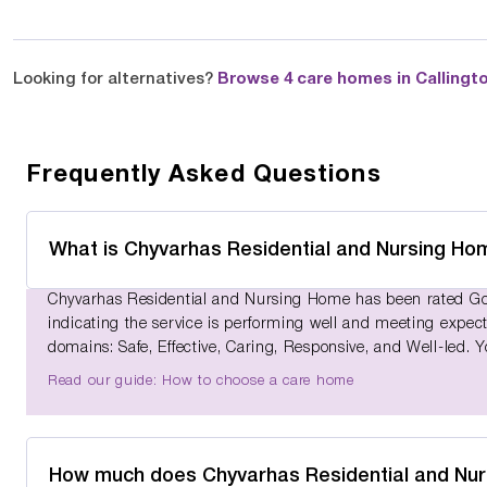
Looking for alternatives?
Browse 4 care homes in Callingt
Frequently Asked Questions
What is Chyvarhas Residential and Nursing Ho
Chyvarhas Residential and Nursing Home has been rated Goo
indicating the service is performing well and meeting expect
domains: Safe, Effective, Caring, Responsive, and Well-led. 
Read our guide: How to choose a care home
How much does Chyvarhas Residential and Nu