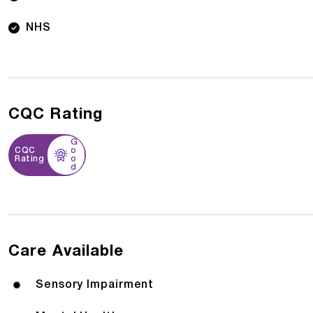
NHS
CQC Rating
G
CQC
o
Rating
o
d
Care Available
Sensory Impairment