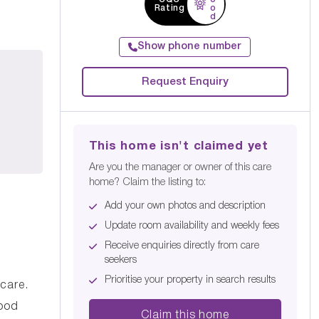
Rating
o
d
Show phone number
Request Enquiry
This home isn't claimed yet
Are you the manager or owner of this care
home? Claim the listing to:
Add your own photos and description
Update room availability and weekly fees
Receive enquiries directly from care
seekers
Prioritise your property in search results
care.
Good
Claim this home