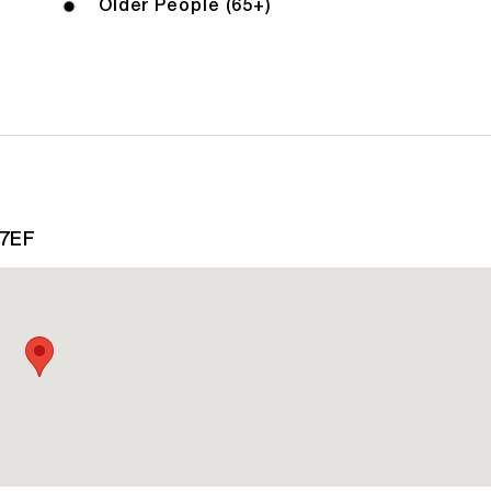
Older People (65+)
 7EF