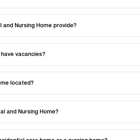
l and Nursing Home provide?
 have vacancies?
ome located?
tial and Nursing Home?