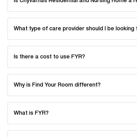
Is Chyvarhas Residential and Nursing Home a r
What type of care provider should I be looking 
Is there a cost to use FYR?
Why is Find Your Room different?
What is FYR?