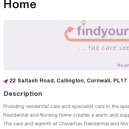
Home
No p
22 Saltash Road, Callington, Cornwall, PL17
Description
Providing residential care and specialist care in the qui
Residential and Nursing Home creates a warm and suppo
The care and warmth at Chyvarhas Residential and Nurs