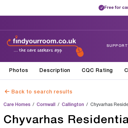
Free for c
✓
SUPPORTE
Photos
Description
CQC Rating
C
Back to search results
Care Homes
Cornwall
Callington
Chyvarhas Reside
Chyvarhas Residentia