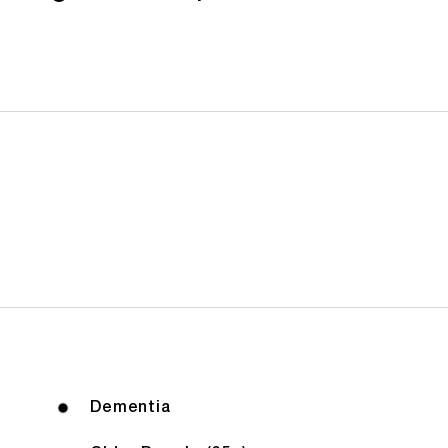
Dementia