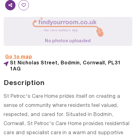
No photos uploaded
Go to map
St Nicholas Street, Bodmin, Cornwall, PL31
1AG
Description
St Petroc's Care Home prides itself on creating a
sense of community where residents feel valued,
respected, and cared for. Situated in Bodmin,
Cornwall, St Petroc's Care Home provides residential
care and specialist care in a warm and supportive