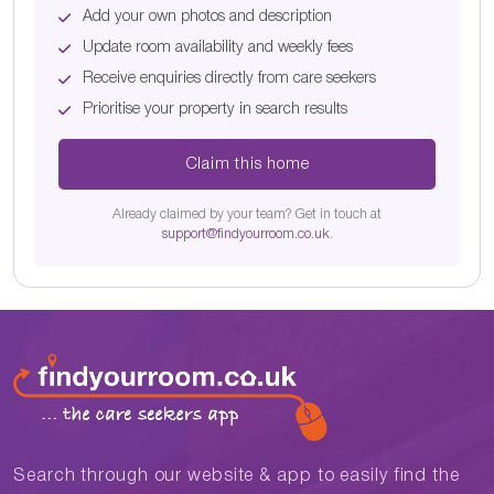
Add your own photos and description
Update room availability and weekly fees
Receive enquiries directly from care seekers
Prioritise your property in search results
Claim this home
Already claimed by your team? Get in touch at
support@findyourroom.co.uk
.
Search through our website & app to easily find the