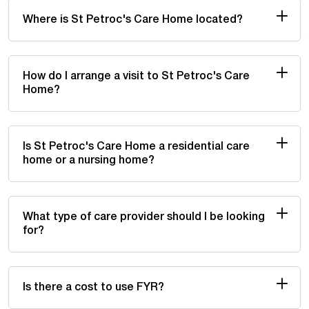
Where is St Petroc's Care Home located?
How do I arrange a visit to St Petroc's Care
Home?
Is St Petroc's Care Home a residential care
home or a nursing home?
What type of care provider should I be looking
for?
Is there a cost to use FYR?