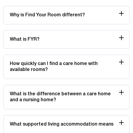
Why is Find Your Room different?
What is FYR?
How quickly can I find a care home with
available rooms?
What is the difference between a care home
and a nursing home?
What supported living accommodation means