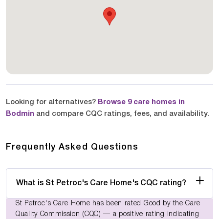
Looking for alternatives?
Browse 9 care homes in
Bodmin
and compare CQC ratings, fees, and availability.
Frequently Asked Questions
What is St Petroc's Care Home's CQC rating?
St Petroc's Care Home has been rated Good by the Care
Quality Commission (CQC) — a positive rating indicating