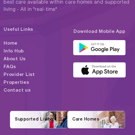
best care available within care homes and supported
living - All in "real-time"
Useful Links
Download Mobile App
Home
Info Hub
About Us
FAQs
Provider List
Properties
Contact us
Supported Living
Care Homes