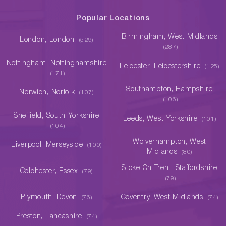
Popular Locations
Birmingham, West Midlands
London, London
(529)
(287)
Nottingham, Nottinghamshire
Leicester, Leicestershire
(125)
(171)
Southampton, Hampshire
Norwich, Norfolk
(107)
(106)
Sheffield, South Yorkshire
Leeds, West Yorkshire
(101)
(104)
Wolverhampton, West
Liverpool, Merseyside
(100)
Midlands
(80)
Stoke On Trent, Staffordshire
Colchester, Essex
(79)
(79)
Plymouth, Devon
Coventry, West Midlands
(76)
(74)
Preston, Lancashire
(74)