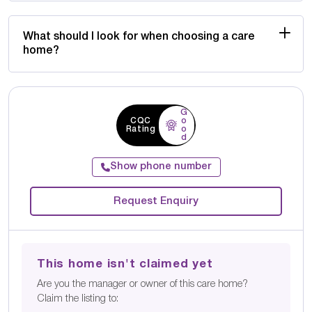
What should I look for when choosing a care
home?
G
CQC
o
Rating
o
d
Show phone number
Request Enquiry
This home isn't claimed yet
Are you the manager or owner of this care home?
Claim the listing to: