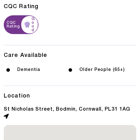
CQC Rating
G
CQC
o
Rating
o
d
Care Available
Dementia
Older People (65+)
Location
St Nicholas Street, Bodmin, Cornwall, PL31 1AG