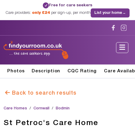
Free for care seekers
✓
Care providers:
only £24
per sign-up, per month
List your home
→
Photos
Description
CQC Rating
Care Availab
Back to search results
Care Homes
Cornwall
Bodmin
St Petroc's Care Home