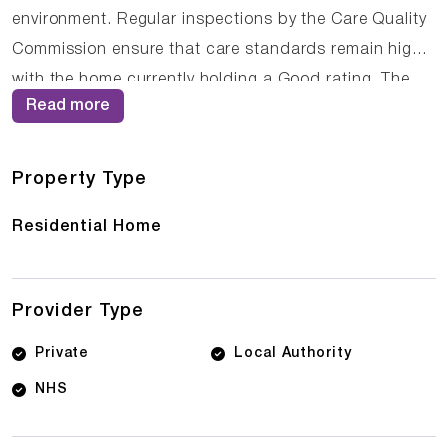
environment. Regular inspections by the Care Quality
Commission ensure that care standards remain high,
with the home currently holding a Good rating. The
Read more
compassionate staff at St Petroc's Care Home work
closely with residents and their families to ensure that
care plans are personalised and responsive to
Property Type
changing needs.
Residential Home
Provider Type
Private
Local Authority
NHS