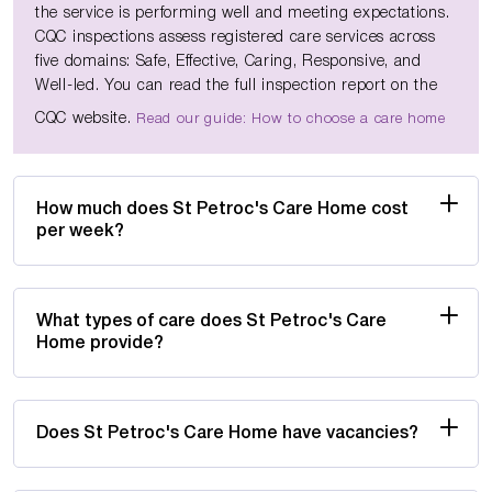
the service is performing well and meeting expectations.
CQC inspections assess registered care services across
five domains: Safe, Effective, Caring, Responsive, and
Well-led. You can read the full inspection report on the
CQC website.
Read our guide: How to choose a care home
How much does St Petroc's Care Home cost
per week?
What types of care does St Petroc's Care
Home provide?
Does St Petroc's Care Home have vacancies?