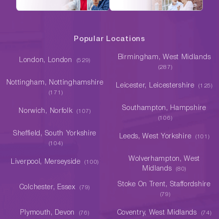
Popular Locations
Birmingham, West Midlands
London, London
(529)
(287)
Nottingham, Nottinghamshire
Leicester, Leicestershire
(125)
(171)
Southampton, Hampshire
Norwich, Norfolk
(107)
(106)
Sheffield, South Yorkshire
Leeds, West Yorkshire
(101)
(104)
Wolverhampton, West
Liverpool, Merseyside
(100)
Midlands
(80)
Stoke On Trent, Staffordshire
Colchester, Essex
(79)
(79)
Plymouth, Devon
Coventry, West Midlands
(76)
(74)