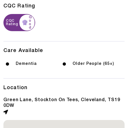
CQC Rating
G
CQC
o
Rating
o
d
Care Available
Dementia
Older People (65+)
Location
Green Lane, Stockton On Tees, Cleveland, TS19
0DW