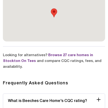
Looking for alternatives?
Browse 27 care homes in
Stockton On Tees
and compare CQC ratings, fees, and
availability.
Frequently Asked Questions
What is Beeches Care Home's CQC rating?