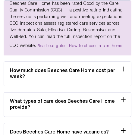
Beeches Care Home has been rated Good by the Care
Quality Commission (CQC) — a positive rating indicating
the service is performing well and meeting expectations.
CQC inspections assess registered care services across
five domains: Safe, Effective, Caring, Responsive, and
Well-led. You can read the full inspection report on the
CQC website.
Read our guide: How to choose a care home
How much does Beeches Care Home cost per
week?
What types of care does Beeches Care Home
provide?
Does Beeches Care Home have vacancies?