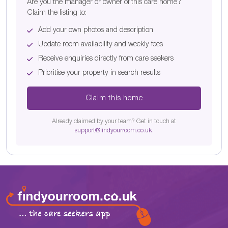
Are you the manager or owner of this care home?
Claim the listing to:
Add your own photos and description
Update room availability and weekly fees
Receive enquiries directly from care seekers
Prioritise your property in search results
Claim this home
Already claimed by your team? Get in touch at
support@findyourroom.co.uk
.