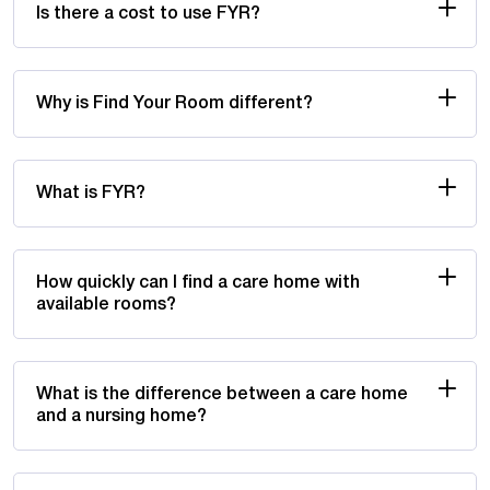
Is there a cost to use FYR?
Why is Find Your Room different?
What is FYR?
How quickly can I find a care home with
available rooms?
What is the difference between a care home
and a nursing home?