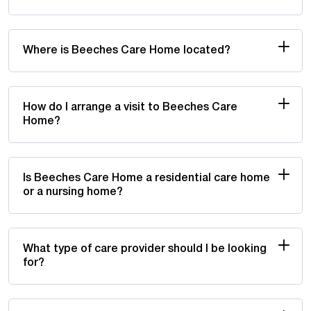
Where is Beeches Care Home located?
How do I arrange a visit to Beeches Care
Home?
Is Beeches Care Home a residential care home
or a nursing home?
What type of care provider should I be looking
for?