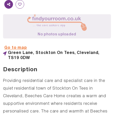
No photos uploaded
Go to map
Green Lane, Stockton On Tees, Cleveland,
TS19 0DW
Description
Providing residential care and specialist care in the
quiet residential town of Stockton On Tees in
Cleveland, Beeches Care Home creates a warm and
supportive environment where residents receive
personalised care. The care and warmth at Beeches