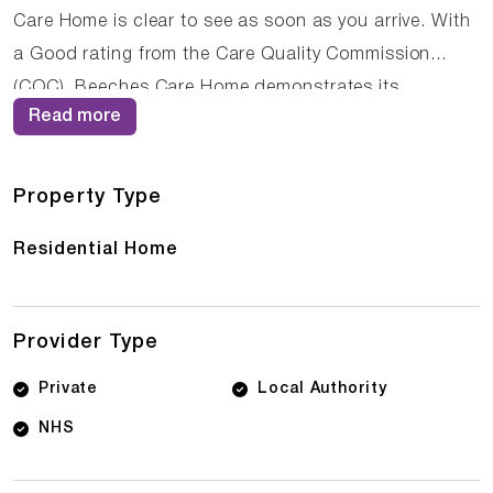
Care Home is clear to see as soon as you arrive. With
a Good rating from the Care Quality Commission
(CQC), Beeches Care Home demonstrates its
Read more
commitment to providing high-quality care. The
dedicated team of care professionals work tirelessly
to create a supportive and nurturing environment
Property Type
where residents can thrive.
Residential Home
Provider Type
Private
Local Authority
NHS