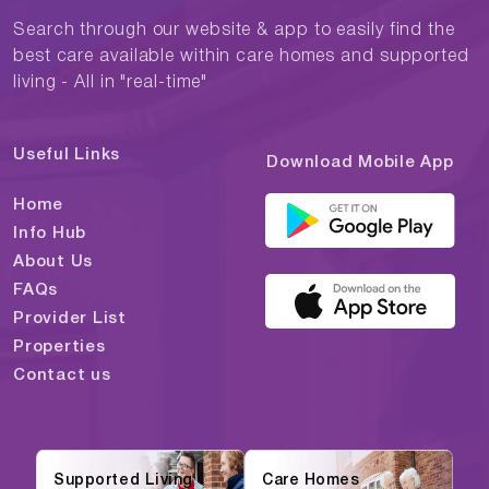
Search through our website & app to easily find the
best care available within care homes and supported
living - All in "real-time"
Useful Links
Download Mobile App
Home
Info Hub
About Us
FAQs
Provider List
Properties
Contact us
Supported Living
Care Homes