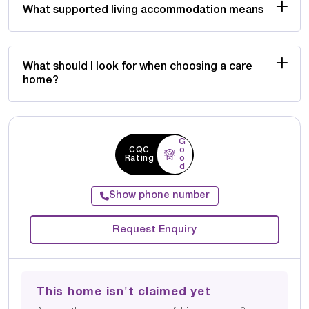
What supported living accommodation means
What should I look for when choosing a care
home?
G
CQC
o
Rating
o
d
Show phone number
Request Enquiry
This home isn't claimed yet