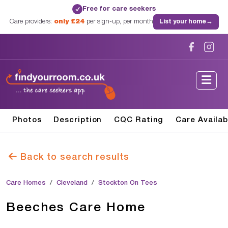
Free for care seekers
✓
Care providers:
only £24
per sign-up, per month
List your home
→
Photos
Description
CQC Rating
Care Availab
Back to search results
Care Homes
Cleveland
Stockton On Tees
Beeches Care Home