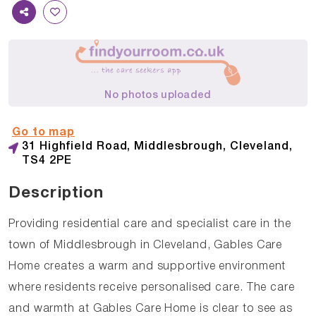
No photos uploaded
Go to map
31 Highfield Road, Middlesbrough, Cleveland,
TS4 2PE
Description
Providing residential care and specialist care in the
town of Middlesbrough in Cleveland, Gables Care
Home creates a warm and supportive environment
where residents receive personalised care. The care
and warmth at Gables Care Home is clear to see as