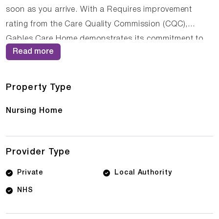
soon as you arrive. With a Requires improvement
rating from the Care Quality Commission (CQC),
Gables Care Home demonstrates its commitment to
Read more
providing high-quality care. The dedicated team of
care professionals work tirelessly to create a
supportive and nurturing environment where residents
Property Type
can thrive.
Nursing Home
Provider Type
Private
Local Authority
NHS