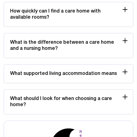
How quickly can I find a care home with
available rooms?
What is the difference between a care home
and a nursing home?
What supported living accommodation means
What should I look for when choosing a care
home?
R
e