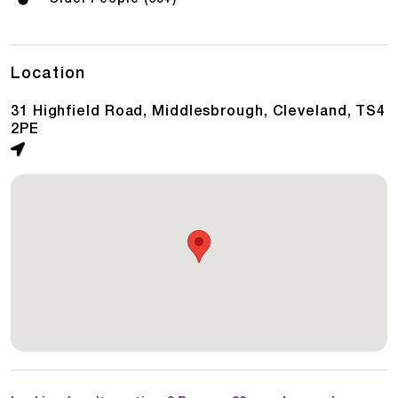
Location
31 Highfield Road, Middlesbrough, Cleveland, TS4
2PE