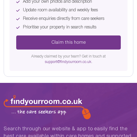
Add your own photos and description
Update room availability and weekly fees
Receive enquiries directly from care seekers
Prioritise your property in search results
Claim this home
Already claimed by your team? Get in touch at
support@findyourroom.co.uk
.
Search through our website & app to easily find the
best care available within care homes and supported