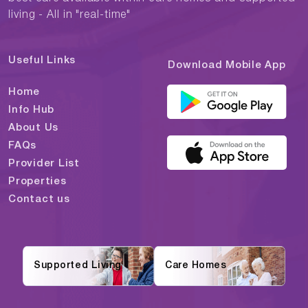
living - All in "real-time"
Useful Links
Download Mobile App
Home
Info Hub
About Us
FAQs
Provider List
Properties
Contact us
Supported Living
Care Homes