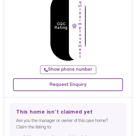
q
ui
r
e
s
I
CQC
m
Rating
p
r
o
v
e
m
e
n
t
Show phone number
Request Enquiry
This home isn't claimed yet
Are you the manager or owner of this care home?
Claim the listing to: