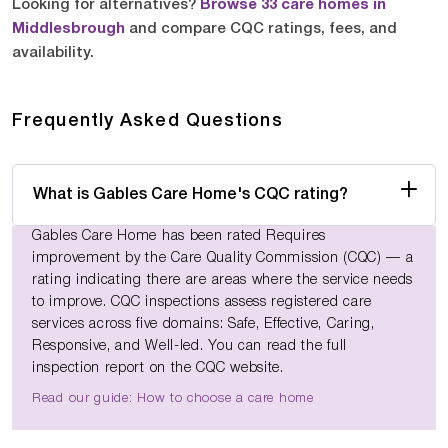
Looking for alternatives?
Browse 33 care homes in
Middlesbrough
and compare CQC ratings, fees, and
availability.
Frequently Asked Questions
What is Gables Care Home's CQC rating?
Gables Care Home has been rated Requires
improvement by the Care Quality Commission (CQC) — a
rating indicating there are areas where the service needs
to improve. CQC inspections assess registered care
services across five domains: Safe, Effective, Caring,
Responsive, and Well-led. You can read the full
inspection report on the CQC website.
Read our guide: How to choose a care home