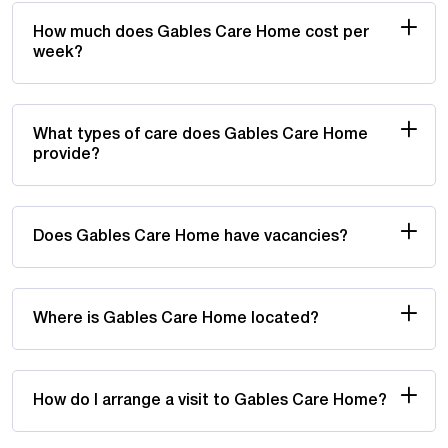
How much does Gables Care Home cost per
week?
What types of care does Gables Care Home
provide?
Does Gables Care Home have vacancies?
Where is Gables Care Home located?
How do I arrange a visit to Gables Care Home?