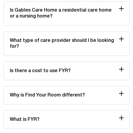
Is Gables Care Home a residential care home
or a nursing home?
What type of care provider should I be looking
for?
Is there a cost to use FYR?
Why is Find Your Room different?
What is FYR?