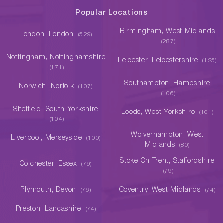
Popular Locations
Birmingham, West Midlands
London, London
(529)
(287)
Nottingham, Nottinghamshire
Leicester, Leicestershire
(125)
(171)
Southampton, Hampshire
Norwich, Norfolk
(107)
(106)
Sheffield, South Yorkshire
Leeds, West Yorkshire
(101)
(104)
Wolverhampton, West
Liverpool, Merseyside
(100)
Midlands
(80)
Stoke On Trent, Staffordshire
Colchester, Essex
(79)
(79)
Plymouth, Devon
Coventry, West Midlands
(76)
(74)
Preston, Lancashire
(74)