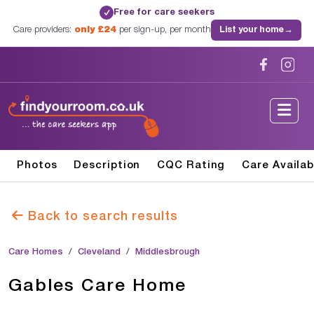
Free for care seekers
✓
Care providers:
only £24
per sign-up, per month
List your home
→
Photos
Description
CQC Rating
Care Availab
Back to search results
Care Homes
Cleveland
Middlesbrough
Gables Care Home