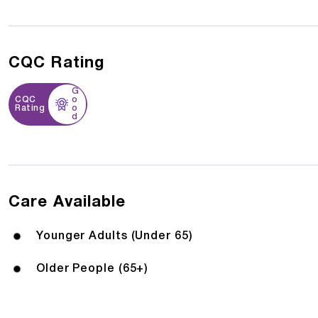
CQC Rating
G
CQC
o
Rating
o
d
Care Available
Younger Adults (Under 65)
Older People (65+)