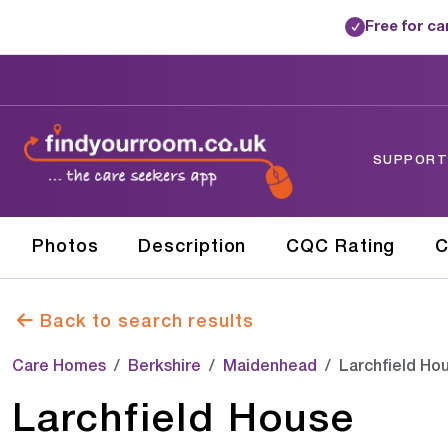
Free for c
✓
SUPPORTE
Photos
Description
CQC Rating
C
Back to search results
Care Homes
Berkshire
Maidenhead
Larchfield Ho
Larchfield House