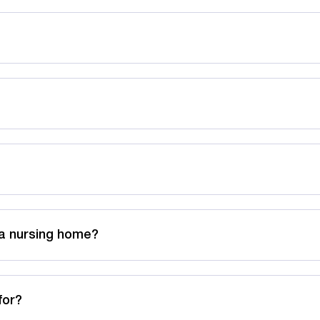
 a nursing home?
for?