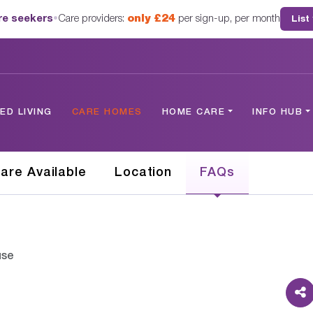
are seekers
•
Care providers:
only £24
per sign-up, per month
List
D LIVING
CARE HOMES
HOME CARE
INFO HUB
are Available
Location
FAQs
use