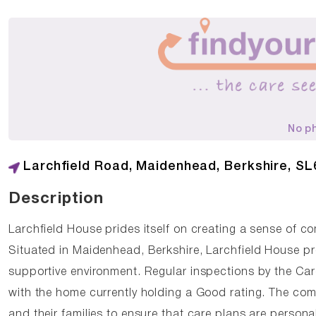
No p
Larchfield Road, Maidenhead, Berkshire, SL
Description
Larchfield House prides itself on creating a sense of c
Situated in Maidenhead, Berkshire, Larchfield House pr
supportive environment. Regular inspections by the Ca
with the home currently holding a Good rating. The com
and their families to ensure that care plans are person