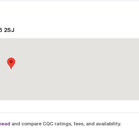
6 2SJ
head
and compare CQC ratings, fees, and availability.