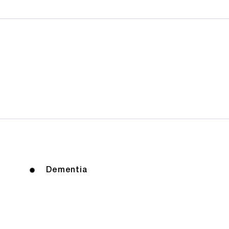
Dementia