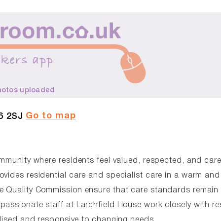
hotos uploaded
Go to map
6 2SJ
ommunity where residents feel valued, respected, and care
ovides residential care and specialist care in a warm and
re Quality Commission ensure that care standards remain 
passionate staff at Larchfield House work closely with re
alised and responsive to changing needs.