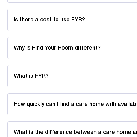
Is there a cost to use FYR?
Why is Find Your Room different?
What is FYR?
How quickly can I find a care home with availa
What is the difference between a care home a