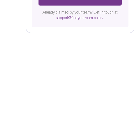
Already claimed by your team? Get in touch at
support@findyourroom.co.uk
.