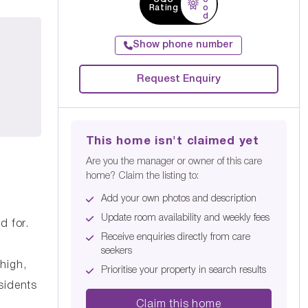
Rating
o
d
Show phone number
Request Enquiry
This home isn't claimed yet
Are you the manager or owner of this care
home? Claim the listing to:
Add your own photos and description
Update room availability and weekly fees
d for.
Receive enquiries directly from care
seekers
high,
Prioritise your property in search results
sidents
Claim this home