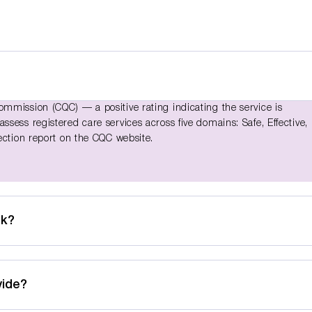
mmission (CQC) — a positive rating indicating the service is
sess registered care services across five domains: Safe, Effective,
ection report on the CQC website.
ek?
vide?