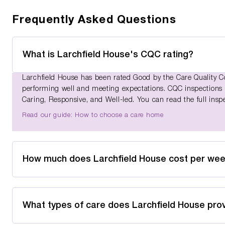
Frequently Asked Questions
What is Larchfield House's CQC rating?
Larchfield House has been rated Good by the Care Quality Co
performing well and meeting expectations. CQC inspections as
Caring, Responsive, and Well-led. You can read the full insp
Read our guide: How to choose a care home
How much does Larchfield House cost per we
What types of care does Larchfield House pro