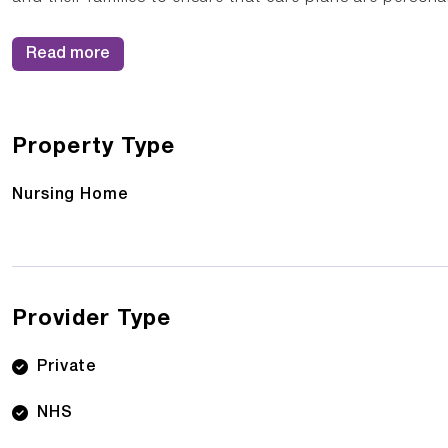
Read more
Property Type
Nursing Home
Provider Type
Private
NHS