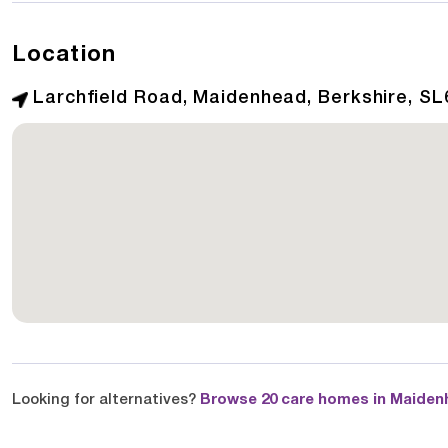
Location
Larchfield Road, Maidenhead, Berkshire, SL
Looking for alternatives?
Browse 20 care homes in Maiden