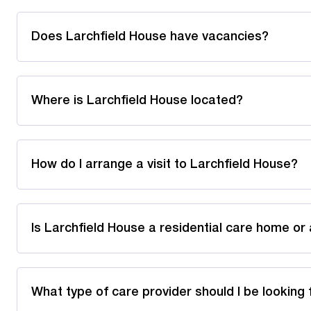
Does Larchfield House have vacancies?
Where is Larchfield House located?
How do I arrange a visit to Larchfield House?
Is Larchfield House a residential care home or
What type of care provider should I be looking 