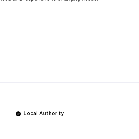
Local Authority