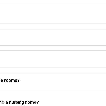
ble rooms?
nd a nursing home?