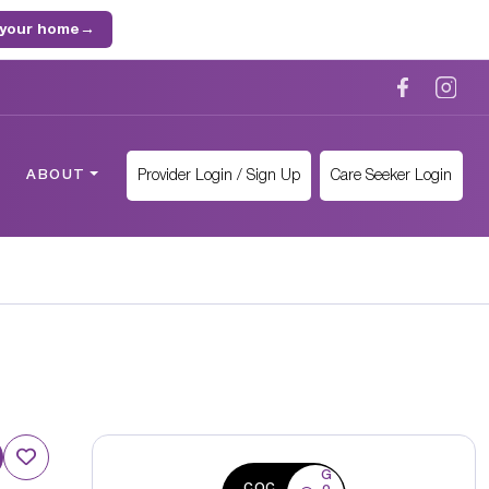
 your home
→
Provider Login / Sign Up
Care Seeker Login
ABOUT
G
CQC
o