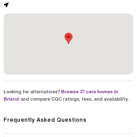
Looking for alternatives?
Browse 37 care homes in
Bristol
and compare CQC ratings, fees, and availability.
Frequently Asked Questions