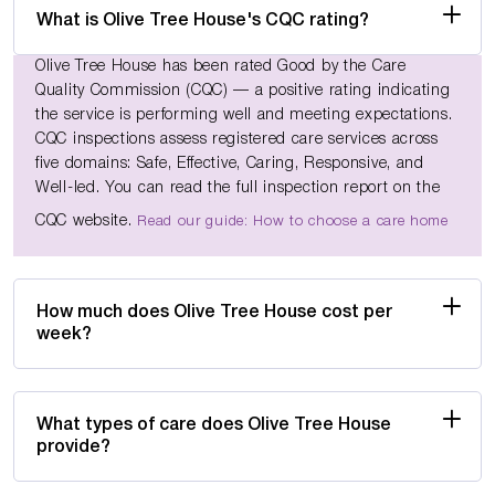
What is Olive Tree House's CQC rating?
Olive Tree House has been rated Good by the Care
Quality Commission (CQC) — a positive rating indicating
the service is performing well and meeting expectations.
CQC inspections assess registered care services across
five domains: Safe, Effective, Caring, Responsive, and
Well-led. You can read the full inspection report on the
CQC website.
Read our guide: How to choose a care home
How much does Olive Tree House cost per
week?
What types of care does Olive Tree House
provide?