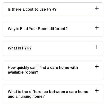
Is there a cost to use FYR?
Why is Find Your Room different?
What is FYR?
How quickly can I find a care home with
available rooms?
What is the difference between a care home
and a nursing home?