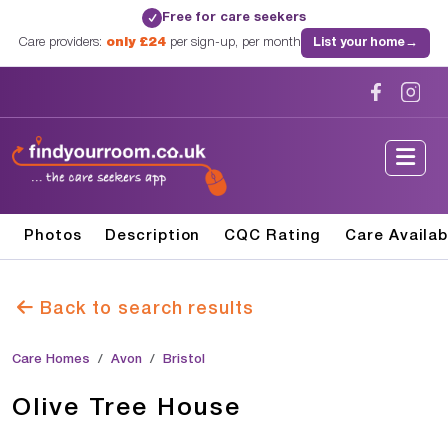
Free for care seekers
✓
Care providers:
only £24
per sign-up, per month
List your home
→
Photos
Description
CQC Rating
Care Availab
Back to search results
Care Homes
Avon
Bristol
Olive Tree House