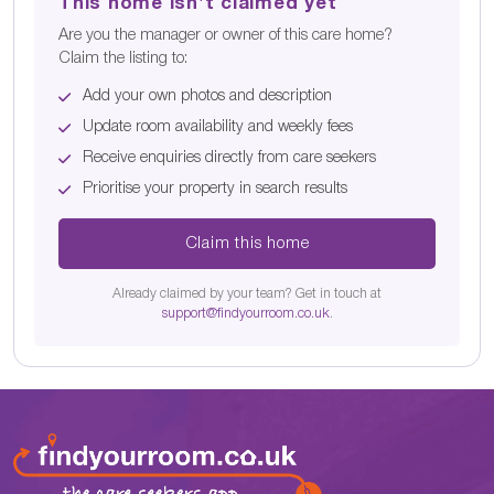
This home isn't claimed yet
Are you the manager or owner of this care home?
Claim the listing to:
Add your own photos and description
Update room availability and weekly fees
Receive enquiries directly from care seekers
Prioritise your property in search results
Claim this home
Already claimed by your team? Get in touch at
support@findyourroom.co.uk
.