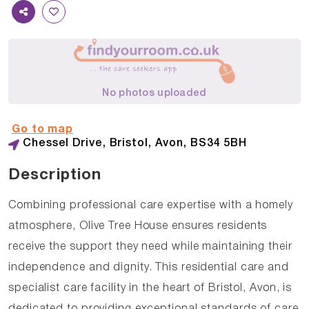
No photos uploaded
Go to map
Chessel Drive, Bristol, Avon, BS34 5BH
Description
Combining professional care expertise with a homely
atmosphere, Olive Tree House ensures residents
receive the support they need while maintaining their
independence and dignity. This residential care and
specialist care facility in the heart of Bristol, Avon, is
dedicated to providing exceptional standards of care