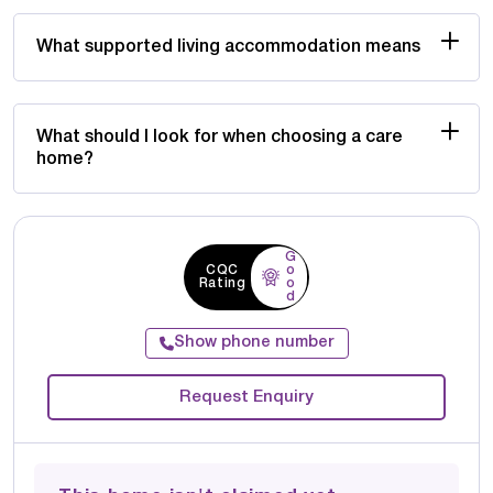
What supported living accommodation means
What should I look for when choosing a care
home?
G
CQC
o
Rating
o
d
Show phone number
Request Enquiry