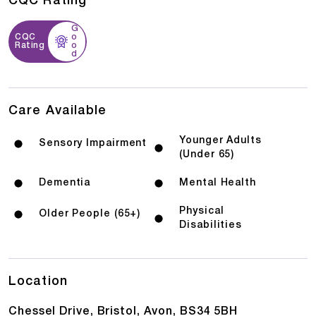
CQC Rating
G
CQC
o
Rating
o
d
Care Available
Younger Adults
Sensory Impairment
(Under 65)
Dementia
Mental Health
Physical
Older People (65+)
Disabilities
Location
Chessel Drive, Bristol, Avon, BS34 5BH