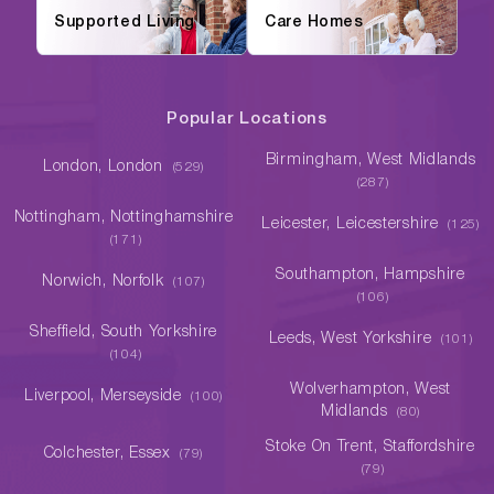
Supported Living
Care Homes
Popular Locations
Birmingham, West Midlands
London, London
(529)
(287)
Nottingham, Nottinghamshire
Leicester, Leicestershire
(125)
(171)
Southampton, Hampshire
Norwich, Norfolk
(107)
(106)
Sheffield, South Yorkshire
Leeds, West Yorkshire
(101)
(104)
Wolverhampton, West
Liverpool, Merseyside
(100)
Midlands
(80)
Stoke On Trent, Staffordshire
Colchester, Essex
(79)
(79)