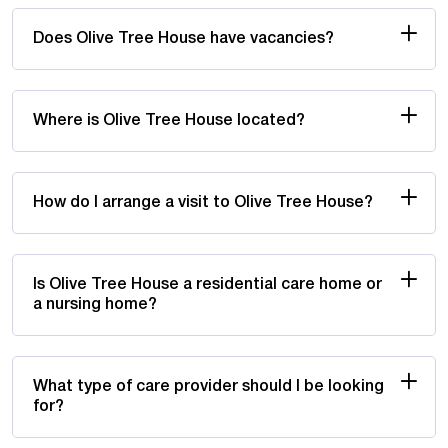
Does Olive Tree House have vacancies?
Where is Olive Tree House located?
How do I arrange a visit to Olive Tree House?
Is Olive Tree House a residential care home or
a nursing home?
What type of care provider should I be looking
for?