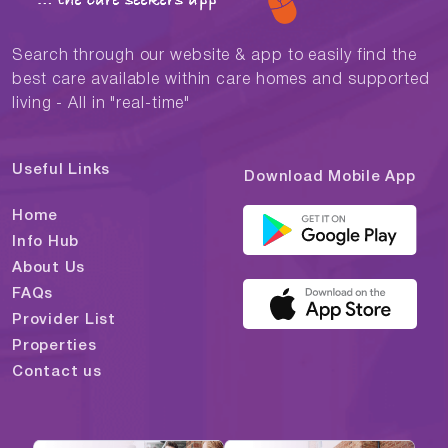
Search through our website & app to easily find the
best care available within care homes and supported
living - All in "real-time"
Useful Links
Download Mobile App
Home
Info Hub
About Us
FAQs
Provider List
Properties
Contact us