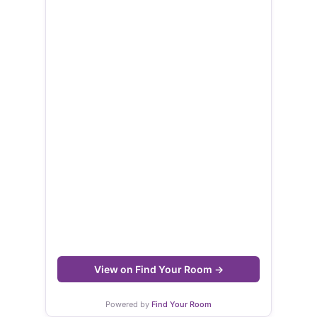
View on Find Your Room →
Powered by
Find Your Room