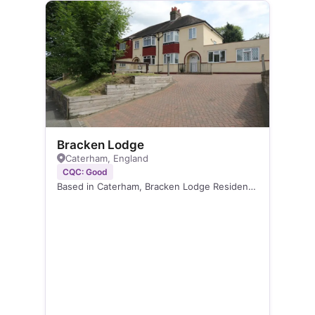
Bracken Lodge
Caterham, England
CQC: Good
Based in Caterham, Bracken Lodge Residential…